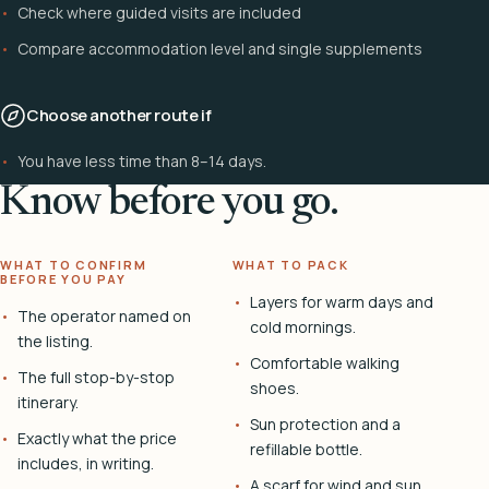
Check where guided visits are included
Compare accommodation level and single supplements
Choose another route if
You have less time than 8–14 days.
Know before you go.
WHAT TO CONFIRM
WHAT TO PACK
BEFORE YOU PAY
Layers for warm days and
The operator named on
cold mornings.
the listing.
Comfortable walking
The full stop-by-stop
shoes.
itinerary.
Sun protection and a
Exactly what the price
refillable bottle.
includes, in writing.
A scarf for wind and sun.