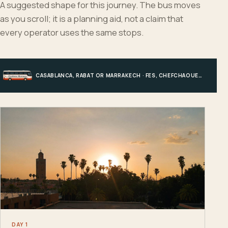
A suggested shape for this journey. The bus moves
as you scroll; it is a planning aid, not a claim that
every operator uses the same stops.
CASABLANCA, RABAT OR MARRAKECH · FES, CHEFCHAOUEN OR HIGH ATLAS · MERZOUGA · MARRAKECH OR COAST
DAY 1