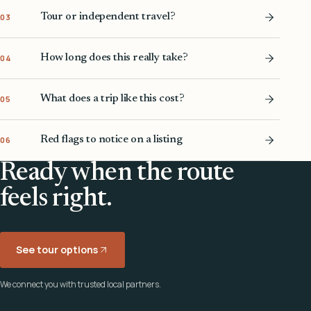
Tour or independent travel?
03
How long does this really take?
04
What does a trip like this cost?
05
Red flags to notice on a listing
06
Ready when the route
feels right.
See tour options
We connect you with trusted local partners.