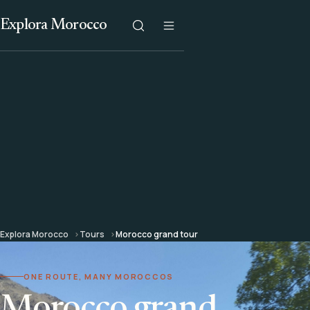
Explora Morocco
Explora Morocco
Tours
Morocco grand tour
ONE ROUTE, MANY MOROCCOS