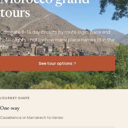
Morocco grand
tours
Compare 8–14 day circuits by route logic, pace and
hotel nights - not by how many place names fit in the
title.
See tour options
JOURNEY SHAPE
One-way
Casablanca or Marrakech to Varies