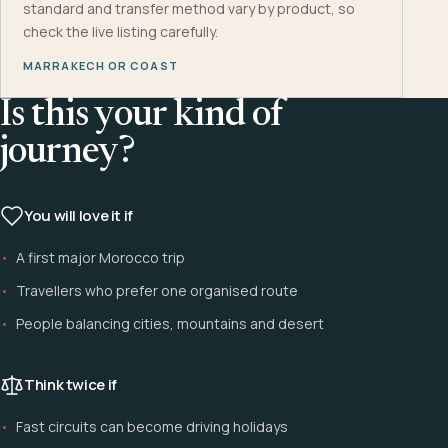
standard and transfer method vary by product, so
check the live listing carefully.
MARRAKECH OR COAST
Is this your kind of
journey?
You will love it if
A first major Morocco trip
Travellers who prefer one organised route
People balancing cities, mountains and desert
Think twice if
Fast circuits can become driving holidays