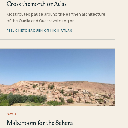
Cross the north or Atlas
Most routes pause around the earthen architecture
of the Ounila and Ouarzazate region.
FES, CHEFCHAOUEN OR HIGH ATLAS
DAY 3
Make room for the Sahara