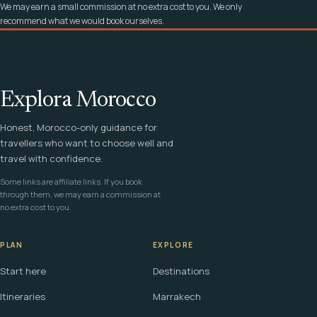
We may earn a small commission at no extra cost to you. We only
recommend what we would book ourselves.
Explora Morocco
Honest, Morocco-only guidance for
travellers who want to choose well and
travel with confidence.
Some links are affiliate links. If you book
through them, we may earn a commission at
no extra cost to you.
PLAN
EXPLORE
Start here
Destinations
Itineraries
Marrakech