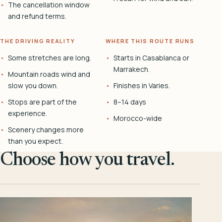
The cancellation window
and refund terms.
THE DRIVING REALITY
WHERE THIS ROUTE RUNS
Some stretches are long.
Starts in Casablanca or
Marrakech.
Mountain roads wind and
slow you down.
Finishes in Varies.
Stops are part of the
8–14 days
experience.
Morocco-wide
Scenery changes more
than you expect.
Choose how you travel.