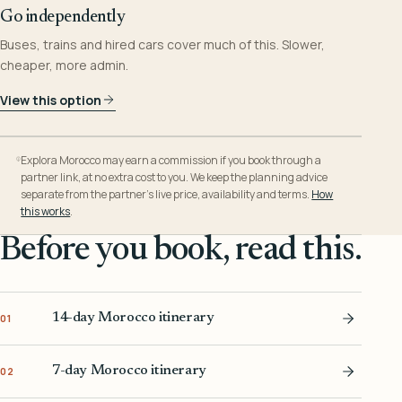
Go independently
Buses, trains and hired cars cover much of this. Slower,
cheaper, more admin.
View this option
Explora Morocco may earn a commission if you book through a
partner link, at no extra cost to you. We keep the planning advice
separate from the partner’s live price, availability and terms.
How
this works
.
Before you book, read this.
14-day Morocco itinerary
01
7-day Morocco itinerary
02