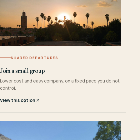
SHARED DEPARTURES
Join a small group
Lower cost and easy company, on a fixed pace you do not
control.
View this option