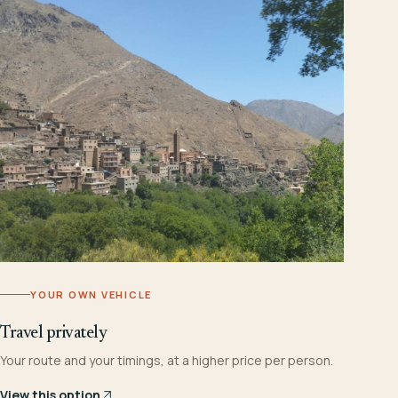
YOUR OWN VEHICLE
Travel privately
Your route and your timings, at a higher price per person.
View this option