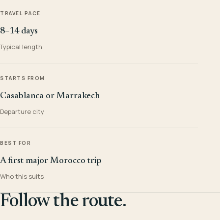
TRAVEL PACE
8–14 days
Typical length
STARTS FROM
Casablanca or Marrakech
Departure city
BEST FOR
A first major Morocco trip
Who this suits
Follow the route.