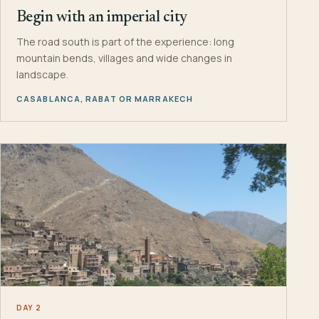
Begin with an imperial city
The road south is part of the experience: long
mountain bends, villages and wide changes in
landscape.
CASABLANCA, RABAT OR MARRAKECH
DAY 2