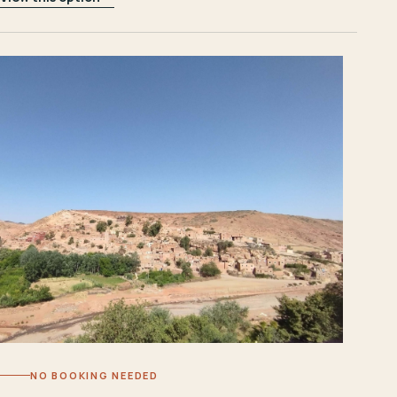
NO BOOKING NEEDED