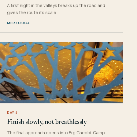
A first night in the valleys breaks up the road and
gives the route its scale.
MERZOUGA
DAY 4
Finish slowly, not breathlessly
The final approach opens into Erg Chebbi. Camp