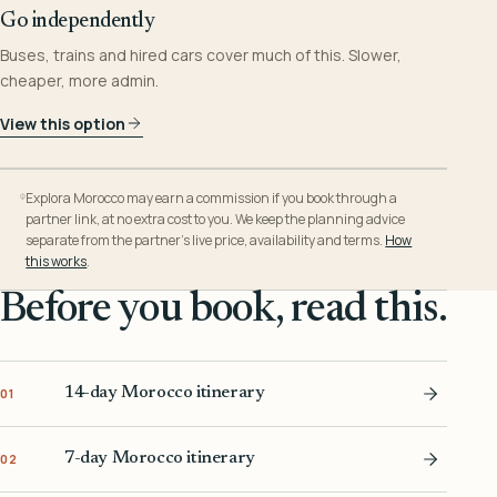
Go independently
Buses, trains and hired cars cover much of this. Slower,
cheaper, more admin.
View this option
Explora Morocco may earn a commission if you book through a
partner link, at no extra cost to you. We keep the planning advice
separate from the partner’s live price, availability and terms.
How
this works
.
Before you book, read this.
14-day Morocco itinerary
01
7-day Morocco itinerary
02