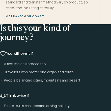
standard and transfer method vary by product, so
check the live listing carefully.
MARRAKECH OR COAST
Is this your kind of
journey?
You will love it if
A first major Morocco trip
Travellers who prefer one organised route
People balancing cities, mountains and desert
Think twice if
Fast circuits can become driving holidays