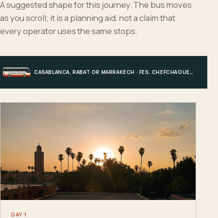
A suggested shape for this journey. The bus moves
as you scroll; it is a planning aid, not a claim that
every operator uses the same stops.
CASABLANCA, RABAT OR MARRAKECH · FES, CHEFCHAOUEN OR HIGH ATLAS · MERZOUGA · MARRAKECH OR COAST
DAY 1