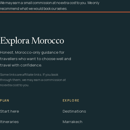
We may earn a small commission at no extra cost to you. We only
recommend what we would book ourselves.
Explora Morocco
Honest, Morocco-only guidance for
travellers who want to choose well and
travel with confidence.
Some links are affiliate links. If you book
through them, we may earn a commission at
no extra cost to you.
PLAN
EXPLORE
Start here
Destinations
Itineraries
Marrakech