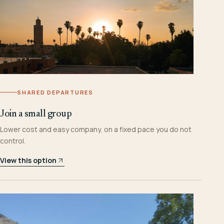
SHARED DEPARTURES
Join a small group
Lower cost and easy company, on a fixed pace you do not
control.
View this option