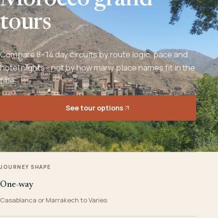
Morocco grand
tours
Compare 8–14 day circuits by route logic, pace and
hotel nights - not by how many place names fit in the
title.
See tour options
JOURNEY SHAPE
One-way
Casablanca or Marrakech to Varies