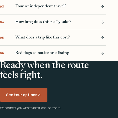
Tour or independent travel?
03
How long does this really take?
04
What does a trip like this cost?
05
Red flags to notice on a listing
06
Ready when the route
feels right.
See tour options
We connect you with trusted local partners.