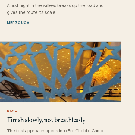
A first night in the valleys breaks up the road and
gives the route its scale.
MERZOUGA
DAY 4
Finish slowly, not breathlessly
The final approach opens into Erg Chebbi. Camp