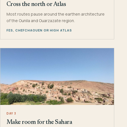
Cross the north or Atlas
Most routes pause around the earthen architecture
of the Ounila and Ouarzazate region.
FES, CHEFCHAOUEN OR HIGH ATLAS
DAY 3
Make room for the Sahara