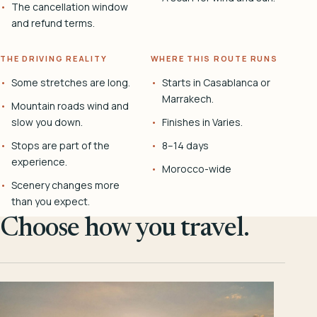
The cancellation window
and refund terms.
THE DRIVING REALITY
WHERE THIS ROUTE RUNS
Some stretches are long.
Starts in Casablanca or
Marrakech.
Mountain roads wind and
slow you down.
Finishes in Varies.
Stops are part of the
8–14 days
experience.
Morocco-wide
Scenery changes more
than you expect.
Choose how you travel.