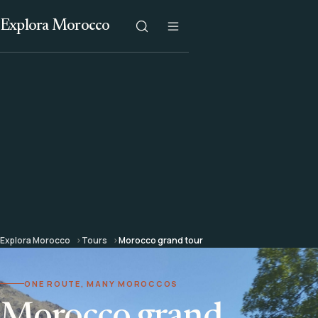
Explora Morocco
Explora Morocco
Tours
Morocco grand tour
ONE ROUTE, MANY MOROCCOS