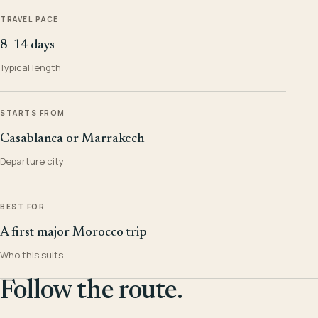
TRAVEL PACE
8–14 days
Typical length
STARTS FROM
Casablanca or Marrakech
Departure city
BEST FOR
A first major Morocco trip
Who this suits
Follow the route.