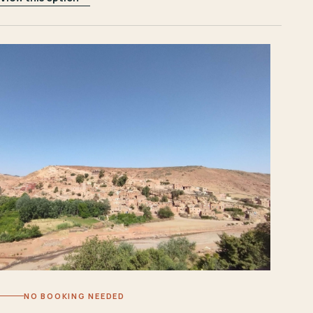
NO BOOKING NEEDED