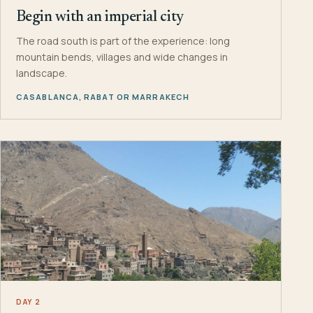
Begin with an imperial city
The road south is part of the experience: long
mountain bends, villages and wide changes in
landscape.
CASABLANCA, RABAT OR MARRAKECH
DAY 2