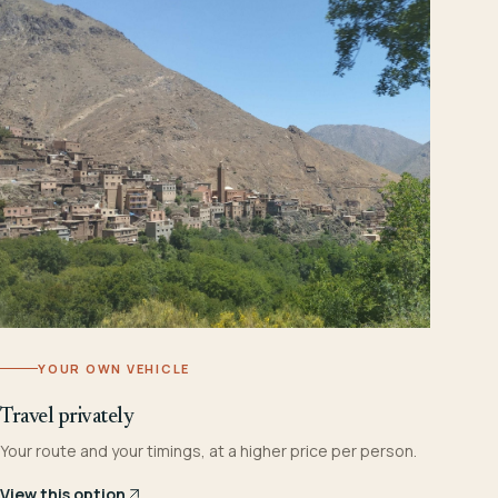
YOUR OWN VEHICLE
Travel privately
Your route and your timings, at a higher price per person.
View this option