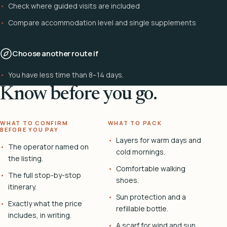
Check where guided visits are included
Compare accommodation level and single supplements
Choose another route if
You have less time than 8–14 days.
Know before you go.
WHAT TO CONFIRM
WHAT TO PACK
BEFORE YOU PAY
Layers for warm days and
The operator named on
cold mornings.
the listing.
Comfortable walking
The full stop-by-stop
shoes.
itinerary.
Sun protection and a
Exactly what the price
refillable bottle.
includes, in writing.
A scarf for wind and sun.