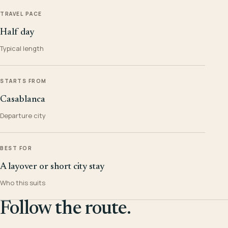
TRAVEL PACE
Half day
Typical length
STARTS FROM
Casablanca
Departure city
BEST FOR
A layover or short city stay
Who this suits
Follow the route.