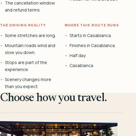
The cancellation window
and refund terms.
THE DRIVING REALITY
WHERE THIS ROUTE RUNS
Some stretches are long.
Starts in Casablanca.
Mountain roads wind and
Finishes in Casablanca.
slow you down.
Half day
Stops are part of the
Casablanca
experience.
Scenery changes more
than you expect.
Choose how you travel.