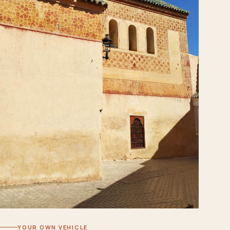
YOUR OWN VEHICLE