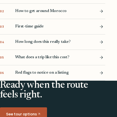
How to get around Morocco
02
First-time guide
03
How long does this really take?
04
What does a trip like this cost?
05
Red flags to notice on a listing
06
Ready when the route
feels right.
See tour options