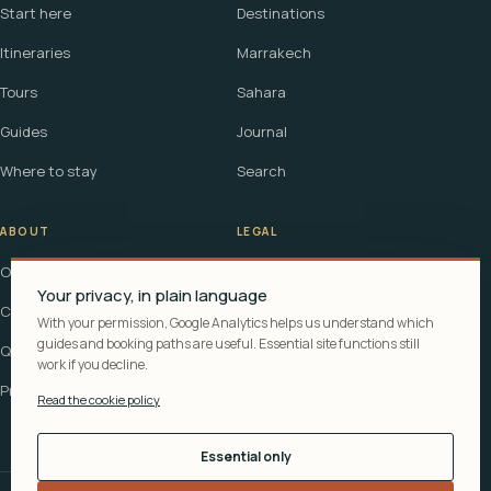
Start here
Destinations
Itineraries
Marrakech
Tours
Sahara
Guides
Journal
Where to stay
Search
ABOUT
LEGAL
Our story
Terms
Your privacy, in plain language
Contact
Affiliate disclosure
With your permission, Google Analytics helps us understand which
guides and booking paths are useful. Essential site functions still
Questions
Cookie policy
work if you decline.
Privacy
Read the cookie policy
Essential only