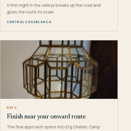
A first night in the valleys breaks up the road and
gives the route its scale.
CENTRAL CASABLANCA
DAY 4
Finish near your onward route
The final approach opens into Erg Chebbi. Camp