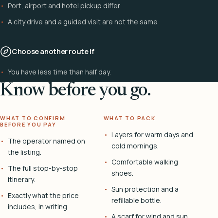
Port, airport and hotel pickup differ
A city drive and a guided visit are not the same
Choose another route if
You have less time than half day.
Know before you go.
WHAT TO CONFIRM
WHAT TO PACK
BEFORE YOU PAY
Layers for warm days and
The operator named on
cold mornings.
the listing.
Comfortable walking
The full stop-by-stop
shoes.
itinerary.
Sun protection and a
Exactly what the price
refillable bottle.
includes, in writing.
A scarf for wind and sun.