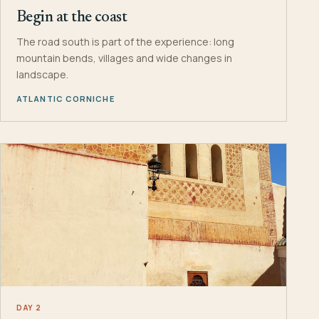
Begin at the coast
The road south is part of the experience: long
mountain bends, villages and wide changes in
landscape.
ATLANTIC CORNICHE
DAY 2