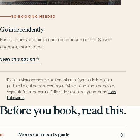
NO BOOKING NEEDED
Go independently
Buses, trains and hired cars cover much of this. Slower,
cheaper, more admin.
View this option
Explora Morocco may earn a commission if you book through a
partner link, at no extra cost to you. We keep the planning advice
separate from the partner’s live price, availability and terms.
How
this works
.
Before you book, read this.
Morocco airports guide
01