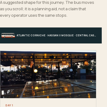
A suggested shape for this journey. The bus moves
as you scroll; it is a planning aid, not a claim that
every operator uses the same stops.
ATLANTIC CORNICHE · HASSAN II MOSQUE · CENTRAL CASABLANCA · HOTEL, PORT OR STATION
DAY 1