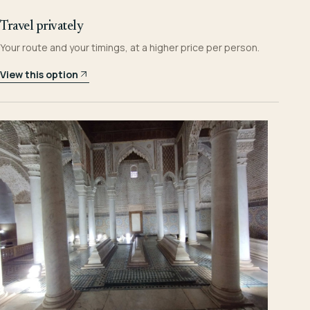
Travel privately
Your route and your timings, at a higher price per person.
View this option