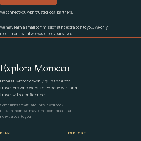
We connect you with trusted local partners.
We may earn a small commission at no extra cost to you. We only
recommend what we would book ourselves.
Explora Morocco
Honest, Morocco-only guidance for
travellers who want to choose well and
travel with confidence.
Some links are affiliate links. If you book
through them, we may earn a commission at
no extra cost to you.
PLAN
EXPLORE