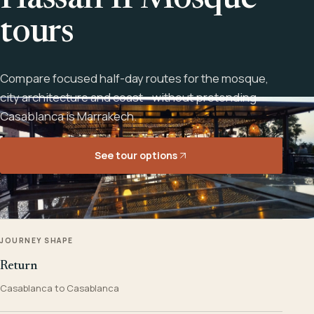
Hassan II Mosque
tours
Compare focused half-day routes for the mosque,
city architecture and coast - without pretending
Casablanca is Marrakech.
See tour options
JOURNEY SHAPE
Return
Casablanca to Casablanca