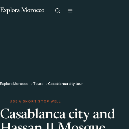
Explora Morocco
Explora Morocco
Tours
Casablanca city tour
USE A SHORT STOP WELL
Casablanca city and