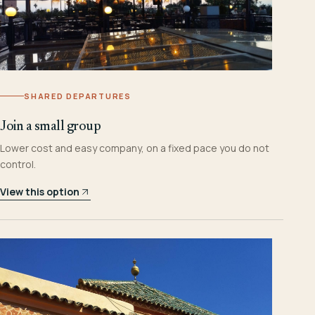
SHARED DEPARTURES
Join a small group
Lower cost and easy company, on a fixed pace you do not
control.
View this option