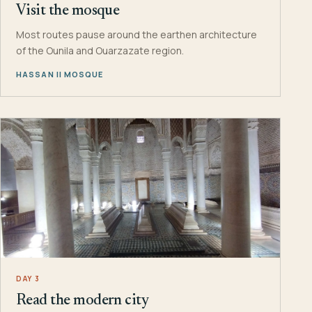
Visit the mosque
Most routes pause around the earthen architecture
of the Ounila and Ouarzazate region.
HASSAN II MOSQUE
DAY 3
Read the modern city