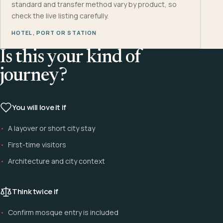
standard and transfer method vary by product, so
check the live listing carefully.
HOTEL, PORT OR STATION
Is this your kind of
journey?
You will love it if
A layover or short city stay
First-time visitors
Architecture and city context
Think twice if
Confirm mosque entry is included