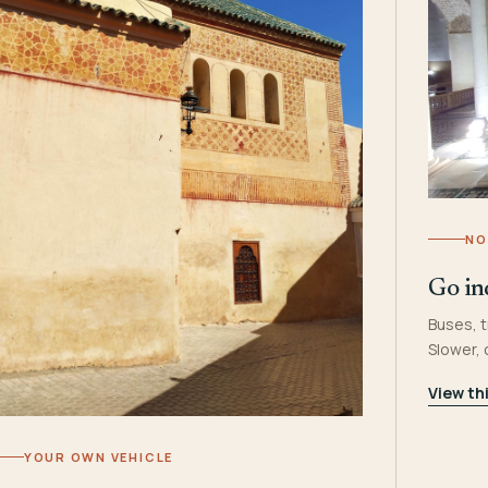
NO
Go in
Buses, t
Slower,
View th
YOUR OWN VEHICLE