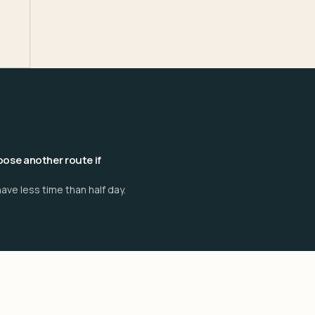
ose another route if
ave less time than half day.