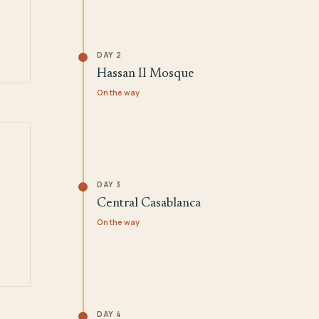
DAY 2
Hassan II Mosque
On the way
DAY 3
Central Casablanca
On the way
DAY 4