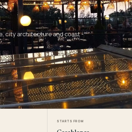
 city architecture and coast -
STARTS FROM