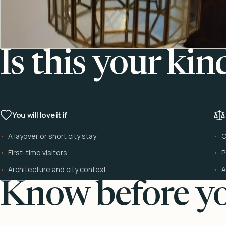
Is this your kin
You will love it if
A layover or short city stay
C
First-time visitors
P
Architecture and city context
A
Know before yo