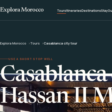
Explora Morocco
Tours
Itineraries
Destinations
Stay
Gu
Explora Morocco
Tours
Casablanca city tour
USE A SHORT STOP WELL
Casablanca 
Hassan II 