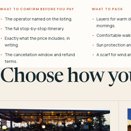
WHAT TO CONFIRM BEFORE YOU PAY
WHAT TO PACK
The operator named on the listing.
Layers for warm d
mornings.
The full stop-by-stop itinerary.
Comfortable walk
Exactly what the price includes, in
writing.
Sun protection and
The cancellation window and refund
A scarf for wind a
terms.
Choose how you