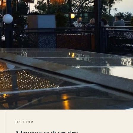
BEST FOR