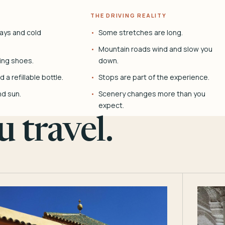
THE DRIVING REALITY
ays and cold
Some stretches are long.
Mountain roads wind and slow you
ing shoes.
down.
 a refillable bottle.
Stops are part of the experience.
nd sun.
Scenery changes more than you
expect.
 travel.