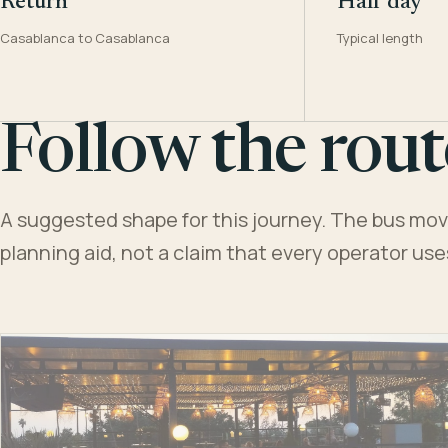
Return
Half day
Casablanca to Casablanca
Typical length
Follow the rout
A suggested shape for this journey. The bus moves
planning aid, not a claim that every operator us