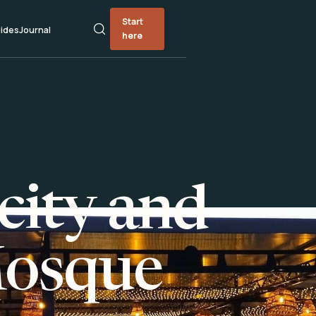
Start
ides
Journal
here
city and
Mosque