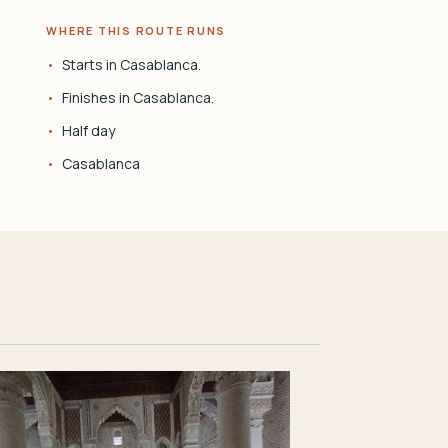
WHERE THIS ROUTE RUNS
Starts in Casablanca.
Finishes in Casablanca.
Half day
Casablanca