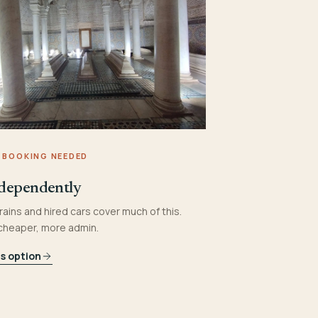
 BOOKING NEEDED
dependently
rains and hired cars cover much of this.
 cheaper, more admin.
is option