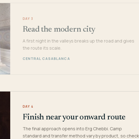
DAY 3
Read the modern city
A first night in the valleys breaks up the road and gives
the route its scale.
CENTRAL CASABLANCA
DAY 4
Finish near your onward route
The final approach opens into Erg Chebbi. Camp
standard and transfer method vary by product, so check