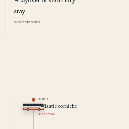
A layover or short city
stay
Who this suits
DAY 1
Atlantic corniche
Departure