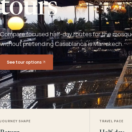
tours
Compare focused half-day routes for the mosque,
without pretending Casablanca is Marrakech.
See tour options
JOURNEY SHAPE
TRAVEL PACE