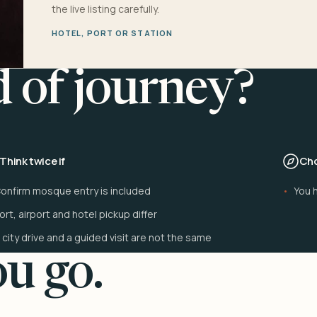
the live listing carefully.
HOTEL, PORT OR STATION
d of journey?
Think twice if
Cho
onfirm mosque entry is included
You h
ort, airport and hotel pickup differ
 city drive and a guided visit are not the same
u go.