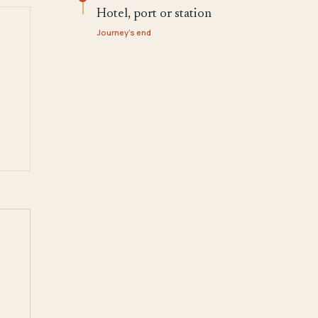
Hotel, port or station
Journey's end