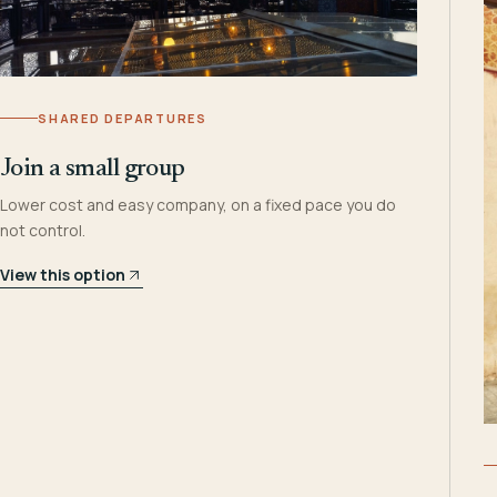
SHARED DEPARTURES
Join a small group
Lower cost and easy company, on a fixed pace you do
not control.
View this option