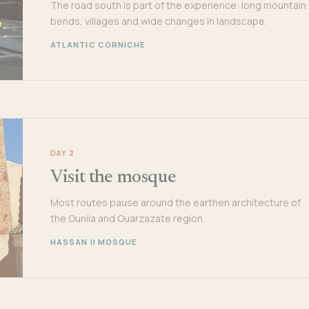
The road south is part of the experience: long mountain
bends, villages and wide changes in landscape.
ATLANTIC CORNICHE
DAY 2
Visit the mosque
Most routes pause around the earthen architecture of
the Ounila and Ouarzazate region.
HASSAN II MOSQUE