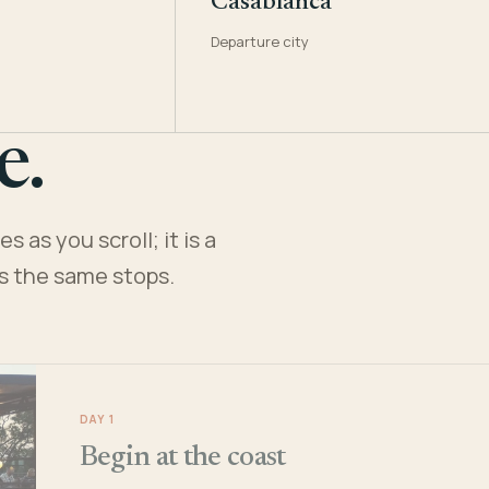
Casablanca
Departure city
e.
 as you scroll; it is a
es the same stops.
DAY 1
Begin at the coast