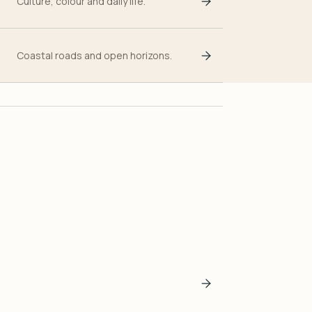
Culture, colour and daily life.
Coastal roads and open horizons.