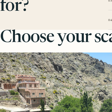
0
for?
0
Choose your sca