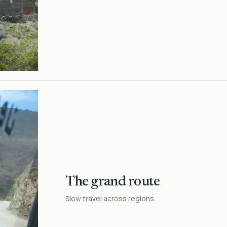
The grand route
Slow travel across regions.