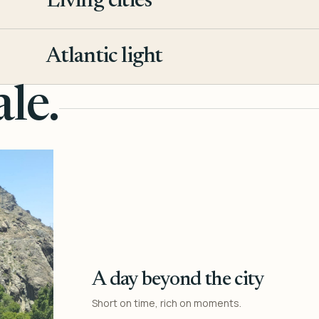
Living cities
3
Atlantic light
4
le.
A day beyond the city
Short on time, rich on moments.