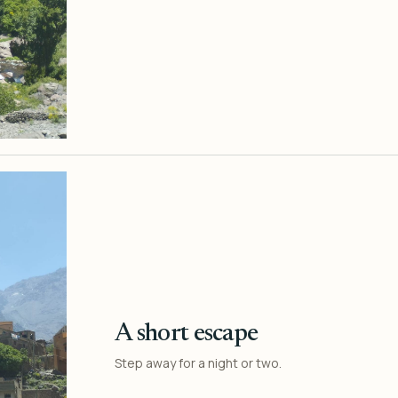
A short escape
Step away for a night or two.