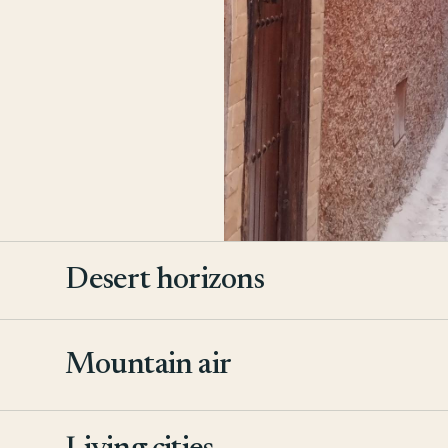
Desert horizons
Mountain air
2