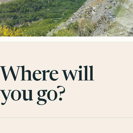
Where will
you go?