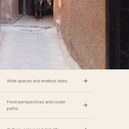
Wide spaces and endless skies.
Fresh perspectives and cooler
paths.