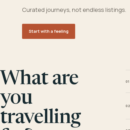
Curated journeys, not endless listings.
Start with a feeling
What are
01
you
0
travelling