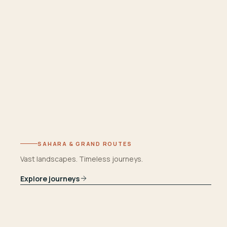
SAHARA & GRAND ROUTES
Vast landscapes. Timeless journeys.
Explore journeys