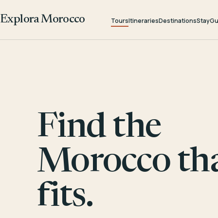
Explora Morocco
Tours
Itineraries
Destinations
Stay
Gu
Find the
Morocco th
fits.