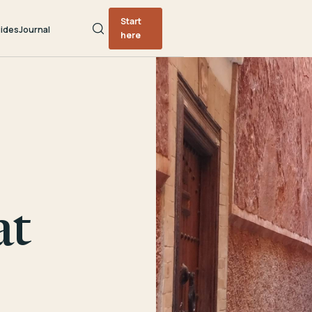
Start
ides
Journal
here
at