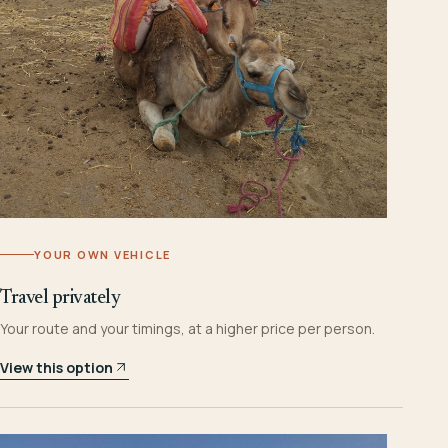
YOUR OWN VEHICLE
Travel privately
Your route and your timings, at a higher price per person.
View this option