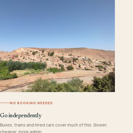
NO BOOKING NEEDED
Go independently
Buses, trains and hired cars cover much of this. Slower,
cheaper, more admin.