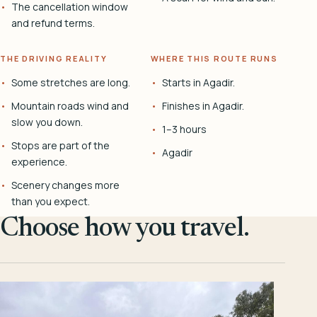
The cancellation window
and refund terms.
THE DRIVING REALITY
WHERE THIS ROUTE RUNS
Some stretches are long.
Starts in Agadir.
Mountain roads wind and
Finishes in Agadir.
slow you down.
1–3 hours
Stops are part of the
Agadir
experience.
Scenery changes more
than you expect.
Choose how you travel.