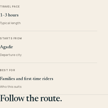
TRAVEL PACE
1–3 hours
Typical length
STARTS FROM
Agadir
Departure city
BEST FOR
Families and first-time riders
Who this suits
Follow the route.