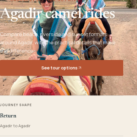
Agadir camel rides
Compare beach, riverside and sunset formats
around Agadir, with the practical details that make
the difference.
See tour options
JOURNEY SHAPE
Return
Agadir to Agadir