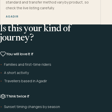
standard and transfer method vary by product, so
check the live listing carefully.
AGADIR
Is this your kind of
journey?
You will love it if
Families and first-time riders
A short activity
Travellers based in Agadir
Think twice if
Sunset timing changes by season