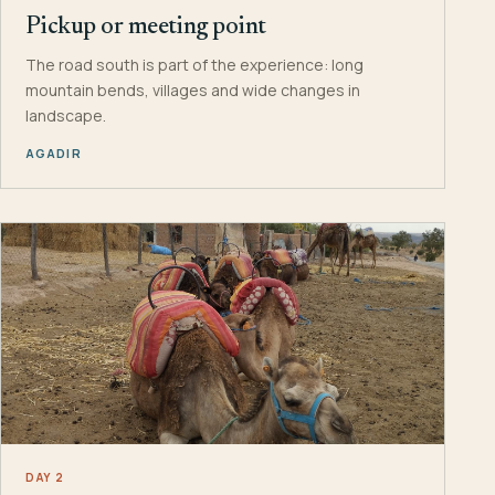
Pickup or meeting point
The road south is part of the experience: long
mountain bends, villages and wide changes in
landscape.
AGADIR
DAY 2