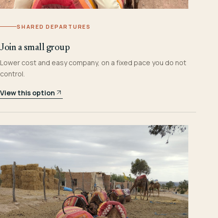
SHARED DEPARTURES
Join a small group
Lower cost and easy company, on a fixed pace you do not
control.
View this option