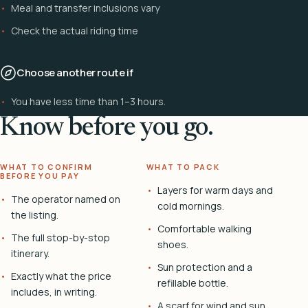
Meal and transfer inclusions vary
Check the actual riding time
Choose another route if
You have less time than 1–3 hours.
Know before you go.
WHAT TO CONFIRM
WHAT TO PACK
BEFORE YOU PAY
Layers for warm days and
The operator named on
cold mornings.
the listing.
Comfortable walking
The full stop-by-stop
shoes.
itinerary.
Sun protection and a
Exactly what the price
refillable bottle.
includes, in writing.
A scarf for wind and sun.