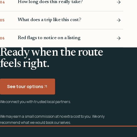
How long does this really take?
04
What does a trip like this cost?
05
Red flags to notice on a listing
06
Ready when the route
feels right.
See tour options
We connect you with trusted local partners.
We may earn a small commission at no extra cost to you. We only
recommend what we would book ourselves.