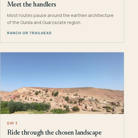
Meet the handlers
Most routes pause around the earthen architecture
of the Ounila and Ouarzazate region.
RANCH OR TRAILHEAD
DAY 3
Ride through the chosen landscape