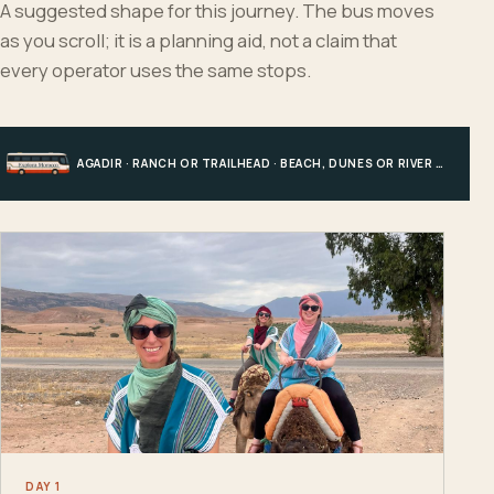
A suggested shape for this journey. The bus moves
as you scroll; it is a planning aid, not a claim that
every operator uses the same stops.
AGADIR · RANCH OR TRAILHEAD · BEACH, DUNES OR RIVER · AGADIR
DAY 1