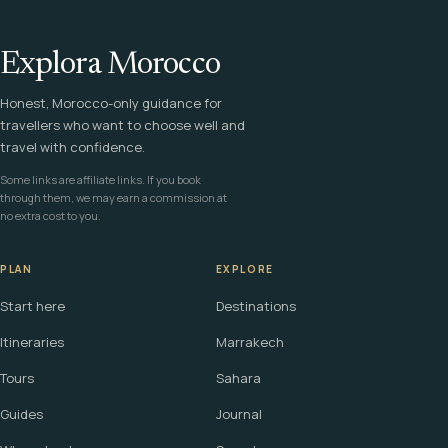
Explora Morocco
Honest, Morocco-only guidance for
travellers who want to choose well and
travel with confidence.
Some links are affiliate links. If you book
through them, we may earn a commission at
no extra cost to you.
PLAN
EXPLORE
Start here
Destinations
Itineraries
Marrakech
Tours
Sahara
Guides
Journal