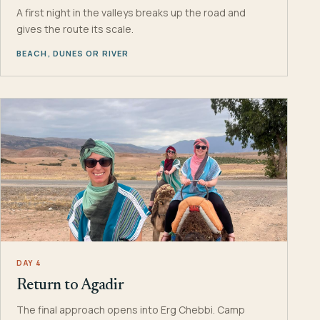
A first night in the valleys breaks up the road and
gives the route its scale.
BEACH, DUNES OR RIVER
DAY 4
Return to Agadir
The final approach opens into Erg Chebbi. Camp