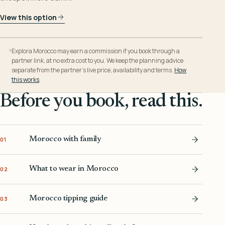
View this option
Explora Morocco may earn a commission if you book through a
partner link, at no extra cost to you. We keep the planning advice
separate from the partner’s live price, availability and terms.
How
this works
.
Before you book, read this.
Morocco with family
01
What to wear in Morocco
02
Morocco tipping guide
03