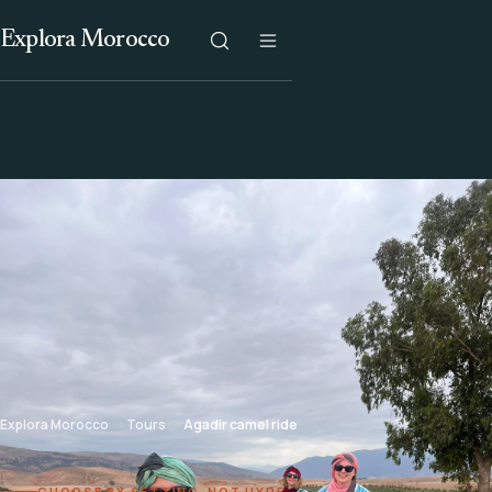
Explora Morocco
Explora Morocco
Tours
Agadir camel ride
CHOOSE BY SETTING, NOT HYPE