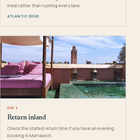
meal rather than rushing every lane.
ATLANTIC EDGE
DAY 4
Return inland
Check the stated return time if you have an evening
booking in Marrakech.