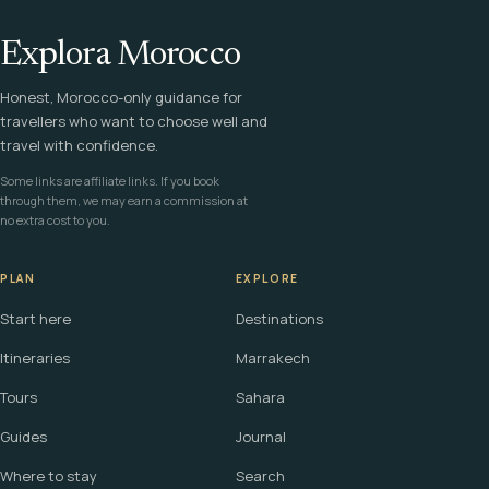
Explora Morocco
Honest, Morocco-only guidance for
travellers who want to choose well and
travel with confidence.
Some links are affiliate links. If you book
through them, we may earn a commission at
no extra cost to you.
PLAN
EXPLORE
Start here
Destinations
Itineraries
Marrakech
Tours
Sahara
Guides
Journal
Where to stay
Search