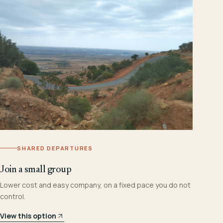
SHARED DEPARTURES
Join a small group
Lower cost and easy company, on a fixed pace you do not
control.
View this option