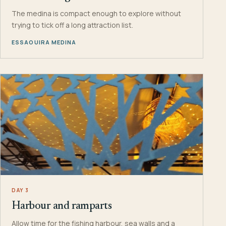
The medina is compact enough to explore without
trying to tick off a long attraction list.
ESSAOUIRA MEDINA
DAY 3
Harbour and ramparts
Allow time for the fishing harbour, sea walls and a