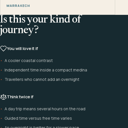
MARRAKECH
Is this your kind of
journey?
You will love it if
A cooler coastal contrast
Independent time inside a compact medina
Travellers who cannot add an overnight
Think twice if
A day trip means several hours on the road
Guided time versus free time varies
An overnight is better for a slower pace