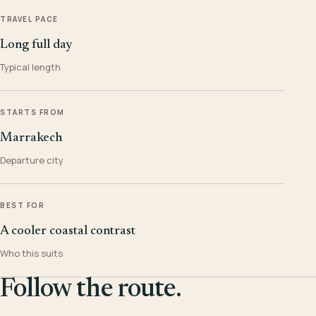
TRAVEL PACE
Long full day
Typical length
STARTS FROM
Marrakech
Departure city
BEST FOR
A cooler coastal contrast
Who this suits
Follow the route.