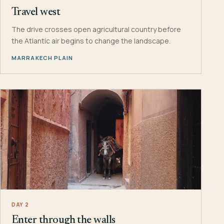
Travel west
The drive crosses open agricultural country before
the Atlantic air begins to change the landscape.
MARRAKECH PLAIN
DAY 2
Enter through the walls