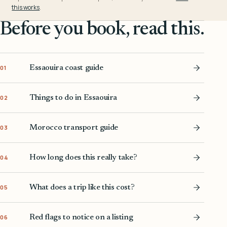
this works
.
Before you book, read this.
Essaouira coast guide
01
Things to do in Essaouira
02
Morocco transport guide
03
How long does this really take?
04
What does a trip like this cost?
05
Red flags to notice on a listing
06