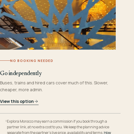
NO BOOKING NEEDED
Go independently
Buses, trains and hired cars cover much of this. Slower,
cheaper, more admin.
View this option
Explora Morocco may earn a commission if you book through a
partner link, at no extra cost to you. We keep the planning advice
separate from the partner’s live price, availability and terms.
How