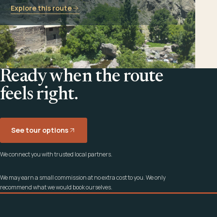
Explore this route
Ready when the route
feels right.
See tour options
We connect you with trusted local partners.
We may earn a small commission at no extra cost to you. We only
recommend what we would book ourselves.