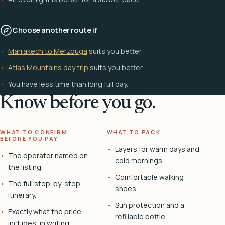
Choose another route if
Marrakech to Merzouga
suits you better.
Atlas Mountains day trip
suits you better.
You have less time than long full day.
Know before you go.
WHAT TO CONFIRM
WHAT TO PACK
BEFORE YOU PAY
Layers for warm days and
The operator named on
cold mornings.
the listing.
Comfortable walking
The full stop-by-stop
shoes.
itinerary.
Sun protection and a
Exactly what the price
refillable bottle.
includes, in writing.