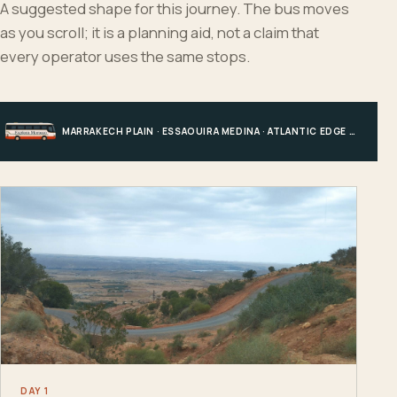
A suggested shape for this journey. The bus moves
as you scroll; it is a planning aid, not a claim that
every operator uses the same stops.
MARRAKECH PLAIN · ESSAOUIRA MEDINA · ATLANTIC EDGE · MARRAKECH
DAY 1