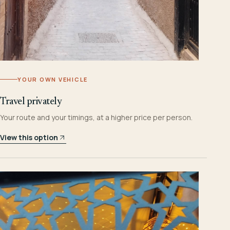
YOUR OWN VEHICLE
Travel privately
Your route and your timings, at a higher price per person.
View this option