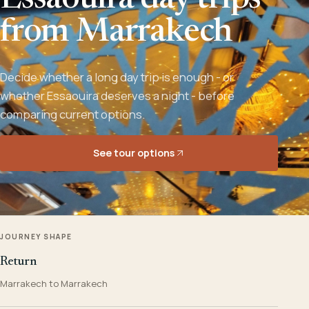
Essaouira day trips
from Marrakech
Decide whether a long day trip is enough - or
whether Essaouira deserves a night - before
comparing current options.
See tour options
JOURNEY SHAPE
Return
Marrakech to Marrakech