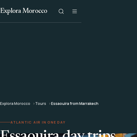
Explora Morocco
Explora Morocco
Tours
Essaouira from Marrakech
ATLANTIC AIR IN ONE DAY