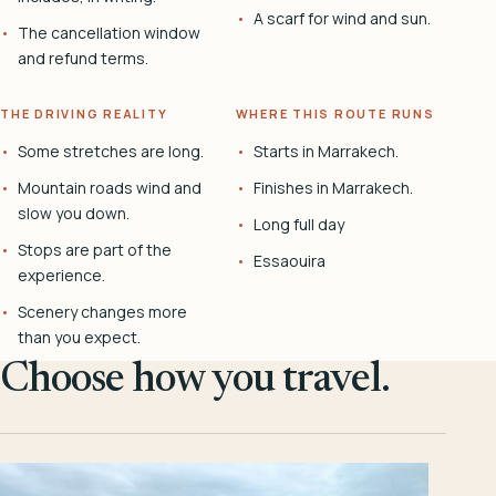
A scarf for wind and sun.
The cancellation window
and refund terms.
THE DRIVING REALITY
WHERE THIS ROUTE RUNS
Some stretches are long.
Starts in Marrakech.
Mountain roads wind and
Finishes in Marrakech.
slow you down.
Long full day
Stops are part of the
Essaouira
experience.
Scenery changes more
than you expect.
Choose how you travel.