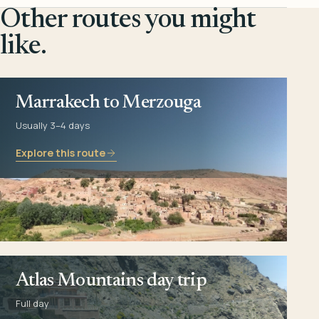
Other routes you might
like.
Marrakech to Merzouga
Usually 3–4 days
Explore this route
Atlas Mountains day trip
Full day