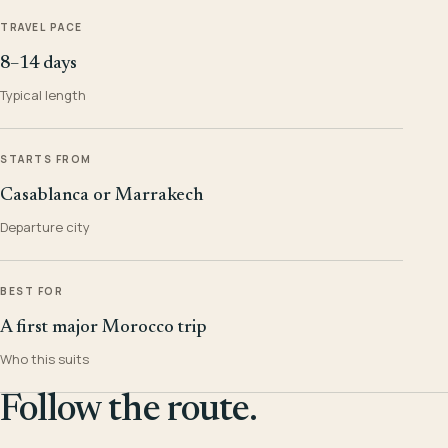
TRAVEL PACE
8–14 days
Typical length
STARTS FROM
Casablanca or Marrakech
Departure city
BEST FOR
A first major Morocco trip
Who this suits
Follow the route.