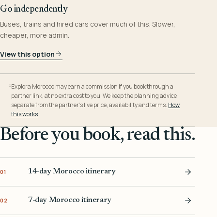
Go independently
Buses, trains and hired cars cover much of this. Slower,
cheaper, more admin.
View this option
Explora Morocco may earn a commission if you book through a
partner link, at no extra cost to you. We keep the planning advice
separate from the partner’s live price, availability and terms.
How
this works
.
Before you book, read this.
14-day Morocco itinerary
01
7-day Morocco itinerary
02