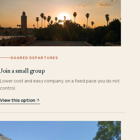
SHARED DEPARTURES
Join a small group
Lower cost and easy company, on a fixed pace you do not
control.
View this option