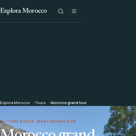
Explora Morocco
Explora Morocco
Tours
Morocco grand tour
ONE ROUTE, MANY MOROCCOS