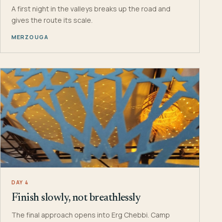
A first night in the valleys breaks up the road and
gives the route its scale.
MERZOUGA
DAY 4
Finish slowly, not breathlessly
The final approach opens into Erg Chebbi. Camp