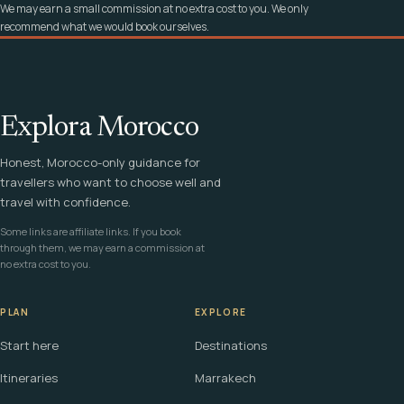
We may earn a small commission at no extra cost to you. We only
recommend what we would book ourselves.
Explora Morocco
Honest, Morocco-only guidance for
travellers who want to choose well and
travel with confidence.
Some links are affiliate links. If you book
through them, we may earn a commission at
no extra cost to you.
PLAN
EXPLORE
Start here
Destinations
Itineraries
Marrakech