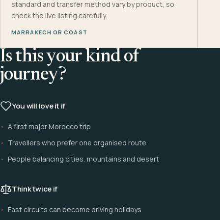
standard and transfer method vary by product, so
check the live listing carefully.
MARRAKECH OR COAST
Is this your kind of
journey?
You will love it if
A first major Morocco trip
Travellers who prefer one organised route
People balancing cities, mountains and desert
Think twice if
Fast circuits can become driving holidays