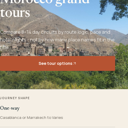
Morocco grand
tours
Compare 8–14 day circuits by route logic, pace and
hotel nights - not by how many place names fit in the
title.
See tour options
JOURNEY SHAPE
One-way
Casablanca or Marrakech to Varies