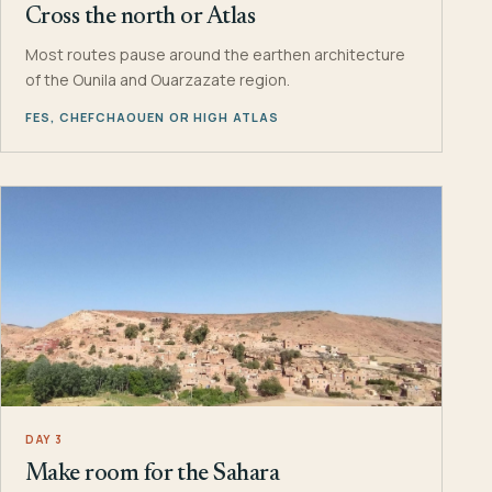
Cross the north or Atlas
Most routes pause around the earthen architecture
of the Ounila and Ouarzazate region.
FES, CHEFCHAOUEN OR HIGH ATLAS
DAY 3
Make room for the Sahara