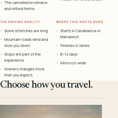
The cancellation window
and refund terms.
THE DRIVING REALITY
WHERE THIS ROUTE RUNS
Some stretches are long.
Starts in Casablanca or
Marrakech.
Mountain roads wind and
slow you down.
Finishes in Varies.
Stops are part of the
8–14 days
experience.
Morocco-wide
Scenery changes more
than you expect.
Choose how you travel.