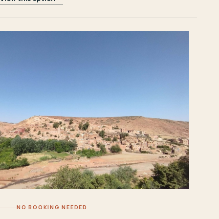
NO BOOKING NEEDED