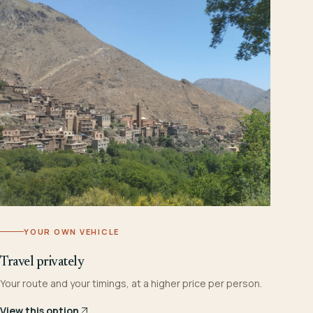
YOUR OWN VEHICLE
Travel privately
Your route and your timings, at a higher price per person.
View this option