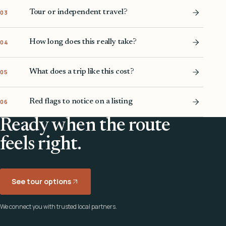
Tour or independent travel?
03
How long does this really take?
04
What does a trip like this cost?
05
Red flags to notice on a listing
06
Ready when the route
feels right.
See tour options
We connect you with trusted local partners.