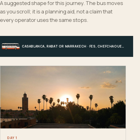
A suggested shape for this journey. The bus moves
as you scroll; it is a planning aid, not a claim that
every operator uses the same stops.
CASABLANCA, RABAT OR MARRAKECH · FES, CHEFCHAOUEN OR HIGH ATLAS · MERZOUGA · MARRAKECH OR COAST
DAY 1