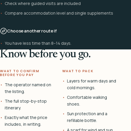
Check where guided visits are included
Compare accommodation level and single supplements
Choose another route if
You have less time than 8–14 days.
Know before you go.
WHAT TO CONFIRM
WHAT TO PACK
BEFORE YOU PAY
Layers for warm days and
The operator named on
cold mornings.
the listing.
Comfortable walking
The full stop-by-stop
shoes.
itinerary.
Sun protection and a
Exactly what the price
refillable bottle.
includes, in writing.
A scarf for wind and sun.