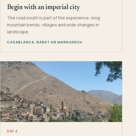
Begin with an imperial city
The road south is part of the experience: long
mountain bends, villages and wide changes in
landscape.
CASABLANCA, RABAT OR MARRAKECH
DAY 2