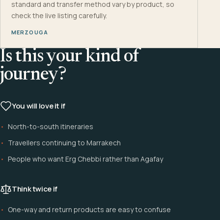
standard and transfer method vary by product, so
check the live listing carefully.
MERZOUGA
Is this your kind of
journey?
You will love it if
North-to-south itineraries
Travellers continuing to Marrakech
People who want Erg Chebbi rather than Agafay
Think twice if
One-way and return products are easy to confuse