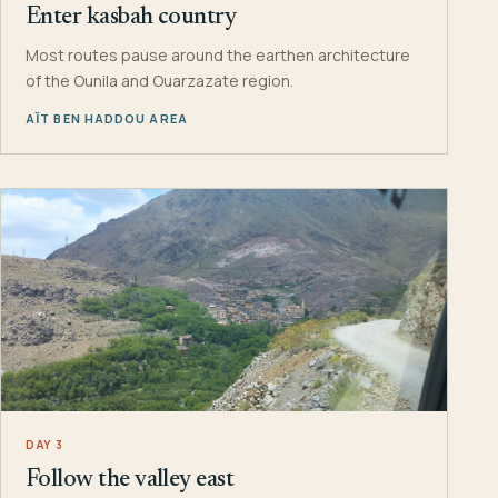
Enter kasbah country
Most routes pause around the earthen architecture
of the Ounila and Ouarzazate region.
AÏT BEN HADDOU AREA
DAY 3
Follow the valley east