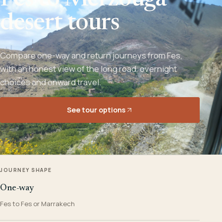
Fes to Merzouga
desert tours
Compare one-way and return journeys from Fes,
with an honest view of the long road, overnight
choices and onward travel.
See tour options
JOURNEY SHAPE
One-way
Fes to Fes or Marrakech