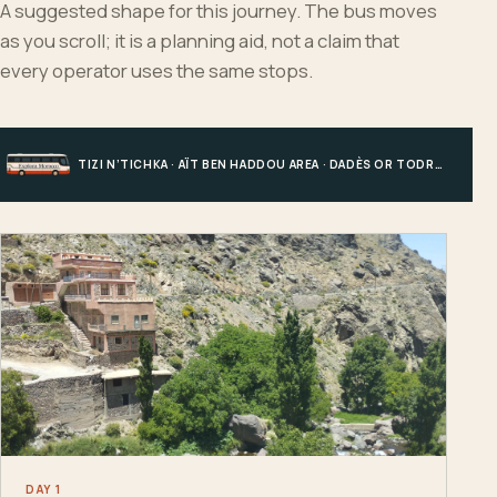
A suggested shape for this journey. The bus moves
as you scroll; it is a planning aid, not a claim that
every operator uses the same stops.
TIZI N’TICHKA · AÏT BEN HADDOU AREA · DADÈS OR TODRA · MERZOUGA
DAY 1