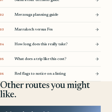
Merzouga planning guide
02
Marrakech versus Fes
03
How long does this really take?
04
What does a trip like this cost?
05
Red flags to notice on a listing
06
Other routes you might
like.