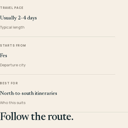
TRAVEL PACE
Usually 2–4 days
Typical length
STARTS FROM
Fes
Departure city
BEST FOR
North-to-south itineraries
Who this suits
Follow the route.