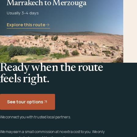
Marrakech to Merzouga
Usually 3–4 days
Explore this route
Ready when the route
feels right.
See tour options
We connect you with trusted local partners.
We may earn a small commission at no extra cost to you. We only