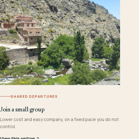
SHARED DEPARTURES
Join a small group
Lower cost and easy company, on a fixed pace you do not
control.
View this option