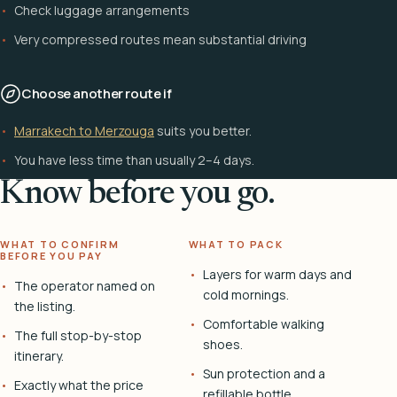
Check luggage arrangements
Very compressed routes mean substantial driving
Choose another route if
Marrakech to Merzouga
suits you better.
You have less time than usually 2–4 days.
Know before you go.
WHAT TO CONFIRM
WHAT TO PACK
BEFORE YOU PAY
Layers for warm days and
The operator named on
cold mornings.
the listing.
Comfortable walking
The full stop-by-stop
shoes.
itinerary.
Sun protection and a
Exactly what the price
refillable bottle.