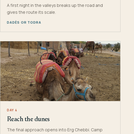
A first night in the valleys breaks up the road and
gives the route its scale.
DADÈS OR TODRA
DAY 4
Reach the dunes
The final approach opens into Erg Chebbi. Camp