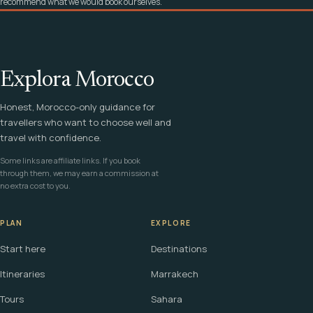
recommend what we would book ourselves.
Explora Morocco
Honest, Morocco-only guidance for
travellers who want to choose well and
travel with confidence.
Some links are affiliate links. If you book
through them, we may earn a commission at
no extra cost to you.
PLAN
EXPLORE
Start here
Destinations
Itineraries
Marrakech
Tours
Sahara