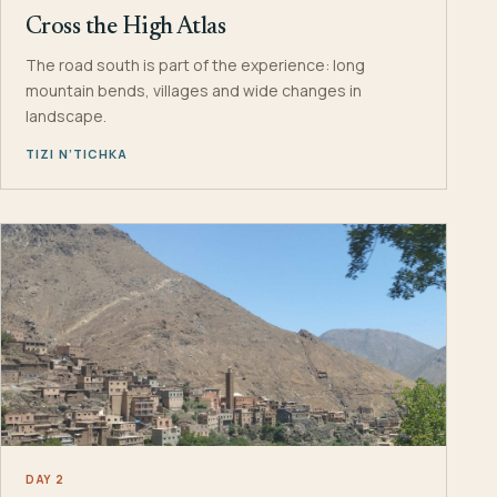
Cross the High Atlas
The road south is part of the experience: long
mountain bends, villages and wide changes in
landscape.
TIZI N’TICHKA
DAY 2