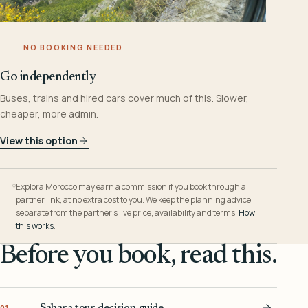
NO BOOKING NEEDED
Go independently
Buses, trains and hired cars cover much of this. Slower,
cheaper, more admin.
View this option
Explora Morocco may earn a commission if you book through a
partner link, at no extra cost to you. We keep the planning advice
separate from the partner’s live price, availability and terms.
How
this works
.
Before you book, read this.
Sahara tour decision guide
01