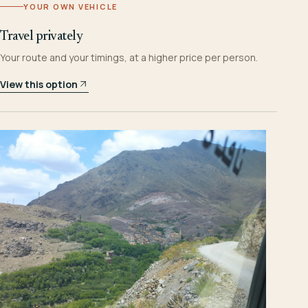
YOUR OWN VEHICLE
Travel privately
Your route and your timings, at a higher price per person.
View this option