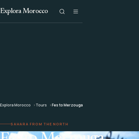
Explora Morocco
Explora Morocco
Tours
Fes to Merzouga
SAHARA FROM THE NORTH