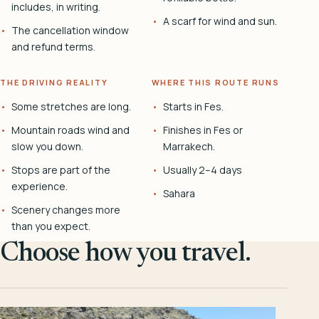
includes, in writing.
A scarf for wind and sun.
The cancellation window
and refund terms.
THE DRIVING REALITY
WHERE THIS ROUTE RUNS
Some stretches are long.
Starts in Fes.
Mountain roads wind and
Finishes in Fes or
slow you down.
Marrakech.
Stops are part of the
Usually 2–4 days
experience.
Sahara
Scenery changes more
than you expect.
Choose how you travel.