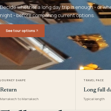
Decide whether a long day trip is enough - or w
night - before comparing current options.
See tour options
JOURNEY SHAPE
TRAVEL PACE
Return
Long full d
Marrakech to Marrakech
Typical length