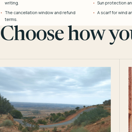
writing.
Sun protection and
The cancellation window and refund
A scarf for wind a
terms.
Choose how you