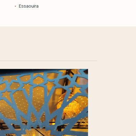
Essaouira