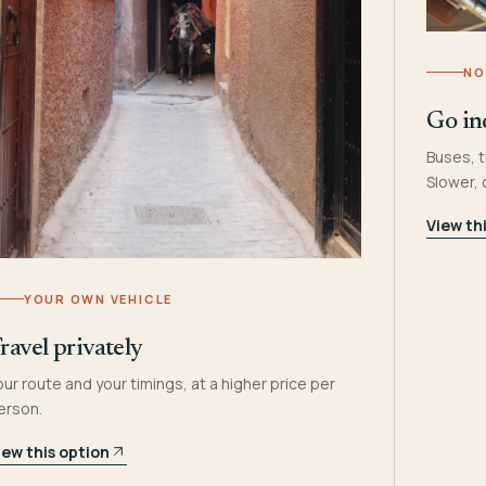
NO
Go in
Buses, t
Slower,
View th
YOUR OWN VEHICLE
ravel privately
our route and your timings, at a higher price per
erson.
iew this option