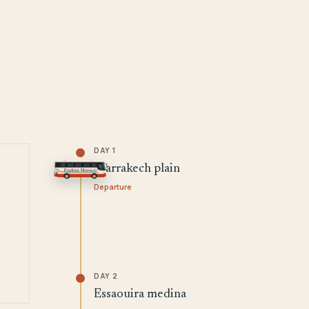
DAY 1
Marrakech plain
Departure
DAY 2
Essaouira medina