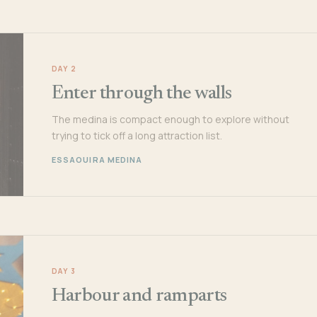
DAY 2
Enter through the walls
The medina is compact enough to explore without
trying to tick off a long attraction list.
ESSAOUIRA MEDINA
DAY 3
Harbour and ramparts