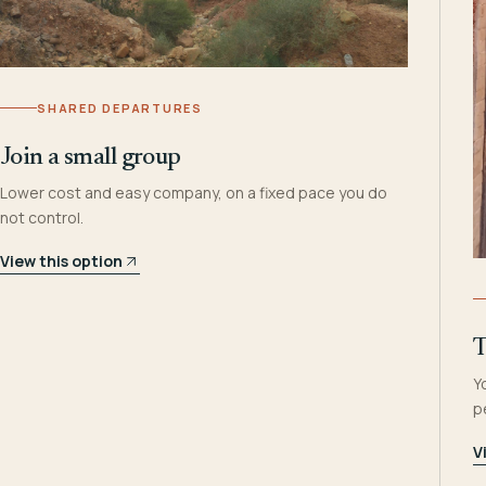
SHARED DEPARTURES
Join a small group
Lower cost and easy company, on a fixed pace you do
not control.
View this option
T
Y
p
V