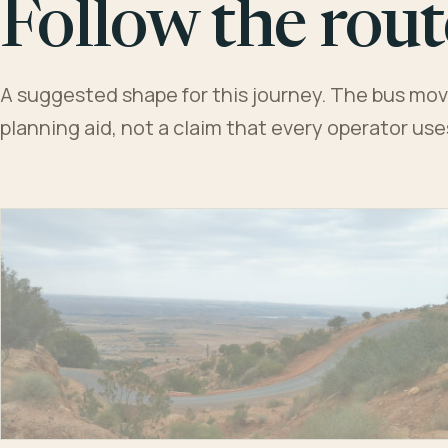
Follow the rout
A suggested shape for this journey. The bus moves
planning aid, not a claim that every operator us