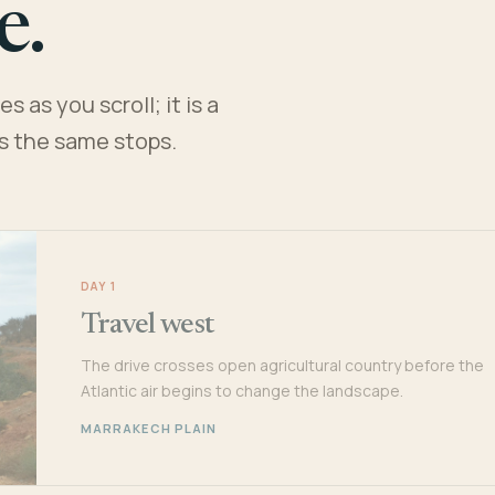
e.
 as you scroll; it is a
es the same stops.
DAY 1
Travel west
The drive crosses open agricultural country before the
Atlantic air begins to change the landscape.
MARRAKECH PLAIN