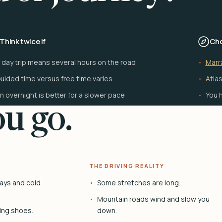
Think twice if
Cho
 day trip means several hours on the road
Marr
uided time versus free time varies
Atlas
n overnight is better for a slower pace
You h
u go.
THE DRIVING REALITY
ays and cold
Some stretches are long.
Mountain roads wind and slow you
ing shoes.
down.