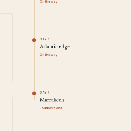
On the way
DAY 3
Atlantic edge
On the way
DAY 4
Marrakech
Journey's end