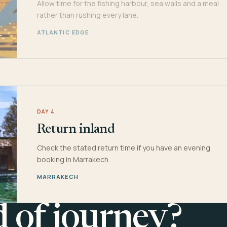
Allow time for the fishing harbour, sea walls and a meal
rather than rushing every lane.
ATLANTIC EDGE
DAY 4
Return inland
Check the stated return time if you have an evening
booking in Marrakech.
MARRAKECH
d of journey?