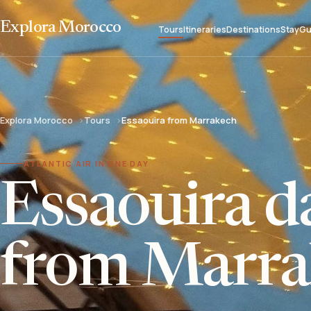
Explora Morocco
Tours
Itineraries
Destinations
Stay
Gu
Explora Morocco
Tours
Essaouira from Marrakech
ATLANTIC AIR IN ONE DAY
Essaouira da
from Marra