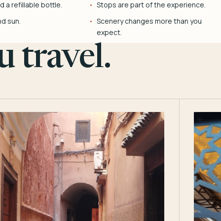
 a refillable bottle.
Stops are part of the experience.
nd sun.
Scenery changes more than you
expect.
 travel.