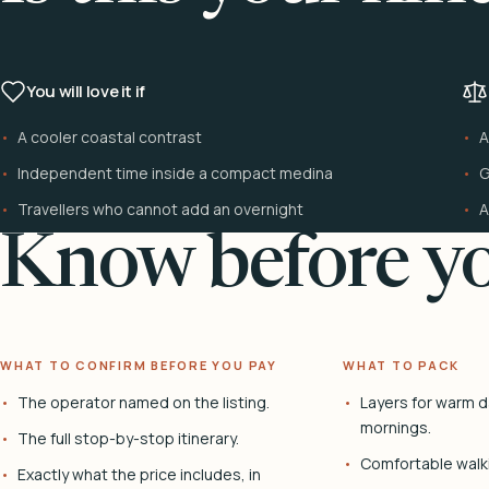
You will love it if
A cooler coastal contrast
A
Independent time inside a compact medina
G
Travellers who cannot add an overnight
A
Know before yo
WHAT TO CONFIRM BEFORE YOU PAY
WHAT TO PACK
The operator named on the listing.
Layers for warm d
mornings.
The full stop-by-stop itinerary.
Comfortable walk
Exactly what the price includes, in