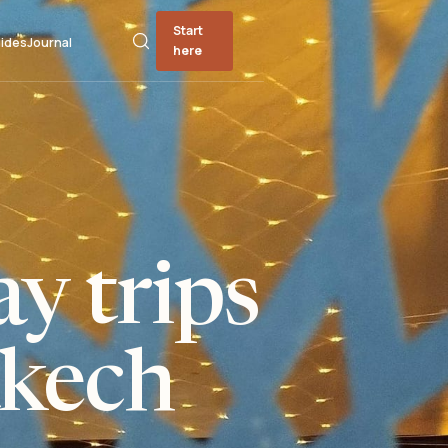
Start
ides
Journal
here
y trips
kech