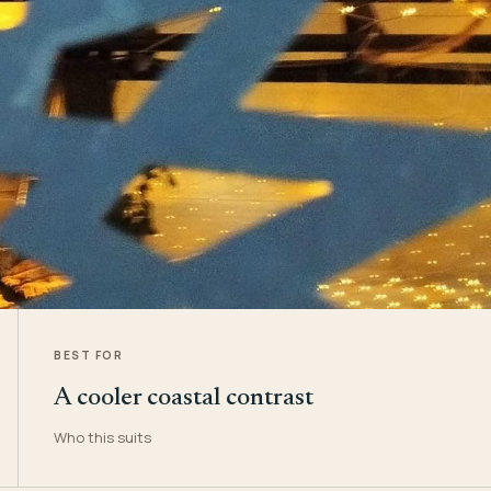
BEST FOR
A cooler coastal contrast
Who this suits