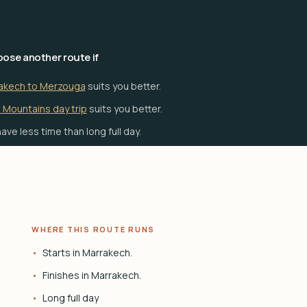
ose another route if
akech to Merzouga
suits you better.
 Mountains day trip
suits you better.
ave less time than long full day.
WHERE THIS ROUTE RUNS
Starts in Marrakech.
Finishes in Marrakech.
Long full day