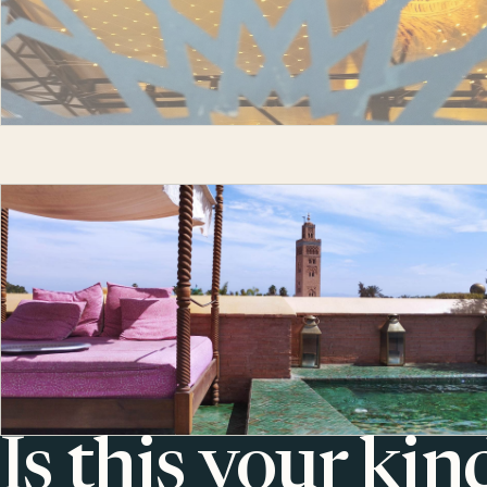
Is this your kin