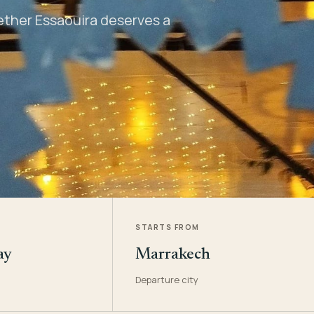
hether Essaouira deserves a
STARTS FROM
ay
Marrakech
Departure city