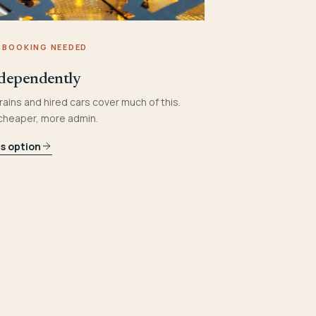
 BOOKING NEEDED
dependently
rains and hired cars cover much of this.
 cheaper, more admin.
is option