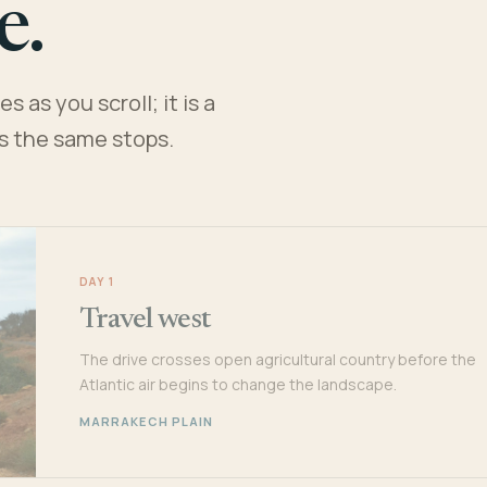
e.
 as you scroll; it is a
es the same stops.
DAY 1
Travel west
The drive crosses open agricultural country before the
Atlantic air begins to change the landscape.
MARRAKECH PLAIN