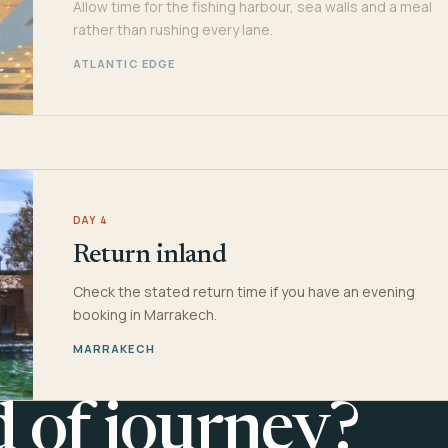
Allow time for the fishing harbour, sea walls and a meal
rather than rushing every lane.
ATLANTIC EDGE
DAY 4
Return inland
Check the stated return time if you have an evening
booking in Marrakech.
MARRAKECH
d of journey?