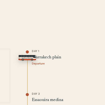
DAY 1
Marrakech plain
Departure
DAY 2
Essaouira medina