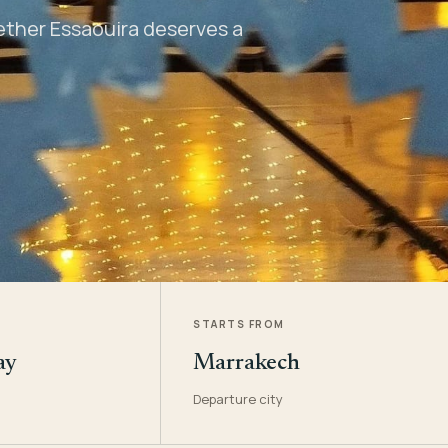
hether Essaouira deserves a
STARTS FROM
ay
Marrakech
Departure city