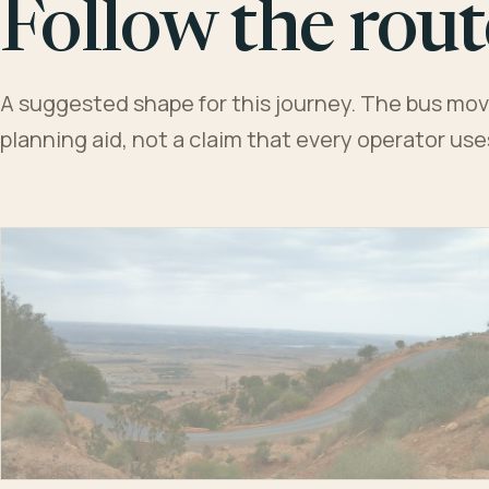
Follow the rout
A suggested shape for this journey. The bus moves
planning aid, not a claim that every operator us