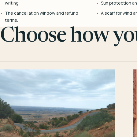
writing.
Sun protection and
The cancellation window and refund
A scarf for wind a
terms.
Choose how you