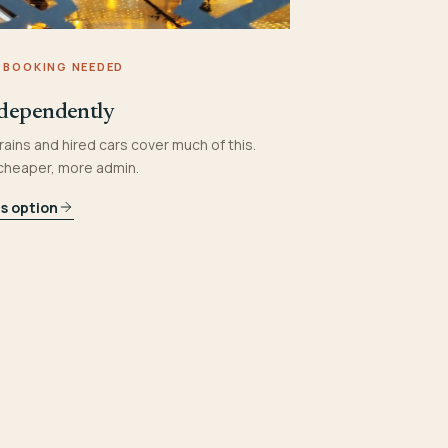
 BOOKING NEEDED
dependently
rains and hired cars cover much of this.
 cheaper, more admin.
is option