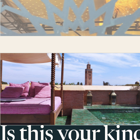
Is this your kin