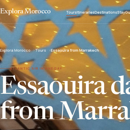
Explora Morocco
Tours
Itineraries
Destinations
Stay
Gu
Explora Morocco
Tours
Essaouira from Marrakech
ATLANTIC AIR IN ONE DAY
Essaouira da
from Marra