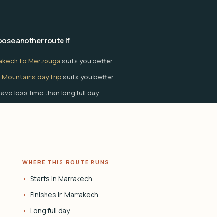
ose another route if
akech to Merzouga
suits you better.
 Mountains day trip
suits you better.
ave less time than long full day.
WHERE THIS ROUTE RUNS
Starts in Marrakech.
Finishes in Marrakech.
Long full day