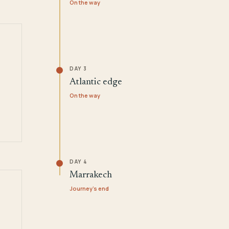
On the way
DAY 3
Atlantic edge
On the way
DAY 4
Marrakech
Journey's end