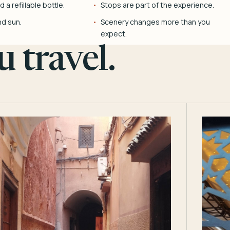
 a refillable bottle.
Stops are part of the experience.
nd sun.
Scenery changes more than you
expect.
 travel.