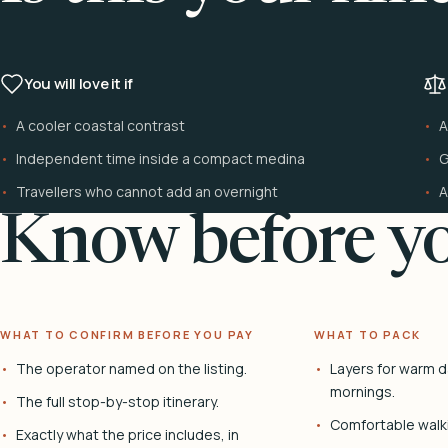
You will love it if
A cooler coastal contrast
A
Independent time inside a compact medina
G
Travellers who cannot add an overnight
A
Know before yo
WHAT TO CONFIRM BEFORE YOU PAY
WHAT TO PACK
The operator named on the listing.
Layers for warm d
mornings.
The full stop-by-stop itinerary.
Comfortable walk
Exactly what the price includes, in