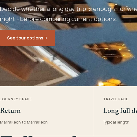
Decide whether a long day trip is enough - or w
night - before comparing current options.
See tour options
JOURNEY SHAPE
TRAVEL PACE
Return
Long full d
Marrakech to Marrakech
Typical length