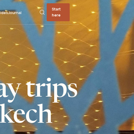
Start
ides
Journal
here
y trips
kech