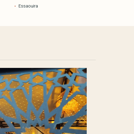
Essaouira