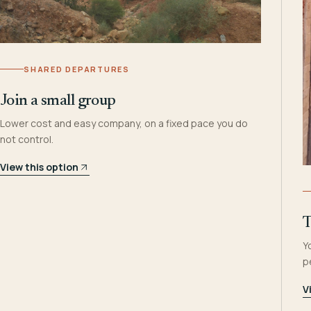
SHARED DEPARTURES
Join a small group
Lower cost and easy company, on a fixed pace you do
not control.
View this option
T
Y
p
V