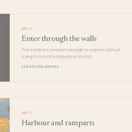
DAY 2
Enter through the walls
The medina is compact enough to explore without
trying to tick off a long attraction list.
ESSAOUIRA MEDINA
DAY 3
Harbour and ramparts