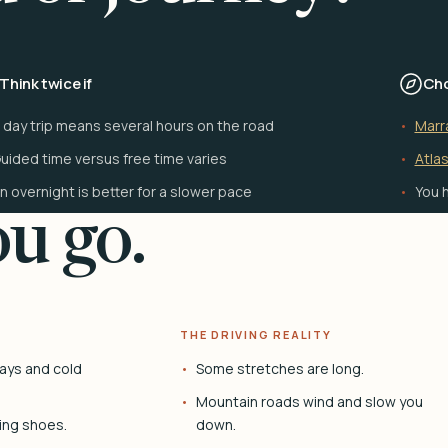
Think twice if
Cho
 day trip means several hours on the road
Marr
uided time versus free time varies
Atlas
n overnight is better for a slower pace
You h
u go.
THE DRIVING REALITY
ays and cold
Some stretches are long.
Mountain roads wind and slow you
ing shoes.
down.