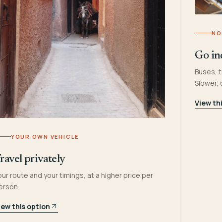
NO
Go in
Buses, t
Slower,
View th
YOUR OWN VEHICLE
ravel privately
our route and your timings, at a higher price per
erson.
iew this option