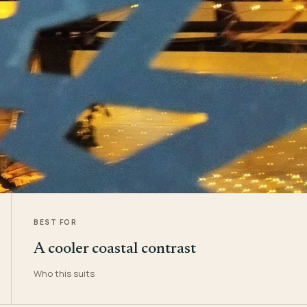
BEST FOR
A cooler coastal contrast
Who this suits