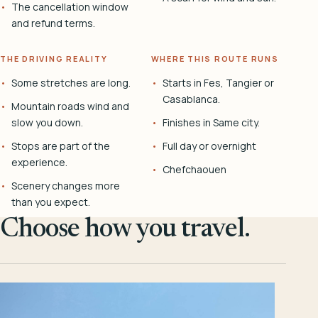
The cancellation window
and refund terms.
THE DRIVING REALITY
WHERE THIS ROUTE RUNS
Some stretches are long.
Starts in Fes, Tangier or
Casablanca.
Mountain roads wind and
slow you down.
Finishes in Same city.
Stops are part of the
Full day or overnight
experience.
Chefchaouen
Scenery changes more
than you expect.
Choose how you travel.