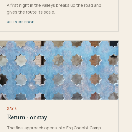
A first night in the valleys breaks up the road and
gives the route its scale.
HILLSIDE EDGE
DAY 4
Return - or stay
The final approach opens into Erg Chebbi. Camp