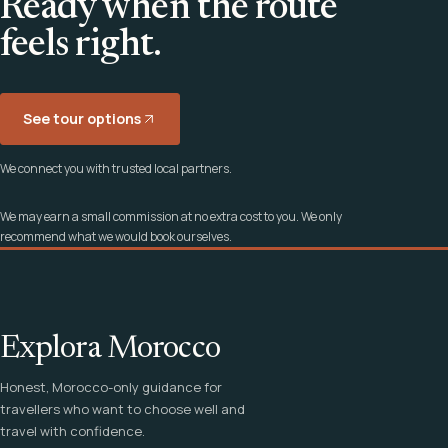
Ready when the route
feels right.
See tour options
We connect you with trusted local partners.
We may earn a small commission at no extra cost to you. We only
recommend what we would book ourselves.
Explora Morocco
Honest, Morocco-only guidance for
travellers who want to choose well and
travel with confidence.