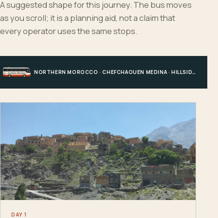
A suggested shape for this journey. The bus moves
as you scroll; it is a planning aid, not a claim that
every operator uses the same stops.
NORTHERN MOROCCO · CHEFCHAOUEN MEDINA · HILLSIDE EDGE · CHEFCHAOUEN
DAY 1