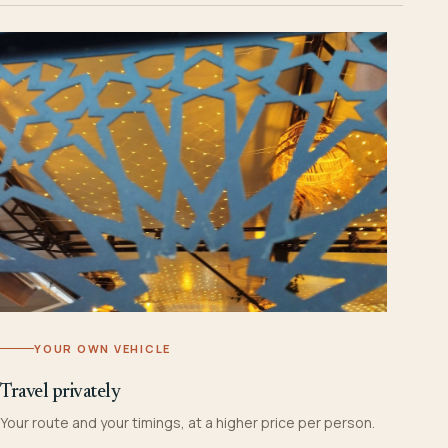
YOUR OWN VEHICLE
Travel privately
Your route and your timings, at a higher price per person.