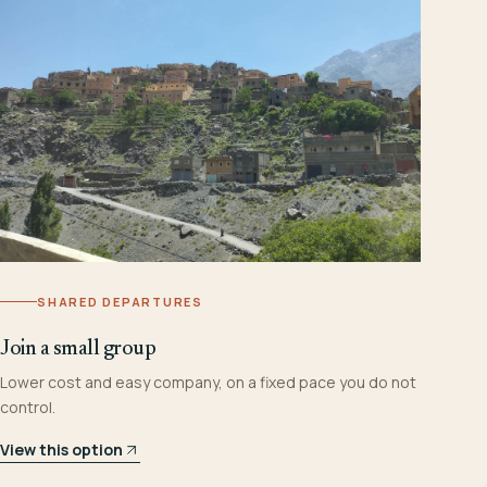
SHARED DEPARTURES
Join a small group
Lower cost and easy company, on a fixed pace you do not
control.
View this option