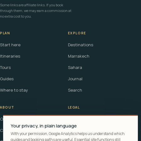
Some links are affiliate links. If you book
through them, we may earn a commission at
no extra cost to you.
PLAN
EXPLORE
Start here
Destinations
Itineraries
Marrakech
Tours
Sahara
Guides
Journal
Where to stay
Search
ABOUT
LEGAL
Our story
Terms
Your privacy, in plain language
Contact
Affiliate disclosure
With your permission, Google Analytics helps us understand which
guides and booking paths are useful. Essential site functions still