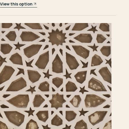
View this option