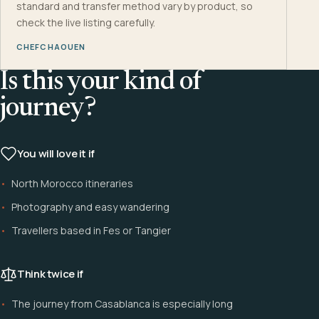
standard and transfer method vary by product, so
check the live listing carefully.
CHEFCHAOUEN
Is this your kind of
journey?
You will love it if
North Morocco itineraries
Photography and easy wandering
Travellers based in Fes or Tangier
Think twice if
The journey from Casablanca is especially long