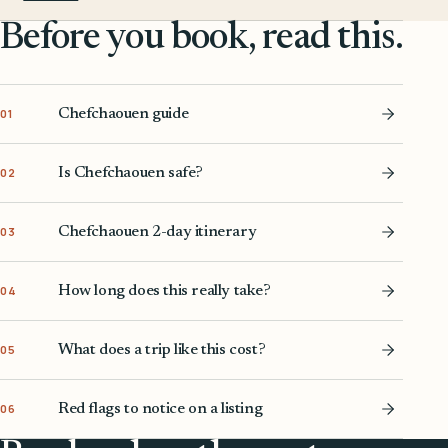
Before you book, read this.
Chefchaouen guide
01
Is Chefchaouen safe?
02
Chefchaouen 2-day itinerary
03
How long does this really take?
04
What does a trip like this cost?
05
Red flags to notice on a listing
06