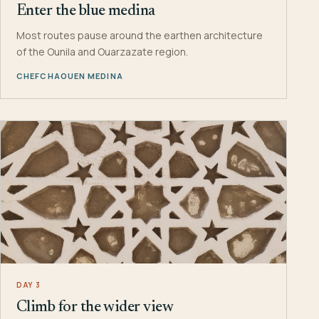
Enter the blue medina
Most routes pause around the earthen architecture
of the Ounila and Ouarzazate region.
CHEFCHAOUEN MEDINA
DAY 3
Climb for the wider view