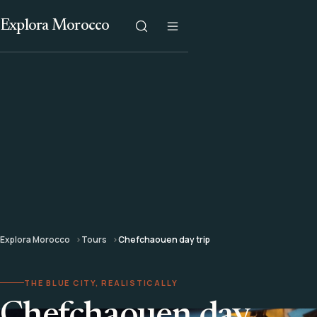
Explora Morocco
Explora Morocco
Tours
Chefchaouen day trip
THE BLUE CITY, REALISTICALLY