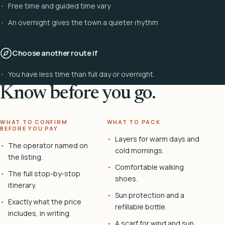
Free time and guided time vary
An overnight gives the town a quieter rhythm
Choose another route if
You have less time than full day or overnight.
Know before you go.
WHAT TO CONFIRM
WHAT TO PACK
BEFORE YOU PAY
Layers for warm days and
The operator named on
cold mornings.
the listing.
Comfortable walking
The full stop-by-stop
shoes.
itinerary.
Sun protection and a
Exactly what the price
refillable bottle.
includes, in writing.
A scarf for wind and sun.