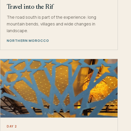
Travel into the Rif
The road south is part of the experience: long
mountain bends, villages and wide changes in
landscape.
NORTHERN MOROCCO
DAY 2