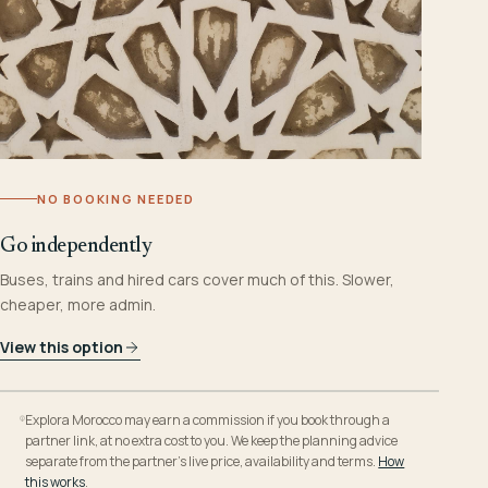
NO BOOKING NEEDED
Go independently
Buses, trains and hired cars cover much of this. Slower,
cheaper, more admin.
View this option
Explora Morocco may earn a commission if you book through a
partner link, at no extra cost to you. We keep the planning advice
separate from the partner’s live price, availability and terms.
How
this works
.