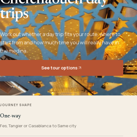
Chefchaouen day
trips
Work out whether a day trip fits your route, where to
start from and how much time you will really have in
the medina.
See tour options
JOURNEY SHAPE
One-way
Fes, Tangier or Casablanca to Same city