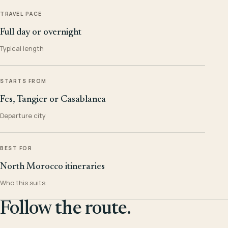
TRAVEL PACE
Full day or overnight
Typical length
STARTS FROM
Fes, Tangier or Casablanca
Departure city
BEST FOR
North Morocco itineraries
Who this suits
Follow the route.