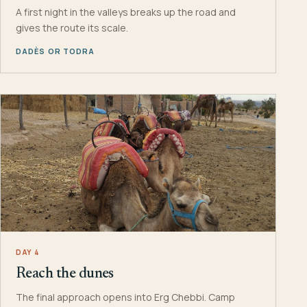
A first night in the valleys breaks up the road and
gives the route its scale.
DADÈS OR TODRA
DAY 4
Reach the dunes
The final approach opens into Erg Chebbi. Camp