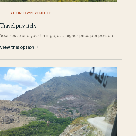
YOUR OWN VEHICLE
Travel privately
Your route and your timings, at a higher price per person.
View this option