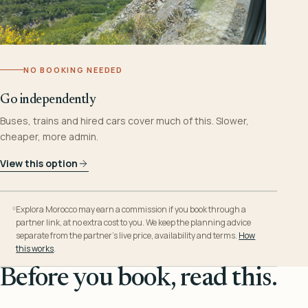
NO BOOKING NEEDED
Go independently
Buses, trains and hired cars cover much of this. Slower,
cheaper, more admin.
View this option
Explora Morocco may earn a commission if you book through a
partner link, at no extra cost to you. We keep the planning advice
separate from the partner’s live price, availability and terms.
How
this works
.
Before you book, read this.