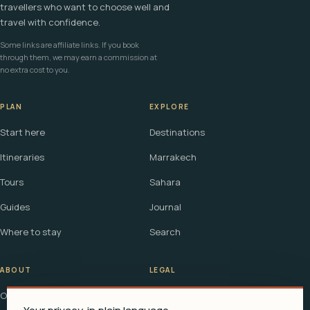
travellers who want to choose well and
travel with confidence.
Some links are affiliate links. If you book
through them, we may earn a commission at
no extra cost to you.
PLAN
EXPLORE
Start here
Destinations
Itineraries
Marrakech
Tours
Sahara
Guides
Journal
Where to stay
Search
ABOUT
LEGAL
Our story
Terms