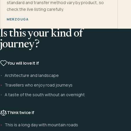
standard and transfer method vary by product, so
check the live listing carefully.
MERZOUGA
Is this your kind of
journey?
You will love it if
Architecture and landscape
Travellers who enjoy road journeys
A taste of the south without an overnight
Think twice if
This is a long day with mountain roads