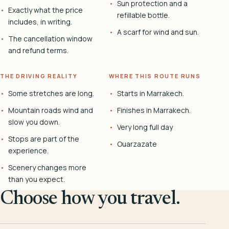
Sun protection and a
Exactly what the price
refillable bottle.
includes, in writing.
A scarf for wind and sun.
The cancellation window
and refund terms.
THE DRIVING REALITY
WHERE THIS ROUTE RUNS
Some stretches are long.
Starts in Marrakech.
Mountain roads wind and
Finishes in Marrakech.
slow you down.
Very long full day
Stops are part of the
Ouarzazate
experience.
Scenery changes more
than you expect.
Choose how you travel.