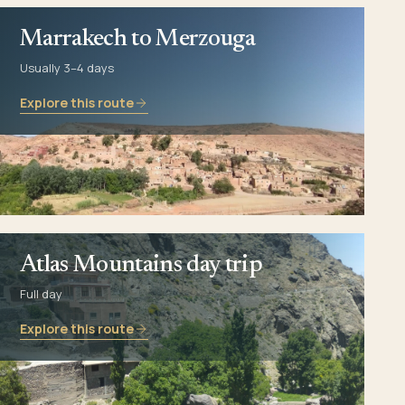
Marrakech to Merzouga
Usually 3–4 days
Explore this route
Atlas Mountains day trip
Full day
Explore this route