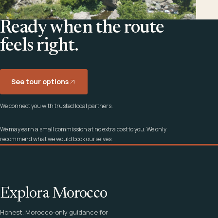
Ready when the route
feels right.
See tour options
We connect you with trusted local partners.
We may earn a small commission at no extra cost to you. We only
recommend what we would book ourselves.
Explora Morocco
Honest, Morocco-only guidance for