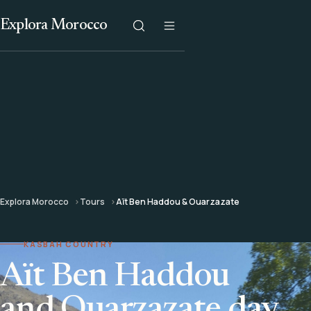
Explora Morocco
Explora Morocco
Tours
Aït Ben Haddou & Ouarzazate
KASBAH COUNTRY
Aït Ben Haddou