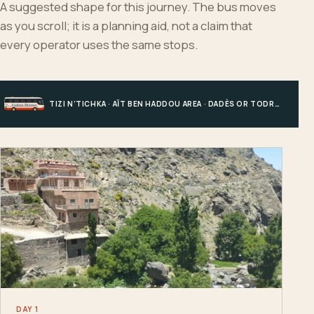
A suggested shape for this journey. The bus moves
as you scroll; it is a planning aid, not a claim that
every operator uses the same stops.
TIZI N’TICHKA · AÏT BEN HADDOU AREA · DADÈS OR TODRA · MERZOUGA
DAY 1