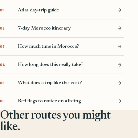
Atlas day-trip guide
01
7-day Morocco itinerary
02
How much time in Morocco?
03
How long does this really take?
04
What does a trip like this cost?
05
Red flags to notice on a listing
06
Other routes you might
like.