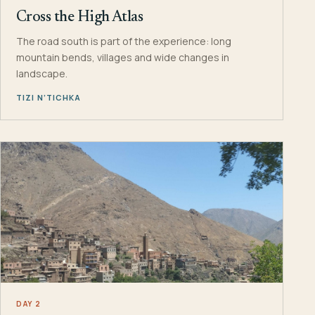
Cross the High Atlas
The road south is part of the experience: long
mountain bends, villages and wide changes in
landscape.
TIZI N’TICHKA
DAY 2