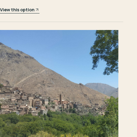
View this option