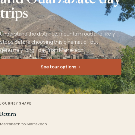
and Ouarzazate day
trips
Understand the distance, mountain road and likely
stops before choosing this cinematic - but
genuinely long - day from Marrakech.
See tour options
JOURNEY SHAPE
Return
Marrakech to Marrakech