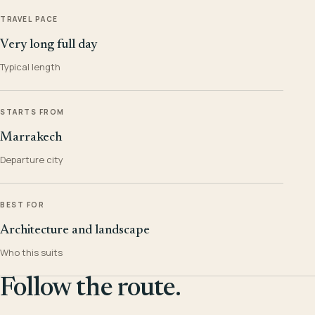
TRAVEL PACE
Very long full day
Typical length
STARTS FROM
Marrakech
Departure city
BEST FOR
Architecture and landscape
Who this suits
Follow the route.