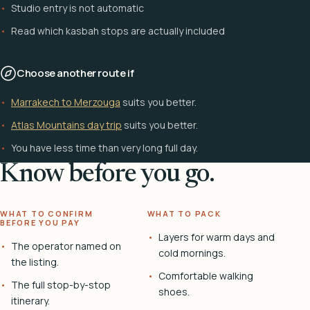
Studio entry is not automatic
Read which kasbah stops are actually included
Choose another route if
Marrakech to Merzouga
suits you better.
Atlas Mountains day trip
suits you better.
You have less time than very long full day.
Know before you go.
WHAT TO CONFIRM
WHAT TO PACK
BEFORE YOU PAY
Layers for warm days and
The operator named on
cold mornings.
the listing.
Comfortable walking
The full stop-by-stop
shoes.
itinerary.