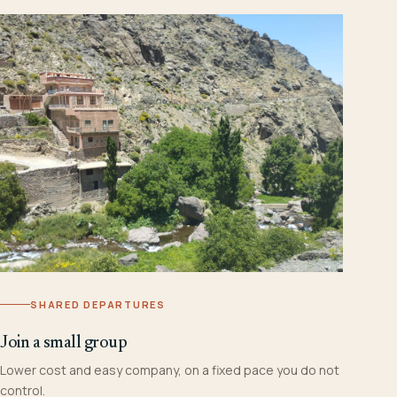
SHARED DEPARTURES
Join a small group
Lower cost and easy company, on a fixed pace you do not
control.