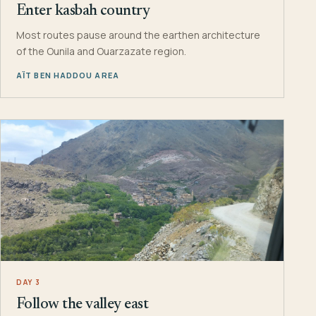
Enter kasbah country
Most routes pause around the earthen architecture
of the Ounila and Ouarzazate region.
AÏT BEN HADDOU AREA
DAY 3
Follow the valley east