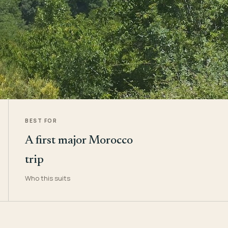
BEST FOR
A first major Morocco
trip
Who this suits