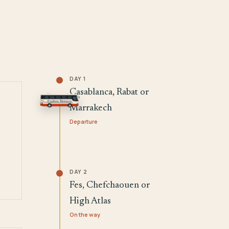
DAY 1
Casablanca, Rabat or
Marrakech
Departure
DAY 2
Fes, Chefchaouen or
High Atlas
On the way