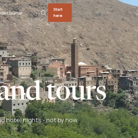
Start
ides
Journal
here
and tours
nd hotel nights - not by how