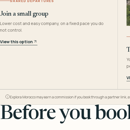
SHARED DEPARTURES
Join a small group
Lower cost and easy company, on a fixed pace you do
not control.
View this option
T
Y
p
V
Explora Morocco may earn a commission if you book through a partner link, at n
Before you book