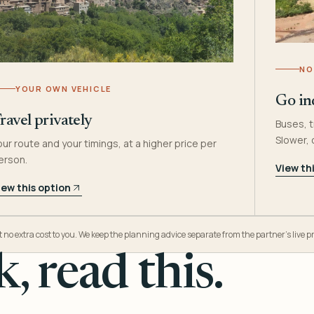
NO
YOUR OWN VEHICLE
Go in
ravel privately
Buses, t
Slower,
our route and your timings, at a higher price per
erson.
View th
iew this option
o extra cost to you. We keep the planning advice separate from the partner’s live pr
, read this.