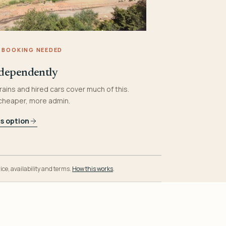
 BOOKING NEEDED
dependently
rains and hired cars cover much of this.
 cheaper, more admin.
is option
ice, availability and terms.
How this works
.