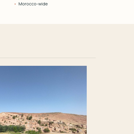
Morocco-wide