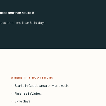
ose another route if
have less time than 8–14 days.
WHERE THIS ROUTE RUNS
Starts in Casablanca or Marrakech.
Finishes in Varies.
8–14 days