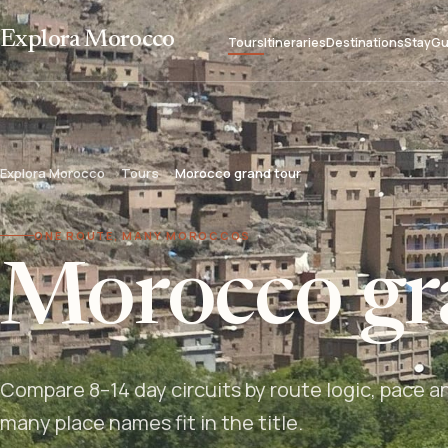
Explora Morocco
Tours
Itineraries
Destinations
Stay
Gu
Explora Morocco
Tours
Morocco grand tour
ONE ROUTE, MANY MOROCCOS
Morocco gr
Compare 8–14 day circuits by route logic, pace a
many place names fit in the title.