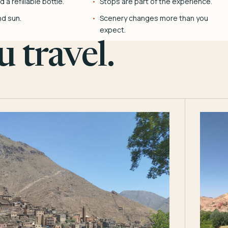
 a refillable bottle.
Stops are part of the experience.
nd sun.
Scenery changes more than you
expect.
 travel.