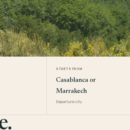
STARTS FROM
Casablanca or
Marrakech
Departure city
e.