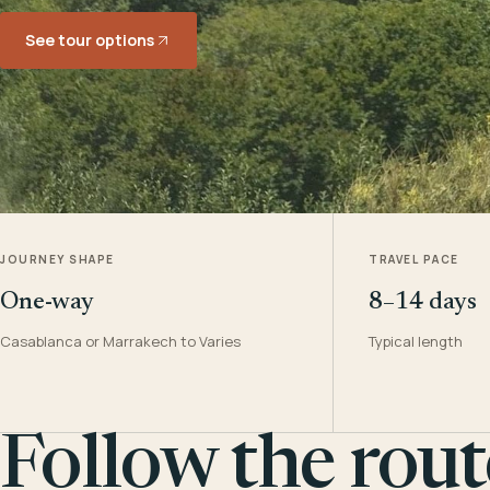
See tour options
JOURNEY SHAPE
TRAVEL PACE
One-way
8–14 days
Casablanca or Marrakech to Varies
Typical length
Follow the rout