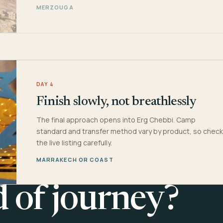
MERZOUGA
DAY 4
Finish slowly, not breathlessly
The final approach opens into Erg Chebbi. Camp
standard and transfer method vary by product, so check
the live listing carefully.
MARRAKECH OR COAST
d of journey?