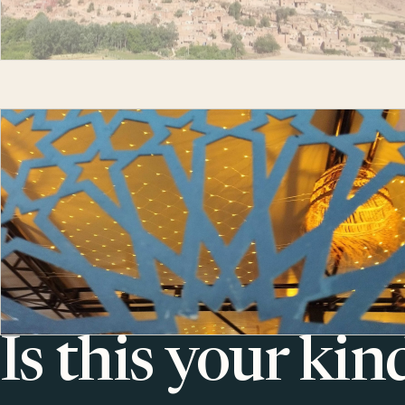
Is this your kin