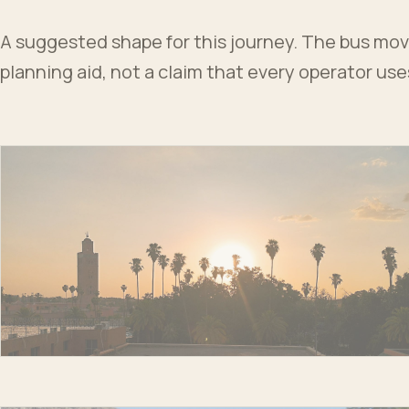
A suggested shape for this journey. The bus moves
planning aid, not a claim that every operator us