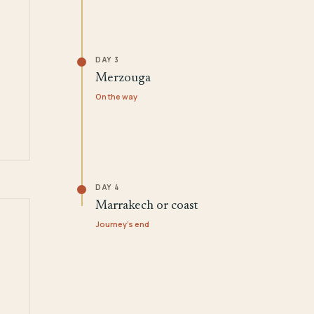
DAY 3
Merzouga
On the way
DAY 4
Marrakech or coast
Journey's end