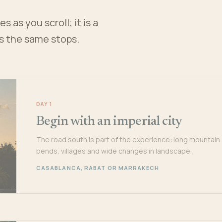
 as you scroll; it is a
es the same stops.
DAY 1
Begin with an imperial city
The road south is part of the experience: long mountain
bends, villages and wide changes in landscape.
CASABLANCA, RABAT OR MARRAKECH