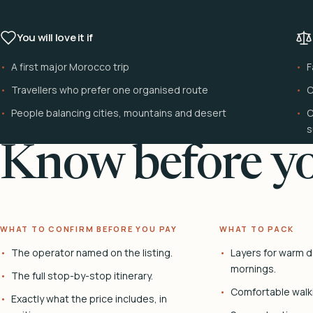
You will love it if
A first major Morocco trip
F
Travellers who prefer one organised route
C
People balancing cities, mountains and desert
C
s
Know before yo
WHAT TO CONFIRM BEFORE YOU PAY
WHAT TO PACK
The operator named on the listing.
Layers for warm d
mornings.
The full stop-by-stop itinerary.
Comfortable walk
Exactly what the price includes, in