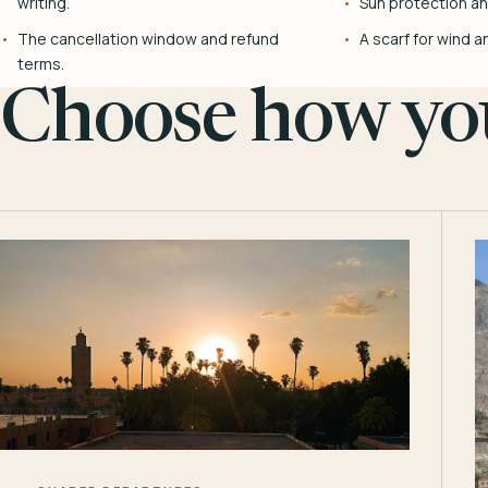
writing.
Sun protection and
The cancellation window and refund
A scarf for wind a
terms.
Choose how you