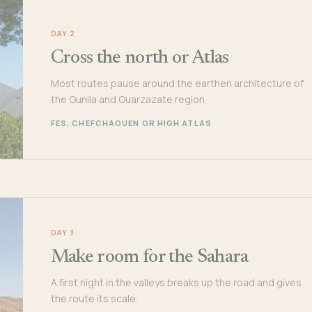
DAY 2
Cross the north or Atlas
Most routes pause around the earthen architecture of
the Ounila and Ouarzazate region.
FES, CHEFCHAOUEN OR HIGH ATLAS
DAY 3
Make room for the Sahara
A first night in the valleys breaks up the road and gives
the route its scale.