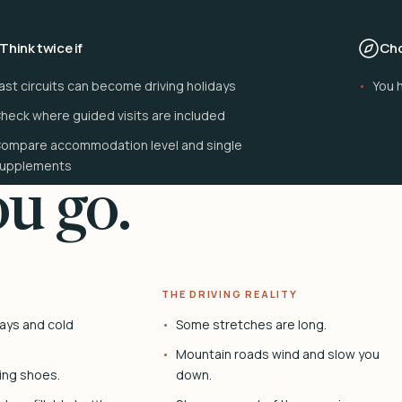
Think twice if
Cho
ast circuits can become driving holidays
You 
heck where guided visits are included
ompare accommodation level and single
upplements
u go.
THE DRIVING REALITY
ays and cold
Some stretches are long.
Mountain roads wind and slow you
ing shoes.
down.