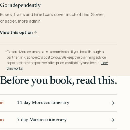
Go independently
Buses, trains and hired cars cover much of this. Slower,
cheaper, more admin.
View this option
Explora Morocco may earn a commission if you book through a
partner link, at no extra cost to you. We keep the planning advice
separate from the partner’s live price, availability and terms.
How
this works
.
Before you book, read this.
14-day Morocco itinerary
01
7-day Morocco itinerary
02