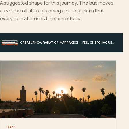
A suggested shape for this journey. The bus moves
as you scroll; it is a planning aid, not a claim that
every operator uses the same stops.
CASABLANCA, RABAT OR MARRAKECH · FES, CHEFCHAOUEN OR HIGH ATLAS · MERZOUGA · MARRAKECH OR COAST
DAY 1