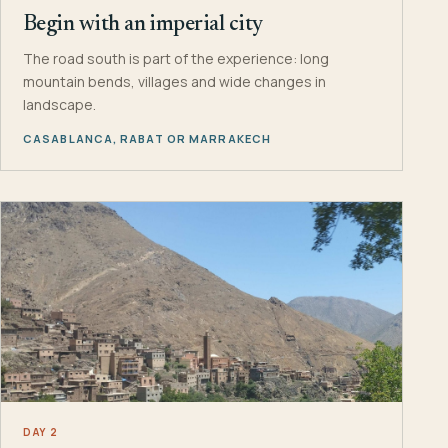
Begin with an imperial city
The road south is part of the experience: long
mountain bends, villages and wide changes in
landscape.
CASABLANCA, RABAT OR MARRAKECH
DAY 2