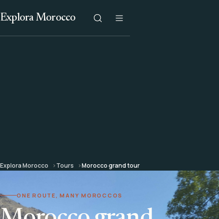
Explora Morocco
Explora Morocco
Tours
Morocco grand tour
ONE ROUTE, MANY MOROCCOS