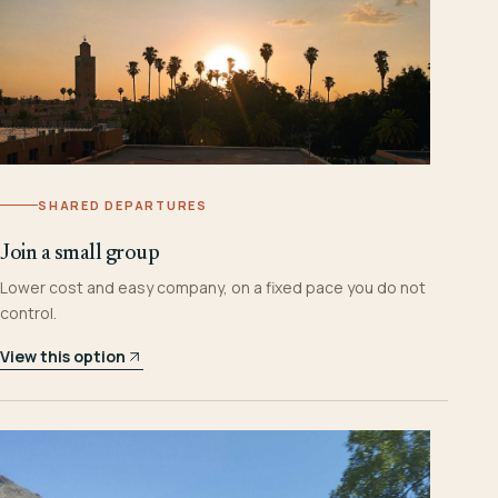
SHARED DEPARTURES
Join a small group
Lower cost and easy company, on a fixed pace you do not
control.
View this option