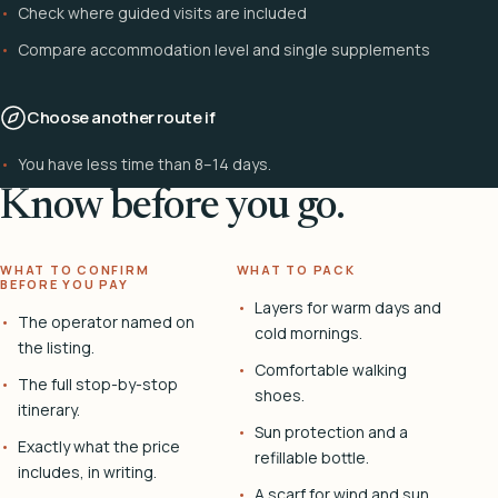
Check where guided visits are included
Compare accommodation level and single supplements
Choose another route if
You have less time than 8–14 days.
Know before you go.
WHAT TO CONFIRM
WHAT TO PACK
BEFORE YOU PAY
Layers for warm days and
The operator named on
cold mornings.
the listing.
Comfortable walking
The full stop-by-stop
shoes.
itinerary.
Sun protection and a
Exactly what the price
refillable bottle.
includes, in writing.
A scarf for wind and sun.