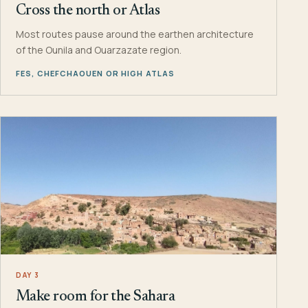
Cross the north or Atlas
Most routes pause around the earthen architecture
of the Ounila and Ouarzazate region.
FES, CHEFCHAOUEN OR HIGH ATLAS
DAY 3
Make room for the Sahara