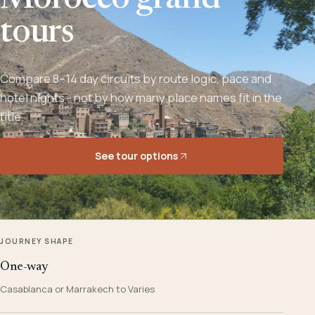
Morocco grand
tours
Compare 8–14 day circuits by route logic, pace and
hotel nights - not by how many place names fit in the
title.
See tour options
JOURNEY SHAPE
One-way
Casablanca or Marrakech to Varies