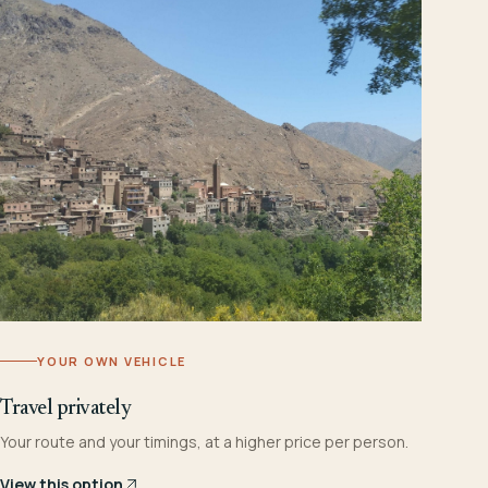
YOUR OWN VEHICLE
Travel privately
Your route and your timings, at a higher price per person.
View this option