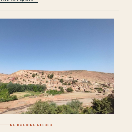
NO BOOKING NEEDED