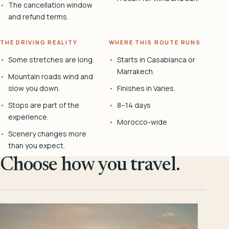
The cancellation window
and refund terms.
THE DRIVING REALITY
WHERE THIS ROUTE RUNS
Some stretches are long.
Starts in Casablanca or
Marrakech.
Mountain roads wind and
slow you down.
Finishes in Varies.
Stops are part of the
8–14 days
experience.
Morocco-wide
Scenery changes more
than you expect.
Choose how you travel.