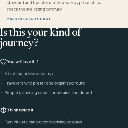
standard and transfer method vary by product, so
check the live listing carefully.
MARRAKECH OR COAST
Is this your kind of
journey?
You will love it if
A first major Morocco trip
Travellers who prefer one organised route
People balancing cities, mountains and desert
Think twice if
Fast circuits can become driving holidays