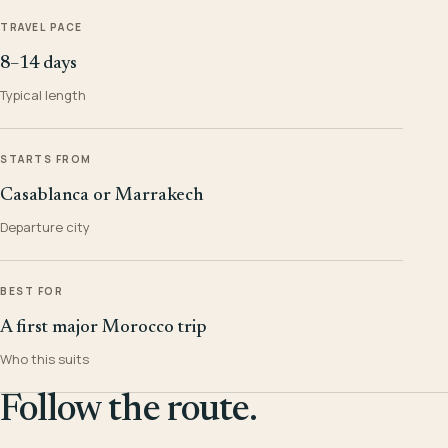
TRAVEL PACE
8–14 days
Typical length
STARTS FROM
Casablanca or Marrakech
Departure city
BEST FOR
A first major Morocco trip
Who this suits
Follow the route.