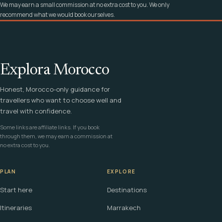
We may earn a small commission at no extra cost to you. We only
recommend what we would book ourselves.
Explora Morocco
Honest, Morocco-only guidance for
travellers who want to choose well and
travel with confidence.
Some links are affiliate links. If you book
through them, we may earn a commission at
no extra cost to you.
PLAN
EXPLORE
Start here
Destinations
Itineraries
Marrakech