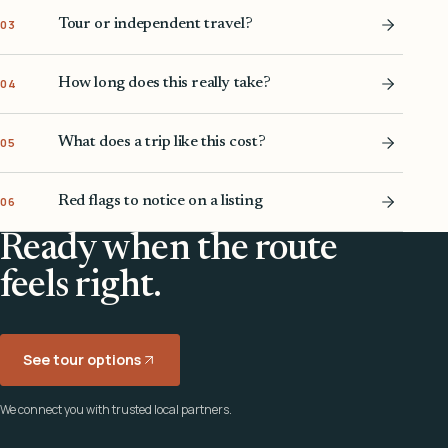
Tour or independent travel?
03
How long does this really take?
04
What does a trip like this cost?
05
Red flags to notice on a listing
06
Ready when the route
feels right.
See tour options
We connect you with trusted local partners.