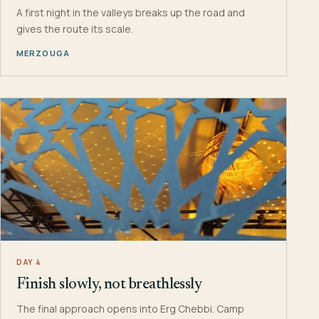
A first night in the valleys breaks up the road and
gives the route its scale.
MERZOUGA
DAY 4
Finish slowly, not breathlessly
The final approach opens into Erg Chebbi. Camp