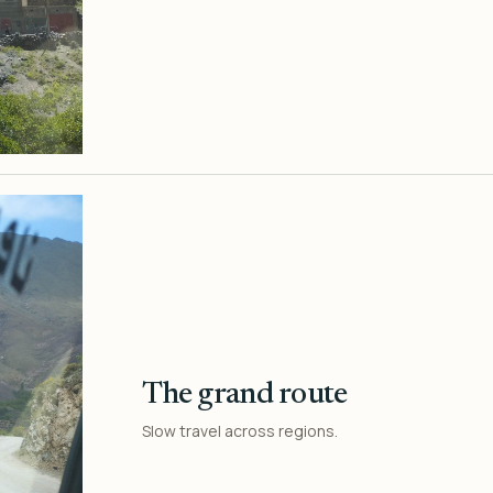
The grand route
Slow travel across regions.