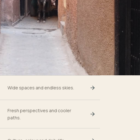
Wide spaces and endless skies.
Fresh perspectives and cooler
paths.