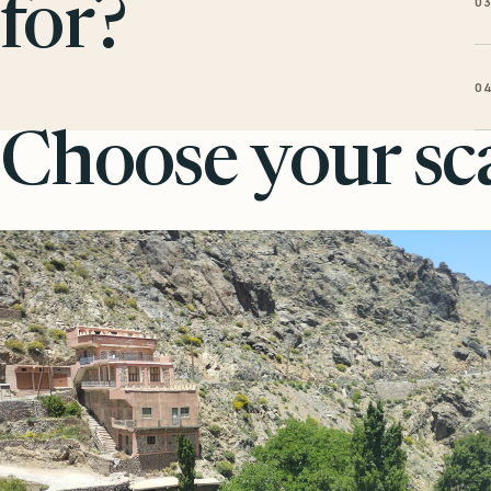
0
for?
0
Choose your sca