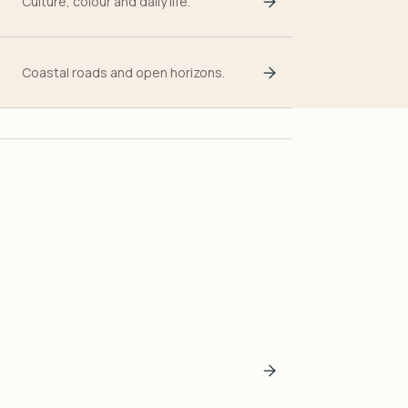
Culture, colour and daily life.
Coastal roads and open horizons.