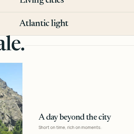
Living cities
3
Atlantic light
4
le.
A day beyond the city
Short on time, rich on moments.