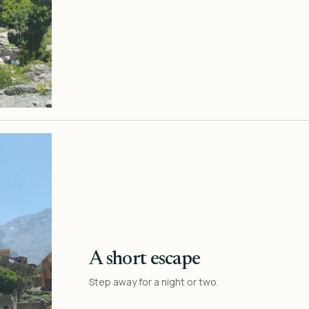
A short escape
Step away for a night or two.