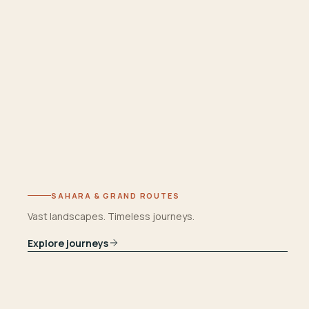
SAHARA & GRAND ROUTES
Vast landscapes. Timeless journeys.
Explore journeys