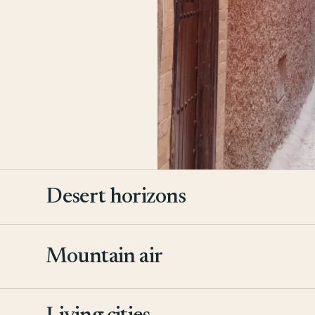
Desert horizons
Mountain air
2