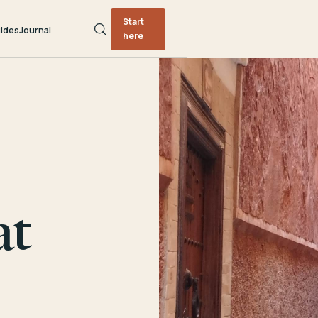
Start
ides
Journal
here
at