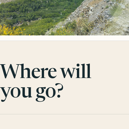
Where will
you go?