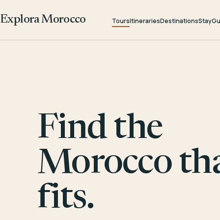
Explora Morocco
Tours
Itineraries
Destinations
Stay
Gu
Find the
Morocco th
fits.