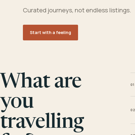
Curated journeys, not endless listings.
Start with a feeling
What are
01
you
0
travelling