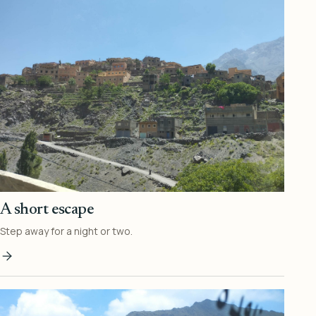
A short escape
Step away for a night or two.