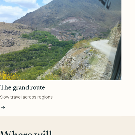
The grand route
Slow travel across regions.