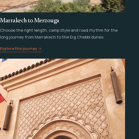
Marrakech to Merzouga
Choose the right length, camp style and road rhythm for the
long journey from Marrakech to the Erg Chebbi dunes.
Explore this journey