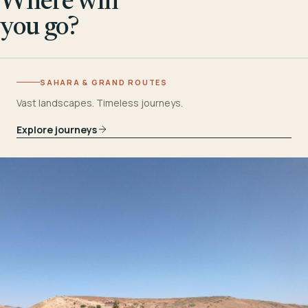
Where will
you go?
SAHARA & GRAND ROUTES
Vast landscapes. Timeless journeys.
Explore journeys