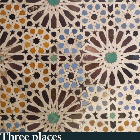
Three places