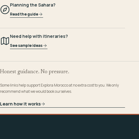
Planning the Sahara?
Read the guide
Need help with itineraries?
See sample ideas
Honest guidance. No pressure.
Some links help support Explora Morocco at no extra cost to you. We only
recommend what we would book ourselves.
Learn how it works