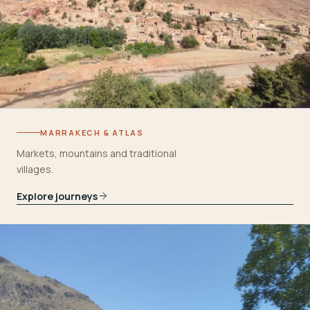
MARRAKECH & ATLAS
Markets, mountains and traditional
villages.
Explore journeys