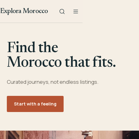
Explora Morocco
Find the
Morocco that fits.
Curated journeys, not endless listings.
Start with a feeling