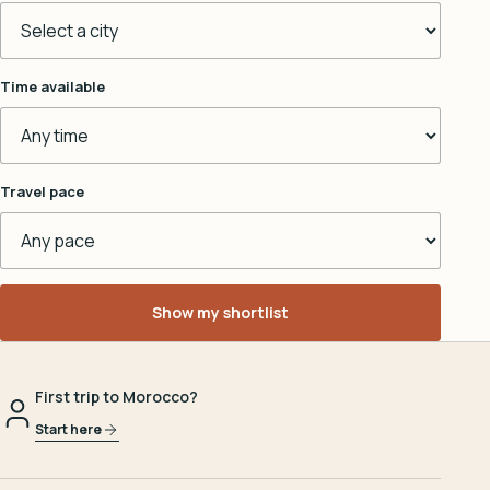
Time available
Travel pace
Show my shortlist
First trip to Morocco?
Start here