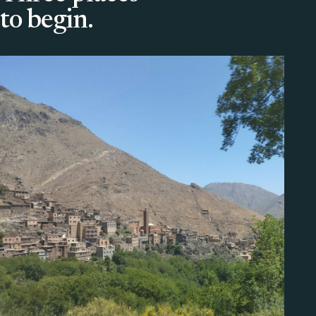
to begin.