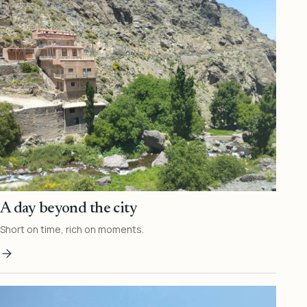
A day beyond the city
Short on time, rich on moments.