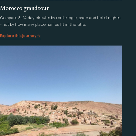
Morocco grand tour
Compare 8–14 day circuits by route logic, pace and hotel nights
- not by how many place names fit in the title.
Explore this journey