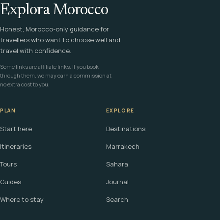
Explora Morocco
Honest, Morocco-only guidance for
travellers who want to choose well and
travel with confidence.
Some links are affiliate links. If you book
through them, we may earn a commission at
no extra cost to you.
PLAN
EXPLORE
Start here
Destinations
Itineraries
Marrakech
Tours
Sahara
Guides
Journal
Where to stay
Search