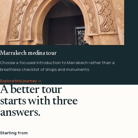
Marrakech medina tour
Choose a focused introduction to Marrakech rather than a
breathless checklist of shops and monuments.
Explore this journey
A better tour
starts with three
answers.
Starting from