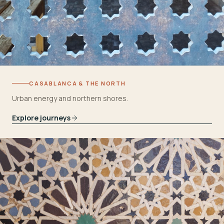
CASABLANCA & THE NORTH
Urban energy and northern shores.
Explore journeys