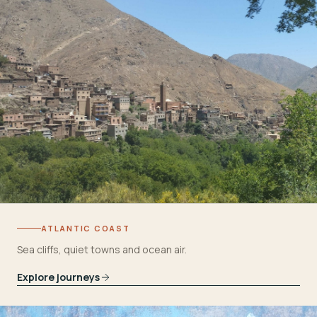
ATLANTIC COAST
Sea cliffs, quiet towns and ocean air.
Explore journeys