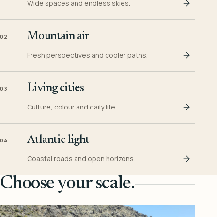
Wide spaces and endless skies.
Mountain air
02
Fresh perspectives and cooler paths.
Living cities
03
Culture, colour and daily life.
Atlantic light
04
Coastal roads and open horizons.
Choose your scale.