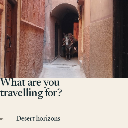
What are you
travelling for?
Desert horizons
01