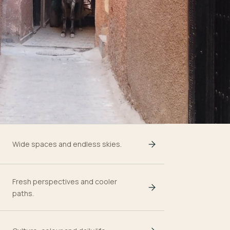
Wide spaces and endless skies.
Fresh perspectives and cooler
paths.