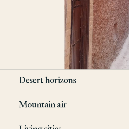
Desert horizons
Mountain air
2