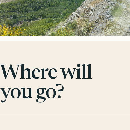
Where will
you go?