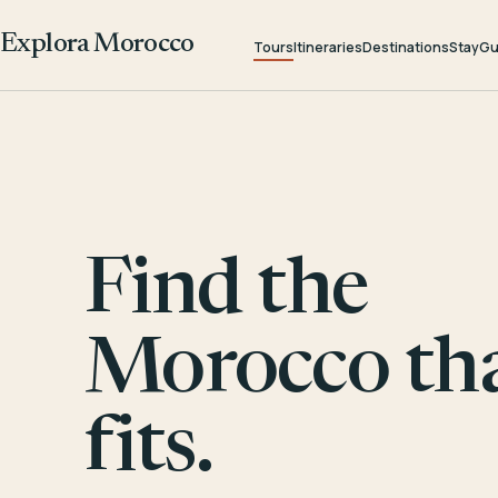
Explora Morocco
Tours
Itineraries
Destinations
Stay
Gu
Find the
Morocco th
fits.