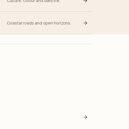
Culture, colour and daily life.
Coastal roads and open horizons.