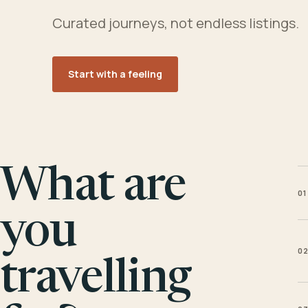
Curated journeys, not endless listings.
Start with a feeling
What are
01
you
0
travelling