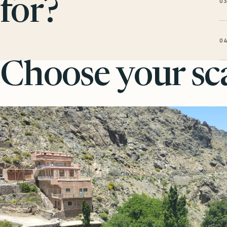
0
for?
0
Choose your sca