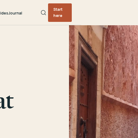
Start
ides
Journal
here
at