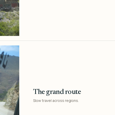
The grand route
Slow travel across regions.