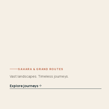
SAHARA & GRAND ROUTES
Vast landscapes. Timeless journeys.
Explore journeys