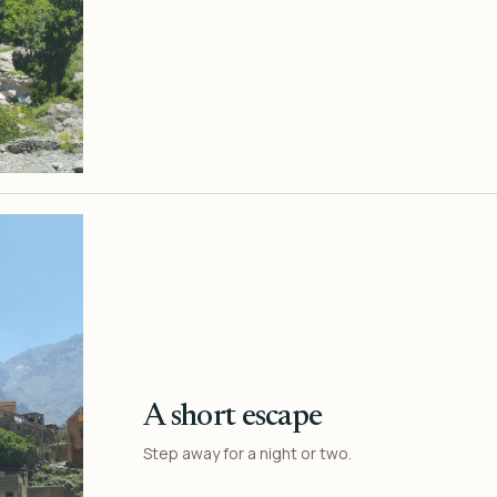
A short escape
Step away for a night or two.