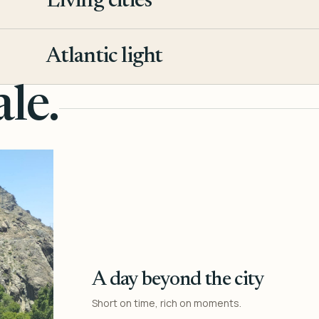
Living cities
3
Atlantic light
4
le.
A day beyond the city
Short on time, rich on moments.