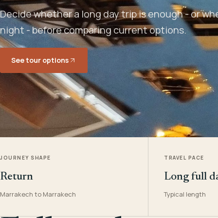
Decide whether a long day trip is enough - or w
night - before comparing current options.
See tour options
JOURNEY SHAPE
TRAVEL PACE
Return
Long full d
Marrakech to Marrakech
Typical length