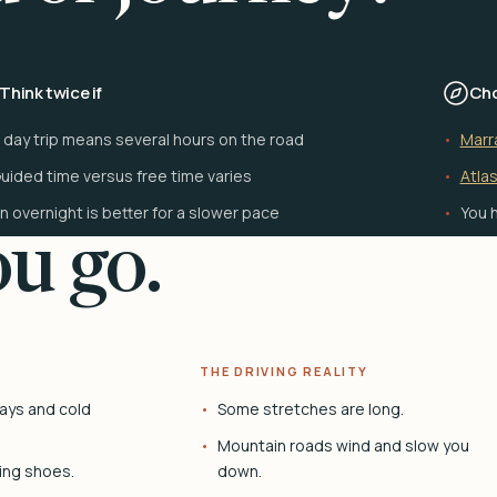
Think twice if
Cho
 day trip means several hours on the road
Marr
uided time versus free time varies
Atlas
n overnight is better for a slower pace
You h
u go.
THE DRIVING REALITY
ays and cold
Some stretches are long.
Mountain roads wind and slow you
ing shoes.
down.