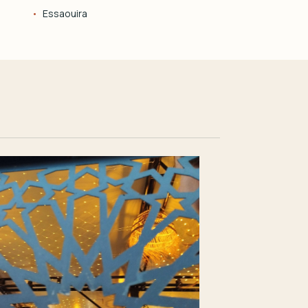
Essaouira