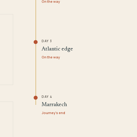
On the way
DAY 3
Atlantic edge
On the way
DAY 4
Marrakech
Journey's end