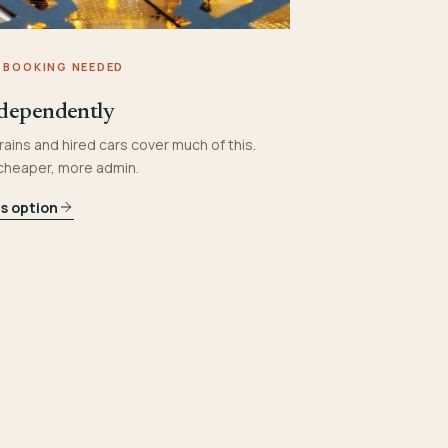
 BOOKING NEEDED
dependently
rains and hired cars cover much of this.
 cheaper, more admin.
is option