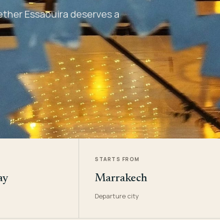
hether Essaouira deserves a
STARTS FROM
ay
Marrakech
Departure city