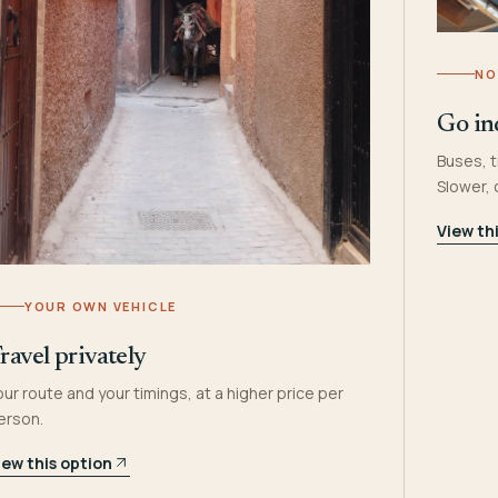
NO
Go in
Buses, t
Slower,
View th
YOUR OWN VEHICLE
ravel privately
our route and your timings, at a higher price per
erson.
iew this option