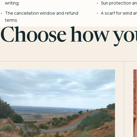
writing.
Sun protection and
The cancellation window and refund
A scarf for wind a
terms.
Choose how you