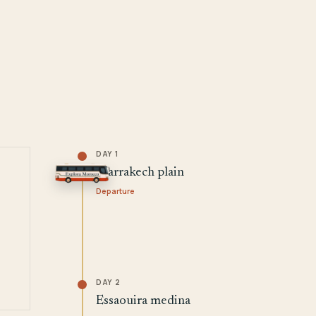
DAY 1
Marrakech plain
Departure
DAY 2
Essaouira medina