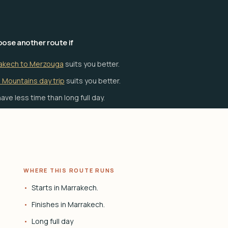
ose another route if
akech to Merzouga
suits you better.
 Mountains day trip
suits you better.
ave less time than long full day.
WHERE THIS ROUTE RUNS
Starts in Marrakech.
Finishes in Marrakech.
Long full day