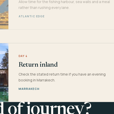
Allow time for the fishing harbour, sea walls and a meal
rather than rushing every lane.
ATLANTIC EDGE
DAY 4
Return inland
Check the stated return time if you have an evening
booking in Marrakech.
MARRAKECH
d of journey?