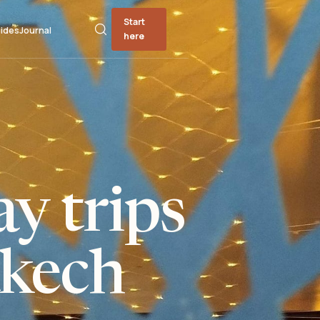
Start
ides
Journal
here
y trips
kech