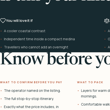
You will love it if
A cooler coastal contrast
A
Independent time inside a compact medina
G
Travellers who cannot add an overnight
A
Know before yo
WHAT TO CONFIRM BEFORE YOU PAY
WHAT TO PACK
The operator named on the listing.
Layers for warm d
mornings.
The full stop-by-stop itinerary.
Comfortable walk
Exactly what the price includes, in