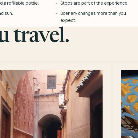
 a refillable bottle.
Stops are part of the experience.
nd sun.
Scenery changes more than you
expect.
 travel.