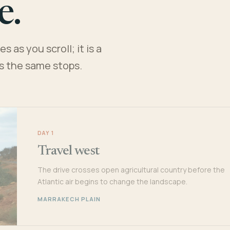
e.
 as you scroll; it is a
es the same stops.
DAY 1
Travel west
The drive crosses open agricultural country before the
Atlantic air begins to change the landscape.
MARRAKECH PLAIN