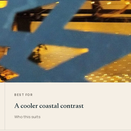
BEST FOR
A cooler coastal contrast
Who this suits