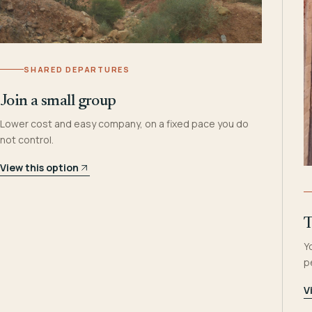
SHARED DEPARTURES
Join a small group
Lower cost and easy company, on a fixed pace you do
not control.
View this option
T
Y
p
V