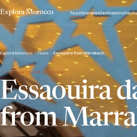
Explora Morocco
Tours
Itineraries
Destinations
Stay
Gu
Explora Morocco
Tours
Essaouira from Marrakech
ATLANTIC AIR IN ONE DAY
Essaouira da
from Marra