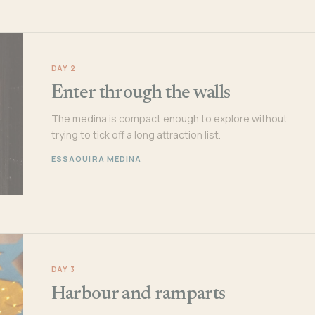
DAY 2
Enter through the walls
The medina is compact enough to explore without
trying to tick off a long attraction list.
ESSAOUIRA MEDINA
DAY 3
Harbour and ramparts