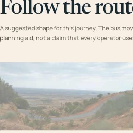
Follow the rout
A suggested shape for this journey. The bus moves
planning aid, not a claim that every operator us