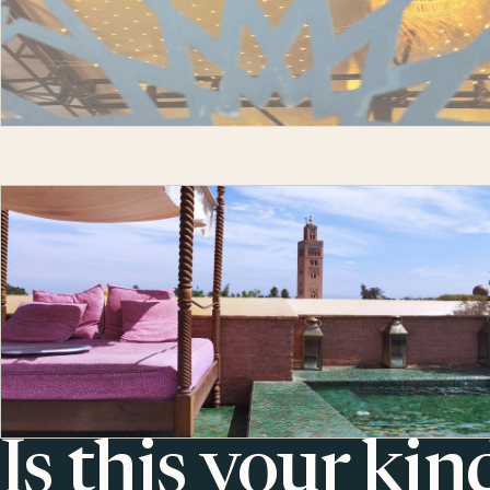
Is this your kin