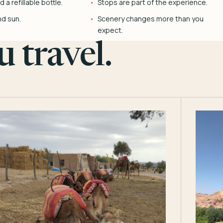
 a refillable bottle.
Stops are part of the experience.
nd sun.
Scenery changes more than you
expect.
 travel.