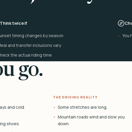
Think twice if
Cho
unset timing changes by season
You h
eal and transfer inclusions vary
heck the actual riding time
u go.
THE DRIVING REALITY
ays and cold
Some stretches are long.
Mountain roads wind and slow you
ing shoes.
down.