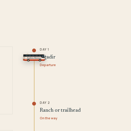
DAY 1
Agadir
Departure
DAY 2
Ranch or trailhead
On the way