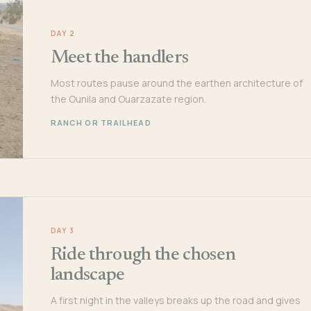
DAY 2
Meet the handlers
Most routes pause around the earthen architecture of
the Ounila and Ouarzazate region.
RANCH OR TRAILHEAD
DAY 3
Ride through the chosen
landscape
A first night in the valleys breaks up the road and gives