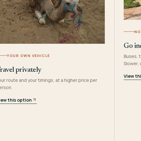
NO
Go in
YOUR OWN VEHICLE
Buses, t
Slower,
ravel privately
View th
our route and your timings, at a higher price per
erson.
iew this option