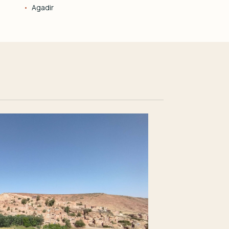
Agadir