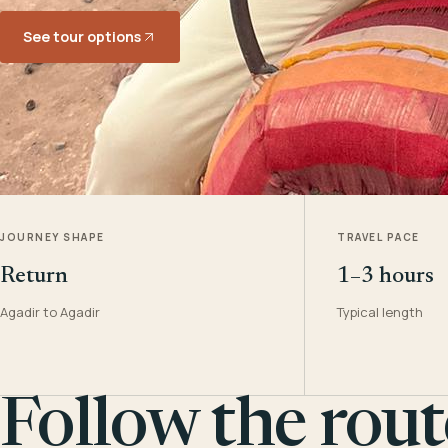
See tour options
JOURNEY SHAPE
TRAVEL PACE
Return
1–3 hours
Agadir to Agadir
Typical length
Follow the rout