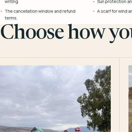
writing.
Sun protection and
The cancellation window and refund
A scarf for wind a
terms.
Choose how you