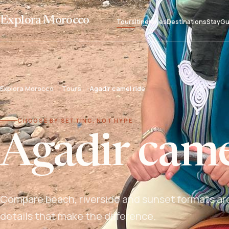
Explora Morocco
Tours
Itineraries
Destinations
Stay
Gu
Explora Morocco
Tours
Agadir camel ride
CHOOSE BY SETTING, NOT HYPE
Agadir came
Compare beach, riverside and sunset formats aro
details that make the difference.