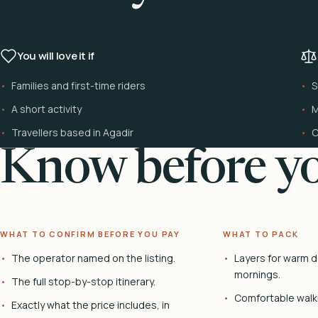
You will love it if
Families and first-time riders
S
A short activity
M
Travellers based in Agadir
C
Know before yo
WHAT TO CONFIRM BEFORE YOU PAY
WHAT TO PACK
The operator named on the listing.
Layers for warm d
mornings.
The full stop-by-stop itinerary.
Comfortable walk
Exactly what the price includes, in