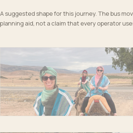
A suggested shape for this journey. The bus moves
planning aid, not a claim that every operator us