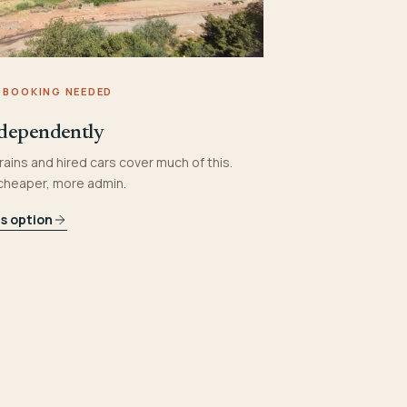
 BOOKING NEEDED
dependently
rains and hired cars cover much of this.
 cheaper, more admin.
is option