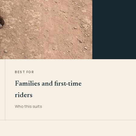
BEST FOR
Families and first-time
riders
Who this suits