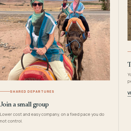
T
Y
p
SHARED DEPARTURES
V
Join a small group
Lower cost and easy company, on a fixed pace you do
not control.