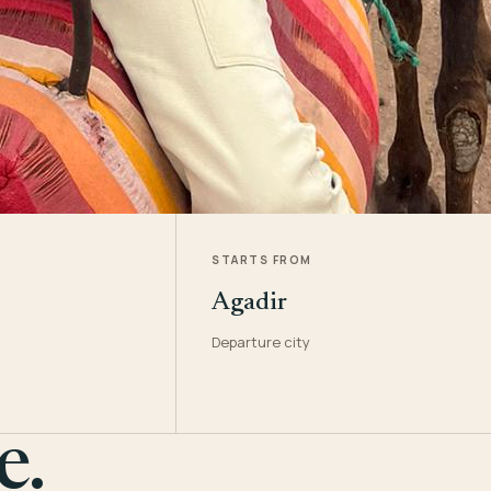
STARTS FROM
Agadir
Departure city
e.