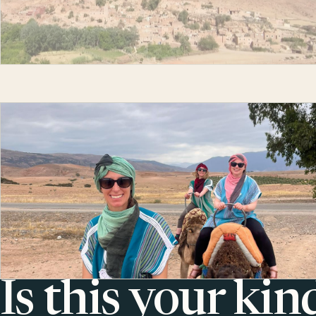
Is this your kin