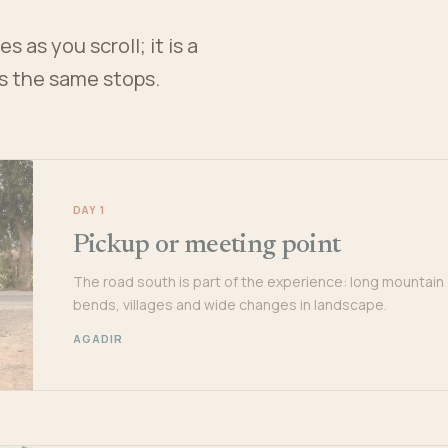
 as you scroll; it is a
es the same stops.
DAY 1
Pickup or meeting point
The road south is part of the experience: long mountain
bends, villages and wide changes in landscape.
AGADIR