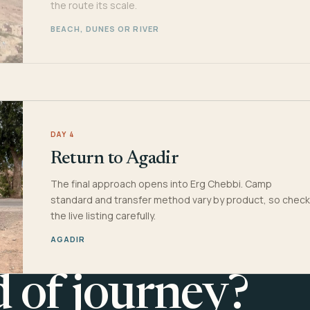
the route its scale.
BEACH, DUNES OR RIVER
DAY 4
Return to Agadir
The final approach opens into Erg Chebbi. Camp
standard and transfer method vary by product, so check
the live listing carefully.
AGADIR
d of journey?