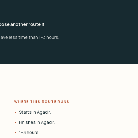
ose another route if
ave less time than 1–3 hours.
WHERE THIS ROUTE RUNS
Starts in Agadir.
Finishes in Agadir.
1–3 hours