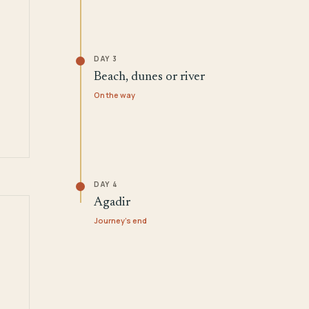
DAY 3
Beach, dunes or river
On the way
DAY 4
Agadir
Journey's end