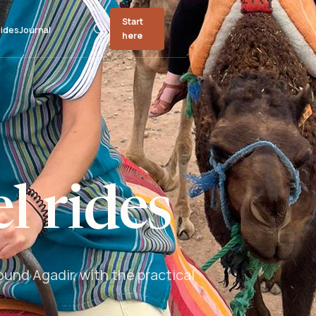
Start
ides
Journal
here
l rides
und Agadir, with the practical