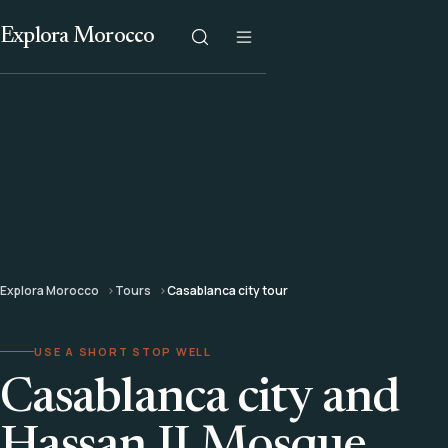
Explora Morocco
Explora Morocco
Tours
Casablanca city tour
USE A SHORT STOP WELL
Casablanca city and