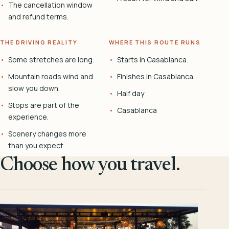
The cancellation window
and refund terms.
THE DRIVING REALITY
WHERE THIS ROUTE RUNS
Some stretches are long.
Starts in Casablanca.
Mountain roads wind and
Finishes in Casablanca.
slow you down.
Half day
Stops are part of the
Casablanca
experience.
Scenery changes more
than you expect.
Choose how you travel.