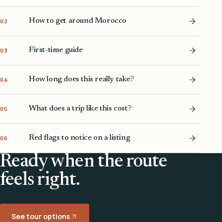
How to get around Morocco
02
First-time guide
03
How long does this really take?
04
What does a trip like this cost?
05
Red flags to notice on a listing
06
Ready when the route
feels right.
See tour options