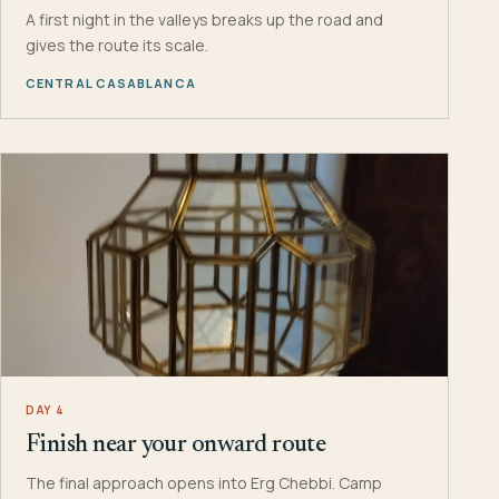
A first night in the valleys breaks up the road and
gives the route its scale.
CENTRAL CASABLANCA
DAY 4
Finish near your onward route
The final approach opens into Erg Chebbi. Camp