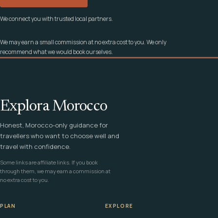
We connect you with trusted local partners.
We may earn a small commission at no extra cost to you. We only
recommend what we would book ourselves.
Explora Morocco
Honest, Morocco-only guidance for
travellers who want to choose well and
travel with confidence.
Some links are affiliate links. If you book
through them, we may earn a commission at
no extra cost to you.
PLAN
EXPLORE