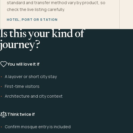
standard and transfer method vary by product, so
check the live listing carefully.
HOTEL, PORT OR STATION
Is this your kind of
journey?
You will love it if
A layover or short city stay
First-time visitors
Architecture and city context
Think twice if
Confirm mosque entry is included