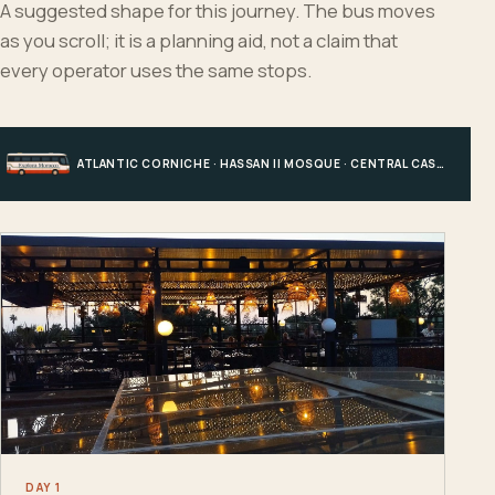
A suggested shape for this journey. The bus moves
as you scroll; it is a planning aid, not a claim that
every operator uses the same stops.
ATLANTIC CORNICHE · HASSAN II MOSQUE · CENTRAL CASABLANCA · HOTEL, PORT OR STATION
DAY 1