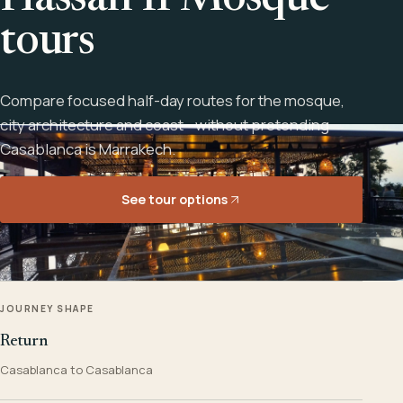
Hassan II Mosque
tours
Compare focused half-day routes for the mosque,
city architecture and coast - without pretending
Casablanca is Marrakech.
See tour options
JOURNEY SHAPE
Return
Casablanca to Casablanca