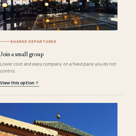
SHARED DEPARTURES
Join a small group
Lower cost and easy company, on a fixed pace you do not
control.
View this option