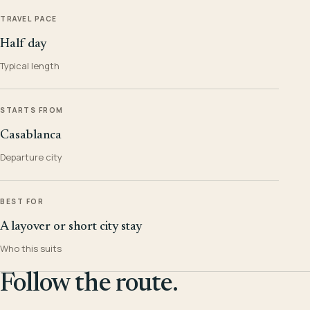
TRAVEL PACE
Half day
Typical length
STARTS FROM
Casablanca
Departure city
BEST FOR
A layover or short city stay
Who this suits
Follow the route.