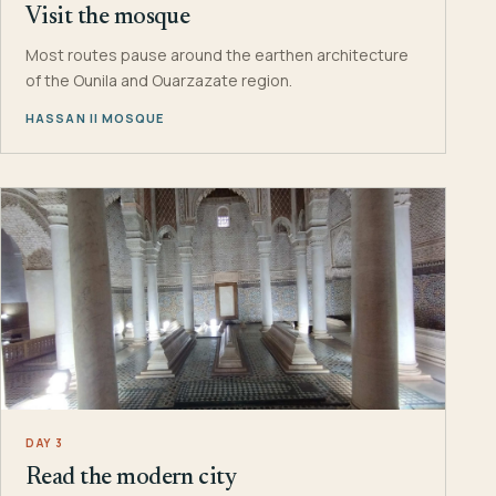
Visit the mosque
Most routes pause around the earthen architecture
of the Ounila and Ouarzazate region.
HASSAN II MOSQUE
DAY 3
Read the modern city