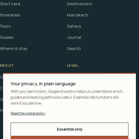
Start here
Destinations
Itineraries
Marrakech
Tours
Sahara
Guides
Journal
Where to stay
Search
ABOUT
LEGAL
Our story
Terms
Your privacy, in plain language
Contact
Affiliate disclosure
With your permission, Google Analytics helps us understand which
guides and booking paths are useful. Essential site functions still
Questions
Cookie policy
work if you decline.
Privacy
Read the cookie policy
Essential only