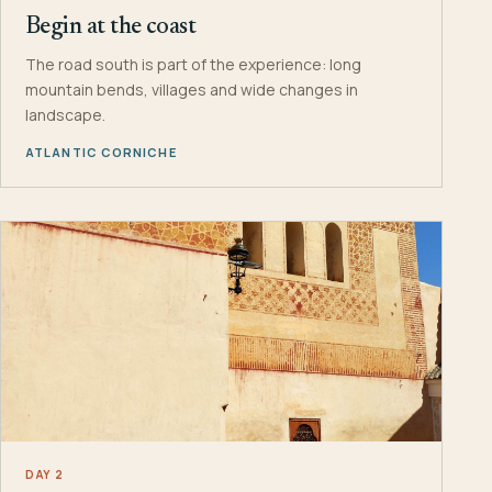
Begin at the coast
The road south is part of the experience: long
mountain bends, villages and wide changes in
landscape.
ATLANTIC CORNICHE
DAY 2