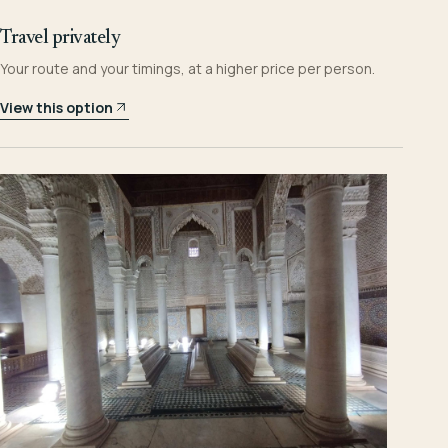
Travel privately
Your route and your timings, at a higher price per person.
View this option