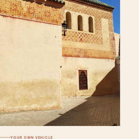
YOUR OWN VEHICLE