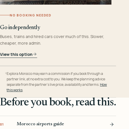
NO BOOKING NEEDED
Go independently
Buses, trains and hired cars cover much of this. Slower,
cheaper, more admin.
View this option
Explora Morocco may earn a commission if you book through a
partner link, at no extra cost to you. We keep the planning advice
separate from the partner’s live price, availability and terms.
How
this works
.
Before you book, read this.
Morocco airports guide
01