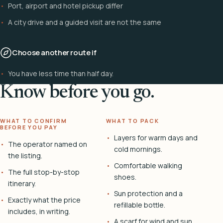
Port, airport and hotel pickup differ
A city drive and a guided visit are not the same
Choose another route if
You have less time than half day.
Know before you go.
WHAT TO CONFIRM
WHAT TO PACK
BEFORE YOU PAY
Layers for warm days and
The operator named on
cold mornings.
the listing.
Comfortable walking
The full stop-by-stop
shoes.
itinerary.
Sun protection and a
Exactly what the price
refillable bottle.
includes, in writing.
A scarf for wind and sun.