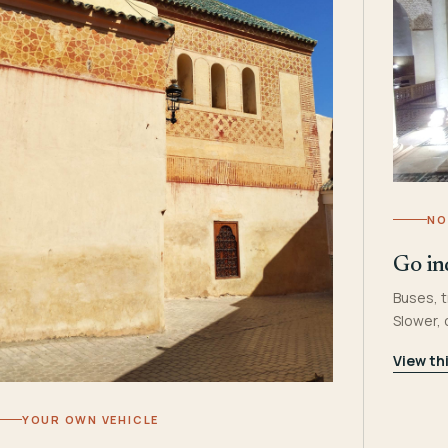
NO
Go in
Buses, t
Slower,
View th
YOUR OWN VEHICLE