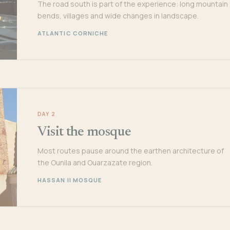
The road south is part of the experience: long mountain
bends, villages and wide changes in landscape.
ATLANTIC CORNICHE
DAY 2
Visit the mosque
Most routes pause around the earthen architecture of
the Ounila and Ouarzazate region.
HASSAN II MOSQUE