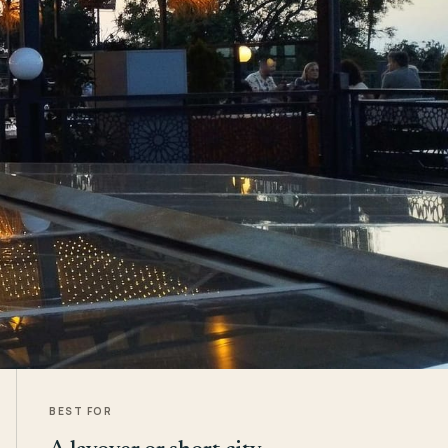
BEST FOR