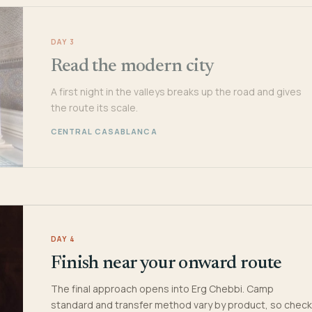
DAY 3
Read the modern city
A first night in the valleys breaks up the road and gives
the route its scale.
CENTRAL CASABLANCA
DAY 4
Finish near your onward route
The final approach opens into Erg Chebbi. Camp
standard and transfer method vary by product, so check