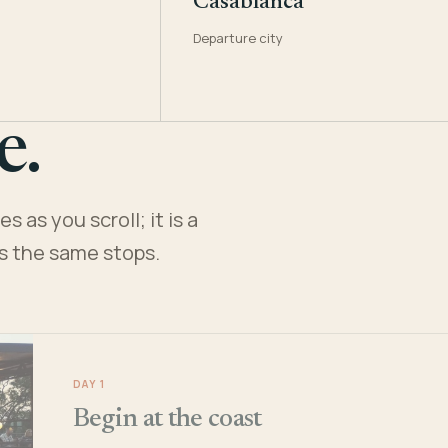
Casablanca
Departure city
e.
 as you scroll; it is a
es the same stops.
DAY 1
Begin at the coast