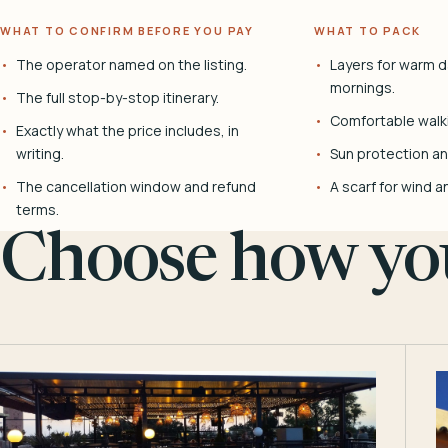
WHAT TO CONFIRM BEFORE YOU PAY
WHAT TO PACK
The operator named on the listing.
Layers for warm d
mornings.
The full stop-by-stop itinerary.
Comfortable walk
Exactly what the price includes, in
writing.
Sun protection and
The cancellation window and refund
A scarf for wind a
terms.
Choose how you