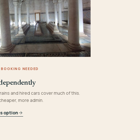
 BOOKING NEEDED
dependently
rains and hired cars cover much of this.
 cheaper, more admin.
is option