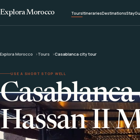
Explora Morocco
Tours
Itineraries
Destinations
Stay
Gu
Explora Morocco
Tours
Casablanca city tour
USE A SHORT STOP WELL
Casablanca 
Hassan II 