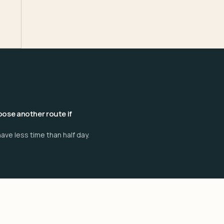
ose another route if
ave less time than half day.