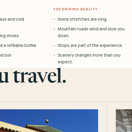
THE DRIVING REALITY
ays and cold
Some stretches are long.
Mountain roads wind and slow you
ing shoes.
down.
 a refillable bottle.
Stops are part of the experience.
nd sun.
Scenery changes more than you
expect.
 travel.