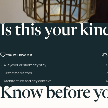
Is this your kin
You will love it if
A layover or short city stay
C
First-time visitors
P
Architecture and city context
A
Know before yo