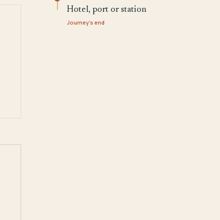
Hotel, port or station
Journey's end