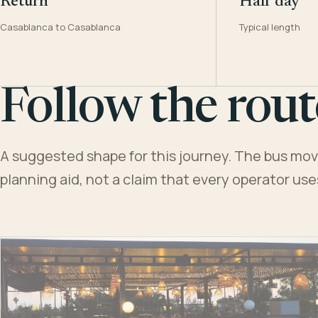
Return
Half day
Casablanca to Casablanca
Typical length
Follow the rout
A suggested shape for this journey. The bus moves
planning aid, not a claim that every operator us