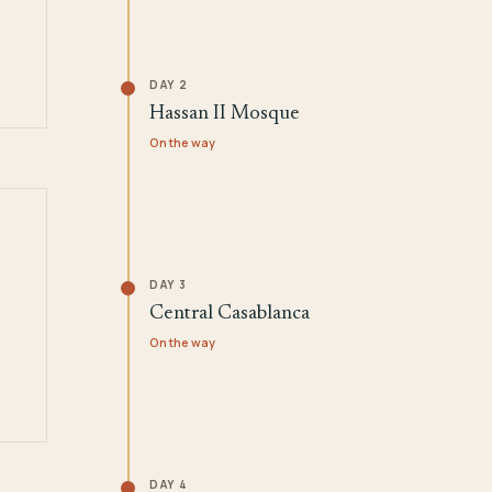
DAY 2
Hassan II Mosque
On the way
DAY 3
Central Casablanca
On the way
DAY 4