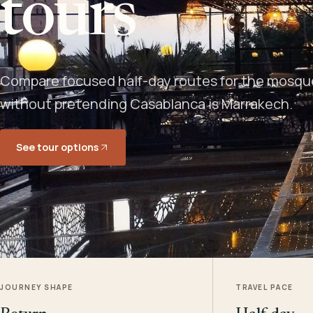
tours
Compare focused half-day routes for the mosque,
without pretending Casablanca is Marrakech.
See tour options
JOURNEY SHAPE
TRAVEL PACE