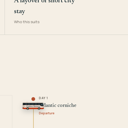
A layover or short city
stay
Who this suits
DAY 1
Atlantic corniche
Departure