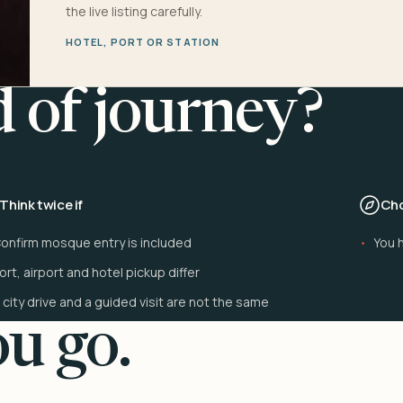
the live listing carefully.
HOTEL, PORT OR STATION
d of journey?
Think twice if
Cho
onfirm mosque entry is included
You h
ort, airport and hotel pickup differ
 city drive and a guided visit are not the same
u go.