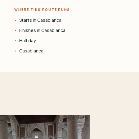
WHERE THIS ROUTE RUNS
Starts in Casablanca.
Finishes in Casablanca.
Half day
Casablanca