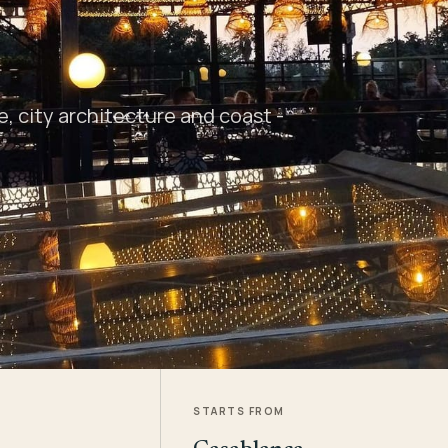
 city architecture and coast -
STARTS FROM