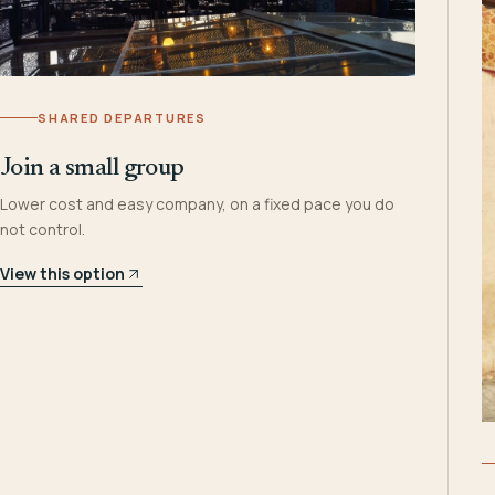
SHARED DEPARTURES
Join a small group
Lower cost and easy company, on a fixed pace you do
not control.
View this option