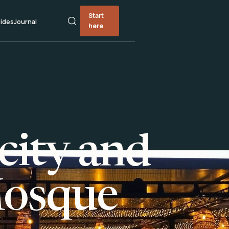
Start
ides
Journal
here
city and
Mosque