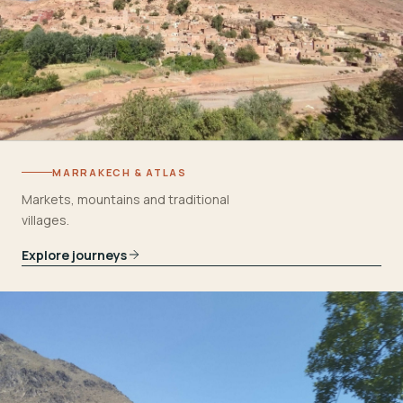
MARRAKECH & ATLAS
Markets, mountains and traditional
villages.
Explore journeys