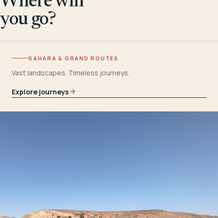
Where will
you go?
SAHARA & GRAND ROUTES
Vast landscapes. Timeless journeys.
Explore journeys