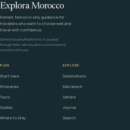
Explora Morocco
Honest, Morocco-only guidance for
travellers who want to choose well and
travel with confidence.
Some links are affiliate links. If you book
through them, we may earn a commission at
no extra cost to you.
PLAN
EXPLORE
Start here
Destinations
Itineraries
Marrakech
Tours
Sahara
Guides
Journal
Where to stay
Search