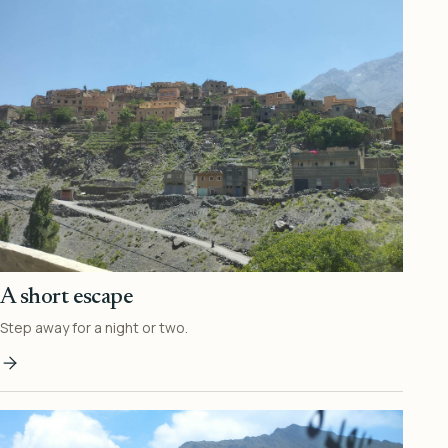
A short escape
Step away for a night or two.