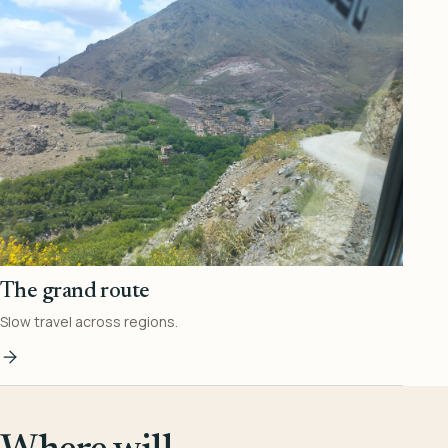
The grand route
Slow travel across regions.