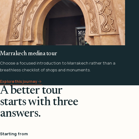
Marrakech medina tour
Choose a focused introduction to Marrakech rather than a
breathless checklist of shops and monuments.
Explore this journey
A better tour
starts with three
answers.
Starting from