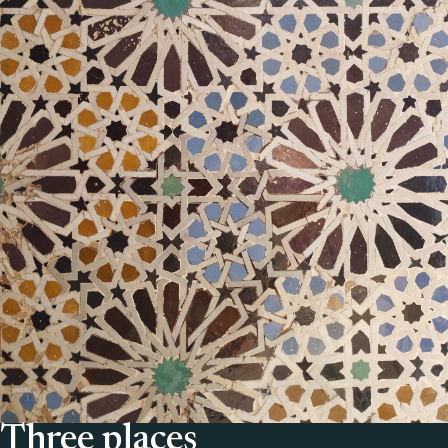
Three places