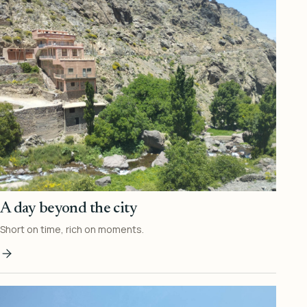
A day beyond the city
Short on time, rich on moments.