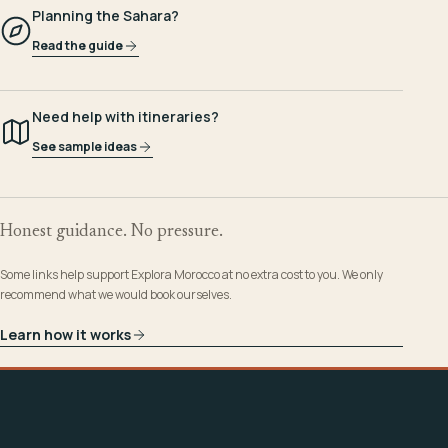
Planning the Sahara?
Read the guide
Need help with itineraries?
See sample ideas
Honest guidance. No pressure.
Some links help support Explora Morocco at no extra cost to you. We only
recommend what we would book ourselves.
Learn how it works