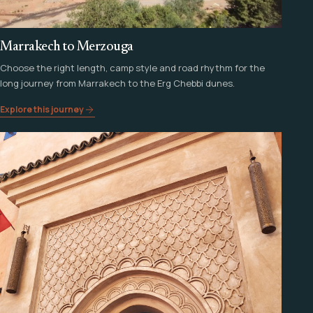
Marrakech to Merzouga
Choose the right length, camp style and road rhythm for the
long journey from Marrakech to the Erg Chebbi dunes.
Explore this journey