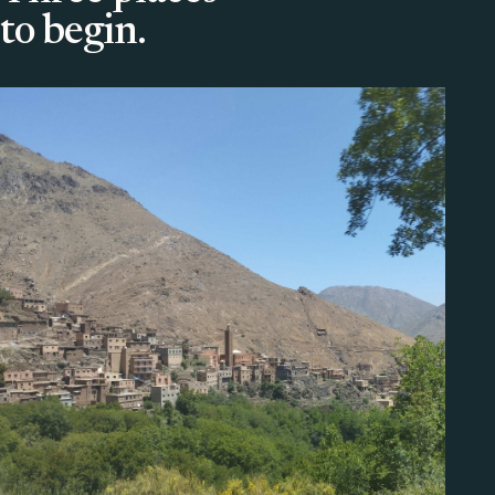
to begin.