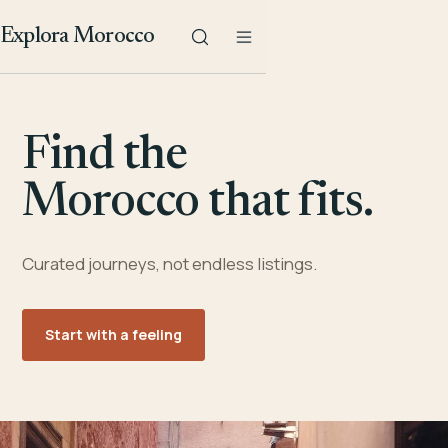
Explora Morocco
Find the
Morocco that fits.
Curated journeys, not endless listings.
Start with a feeling