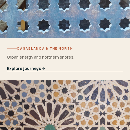
CASABLANCA & THE NORTH
Urban energy and northern shores.
Explore journeys