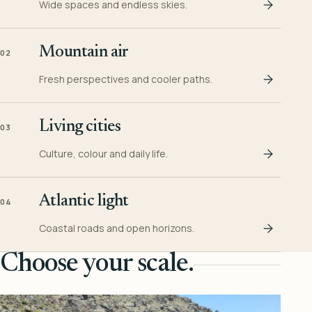
Wide spaces and endless skies.
Mountain air
02
Fresh perspectives and cooler paths.
Living cities
03
Culture, colour and daily life.
Atlantic light
04
Coastal roads and open horizons.
Choose your scale.