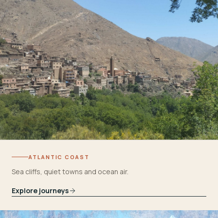
ATLANTIC COAST
Sea cliffs, quiet towns and ocean air.
Explore journeys