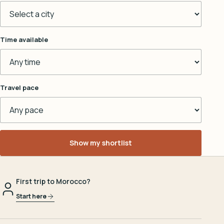
Time available
Travel pace
Show my shortlist
First trip to Morocco?
Start here