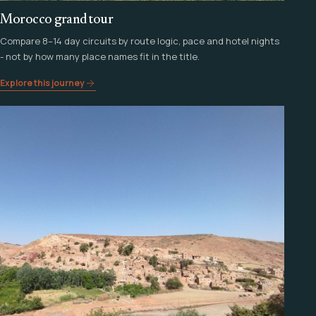
Morocco grand tour
Compare 8–14 day circuits by route logic, pace and hotel nights
- not by how many place names fit in the title.
Explore this journey