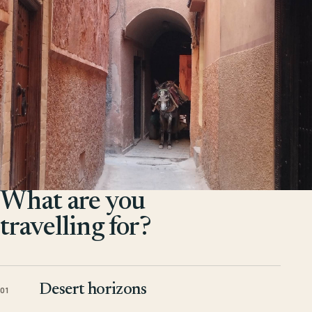
What are you
travelling for?
Desert horizons
01