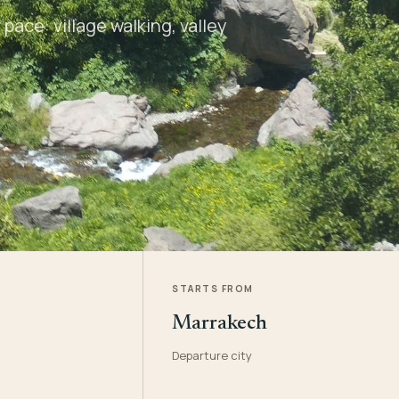
pace: village walking, valley
STARTS FROM
Marrakech
Departure city