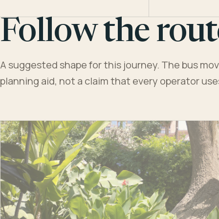
Follow the rout
A suggested shape for this journey. The bus moves
planning aid, not a claim that every operator us