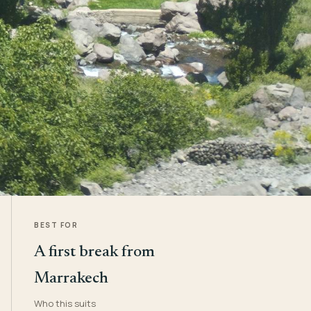
BEST FOR
A first break from
Marrakech
Who this suits