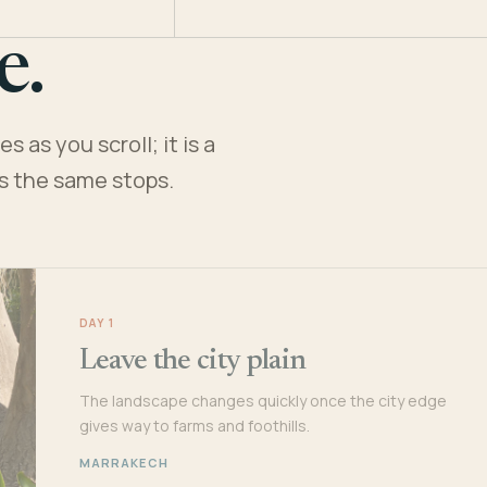
e.
 as you scroll; it is a
es the same stops.
DAY 1
Leave the city plain
The landscape changes quickly once the city edge
gives way to farms and foothills.
MARRAKECH