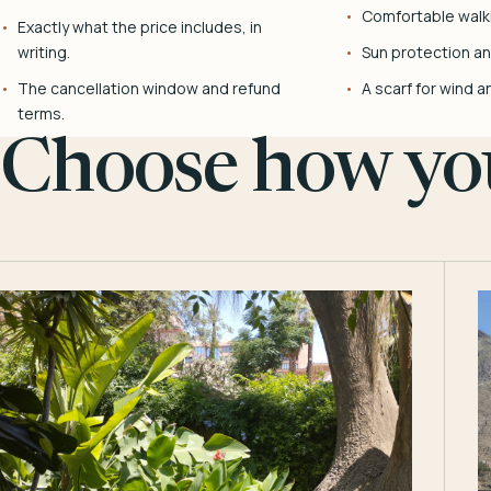
Comfortable walk
Exactly what the price includes, in
writing.
Sun protection and
The cancellation window and refund
A scarf for wind a
terms.
Choose how you