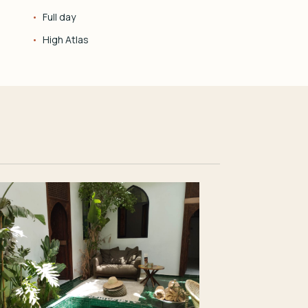
Full day
High Atlas