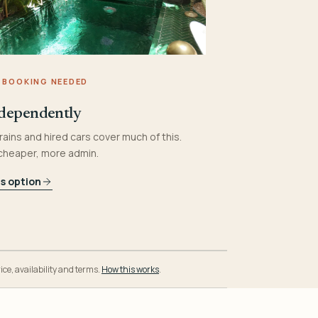
 BOOKING NEEDED
dependently
rains and hired cars cover much of this.
 cheaper, more admin.
is option
ice, availability and terms.
How this works
.