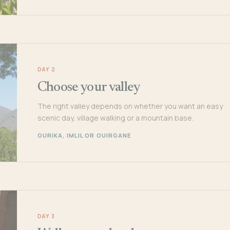
DAY 2
Choose your valley
The right valley depends on whether you want an easy
scenic day, village walking or a mountain base.
OURIKA, IMLIL OR OUIRGANE
DAY 3