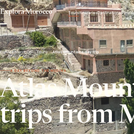
Explora Morocco
Tours
Itineraries
Destinations
Stay
Gu
Explora Morocco
Tours
Atlas Mountains day trip
A DAY BEYOND THE MEDINA
Atlas Moun
trips from 