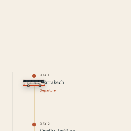
DAY 1
Marrakech
Departure
DAY 2