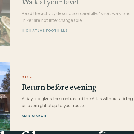
Walk at your level
Read the activity description carefully: “short walk” and
“hike” are not interchangeable.
HIGH ATLAS FOOTHILLS
DAY 4
Return before evening
A day trip gives the contrast of the Atlas without adding
an overnight stop to your route.
MARRAKECH