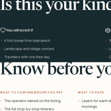
Is this your kin
You will love it if
A first break from Marrakech
“
Landscape and village context
L
Travellers with one free day
C
Know before yo
WHAT TO CONFIRM BEFORE YOU PAY
WHAT TO PACK
The operator named on the listing.
Layers for warm d
mornings.
The full stop-by-stop itinerary.