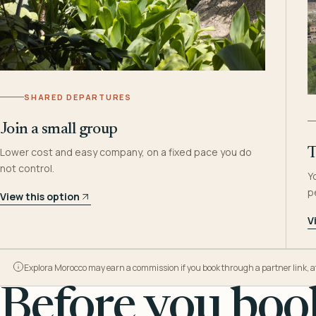
SHARED DEPARTURES
Join a small group
Lower cost and easy company, on a fixed pace you do
T
not control.
Y
p
View this option
V
Explora Morocco may earn a commission if you book through a partner link, at n
Before you book