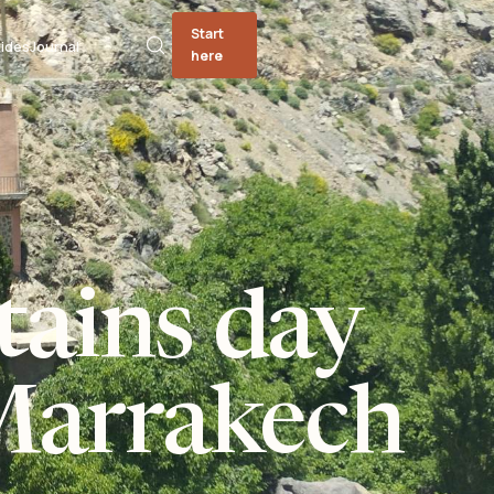
Start
ides
Journal
here
tains day
Marrakech