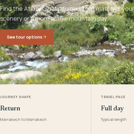
Find the Atlas day-trip format that matches your 
scenery or a more active mountain day.
See tour options
JOURNEY SHAPE
TRAVEL PACE
Return
Full day
Marrakech to Marrakech
Typical length