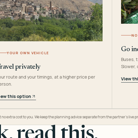
NO
Go in
YOUR OWN VEHICLE
Buses, t
Slower,
ravel privately
our route and your timings, at a higher price per
View th
erson.
iew this option
o extra cost to you. We keep the planning advice separate from the partner’s live pr
, read this.