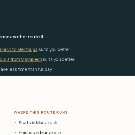
ose another route if
akech to Merzouga
suits you better.
ouira from Marrakech
suits you better.
ave less time than full day.
WHERE THIS ROUTE RUNS
Starts in Marrakech.
Finishes in Marrakech.