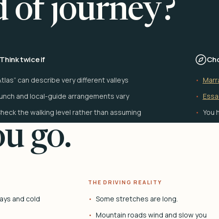
d of journey?
Think twice if
Cho
Atlas” can describe very different valleys
Marr
unch and local-guide arrangements vary
Essa
heck the walking level rather than assuming
You h
u go.
THE DRIVING REALITY
ays and cold
Some stretches are long.
Mountain roads wind and slow you