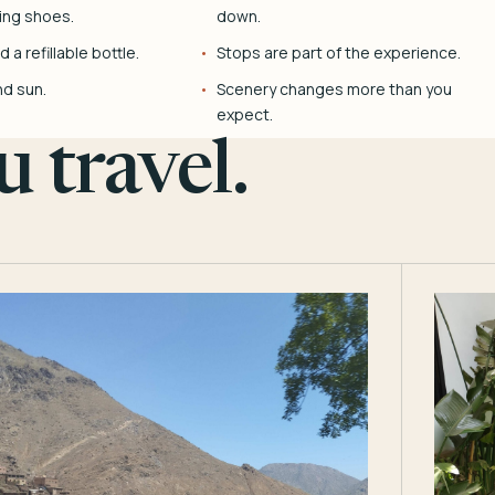
ing shoes.
down.
 a refillable bottle.
Stops are part of the experience.
nd sun.
Scenery changes more than you
expect.
 travel.