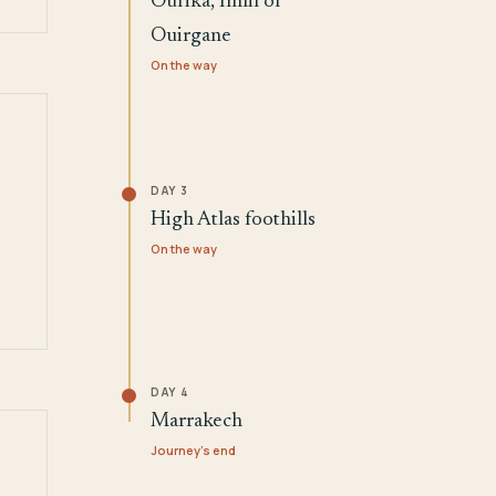
Ourika, Imlil or
Ouirgane
On the way
DAY 3
High Atlas foothills
On the way
DAY 4
Marrakech
Journey's end