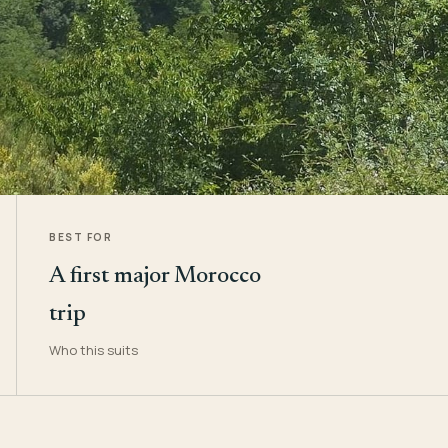
BEST FOR
A first major Morocco
trip
Who this suits