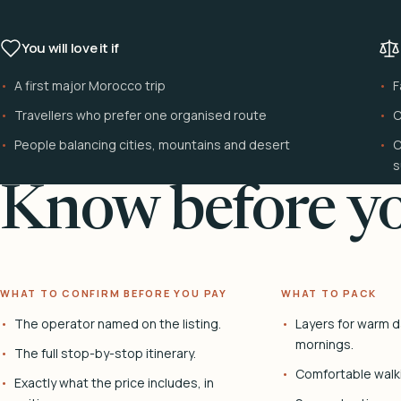
You will love it if
A first major Morocco trip
F
Travellers who prefer one organised route
C
People balancing cities, mountains and desert
C
s
Know before yo
WHAT TO CONFIRM BEFORE YOU PAY
WHAT TO PACK
The operator named on the listing.
Layers for warm d
mornings.
The full stop-by-stop itinerary.
Comfortable walk
Exactly what the price includes, in