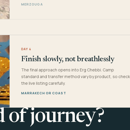
MERZOUGA
DAY 4
Finish slowly, not breathlessly
The final approach opens into Erg Chebbi. Camp
standard and transfer method vary by product, so check
the live listing carefully.
MARRAKECH OR COAST
d of journey?