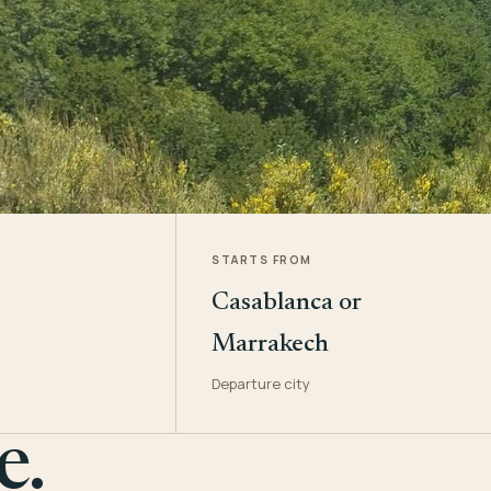
STARTS FROM
Casablanca or
Marrakech
Departure city
e.