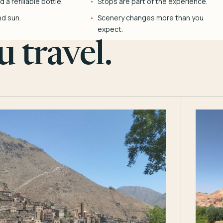
 a refillable bottle.
Stops are part of the experience.
nd sun.
Scenery changes more than you
expect.
 travel.