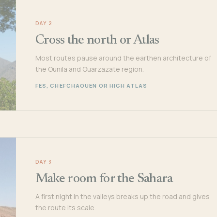
DAY 2
Cross the north or Atlas
Most routes pause around the earthen architecture of
the Ounila and Ouarzazate region.
FES, CHEFCHAOUEN OR HIGH ATLAS
DAY 3
Make room for the Sahara
A first night in the valleys breaks up the road and gives
the route its scale.