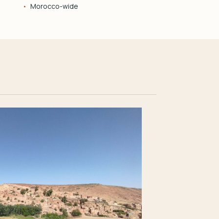
Morocco-wide