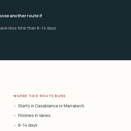
ose another route if
have less time than 8–14 days.
WHERE THIS ROUTE RUNS
Starts in Casablanca or Marrakech.
Finishes in Varies.
8–14 days