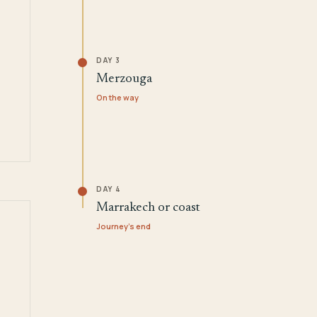
DAY 3
Merzouga
On the way
DAY 4
Marrakech or coast
Journey's end