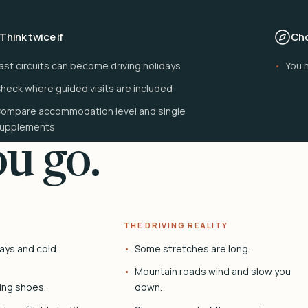
Think twice if
Cho
ast circuits can become driving holidays
You 
heck where guided visits are included
ompare accommodation level and single
upplements
u go.
THE DRIVING REALITY
ays and cold
Some stretches are long.
Mountain roads wind and slow you
ing shoes.
down.