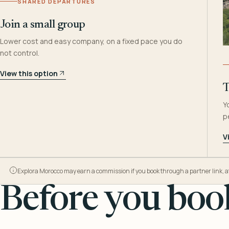
SHARED DEPARTURES
Join a small group
Lower cost and easy company, on a fixed pace you do
not control.
View this option
T
Y
p
V
Explora Morocco may earn a commission if you book through a partner link, at n
Before you book