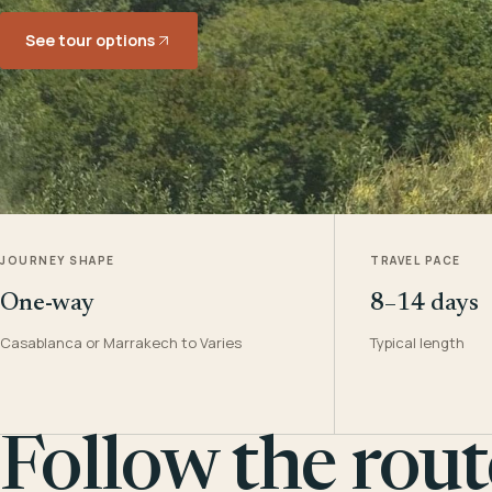
See tour options
JOURNEY SHAPE
TRAVEL PACE
One-way
8–14 days
Casablanca or Marrakech to Varies
Typical length
Follow the rout