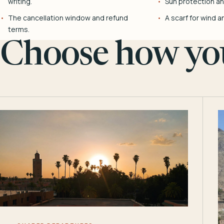
writing.
Sun protection and
The cancellation window and refund
A scarf for wind a
terms.
Choose how you