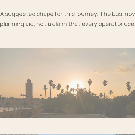
A suggested shape for this journey. The bus moves
planning aid, not a claim that every operator us