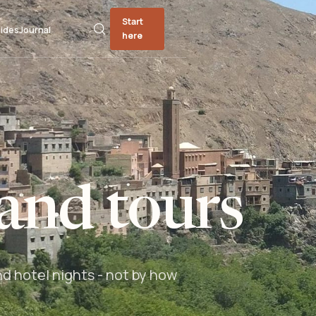
Start
ides
Journal
here
and tours
nd hotel nights - not by how