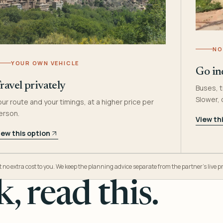
NO
YOUR OWN VEHICLE
Go in
ravel privately
Buses, t
Slower,
our route and your timings, at a higher price per
erson.
View th
iew this option
o extra cost to you. We keep the planning advice separate from the partner’s live pr
, read this.