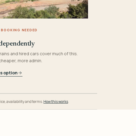
 BOOKING NEEDED
dependently
rains and hired cars cover much of this.
 cheaper, more admin.
is option
ice, availability and terms.
How this works
.