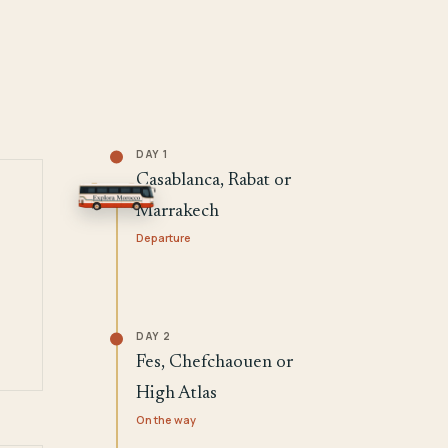
DAY 1
Casablanca, Rabat or
Marrakech
Departure
DAY 2
Fes, Chefchaouen or
High Atlas
On the way