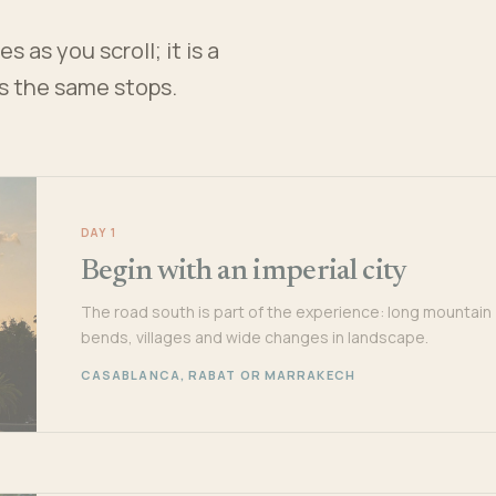
 as you scroll; it is a
es the same stops.
DAY 1
Begin with an imperial city
The road south is part of the experience: long mountain
bends, villages and wide changes in landscape.
CASABLANCA, RABAT OR MARRAKECH