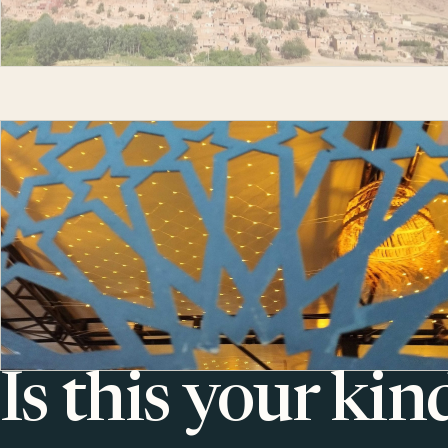
Is this your kin