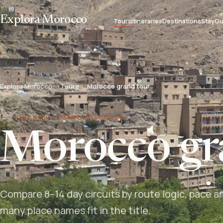
Explora Morocco
Tours
Itineraries
Destinations
Stay
Gu
Explora Morocco
Tours
Morocco grand tour
ONE ROUTE, MANY MOROCCOS
Morocco gr
Compare 8–14 day circuits by route logic, pace a
many place names fit in the title.