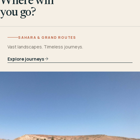
Where will
you go?
SAHARA & GRAND ROUTES
Vast landscapes. Timeless journeys.
Explore journeys