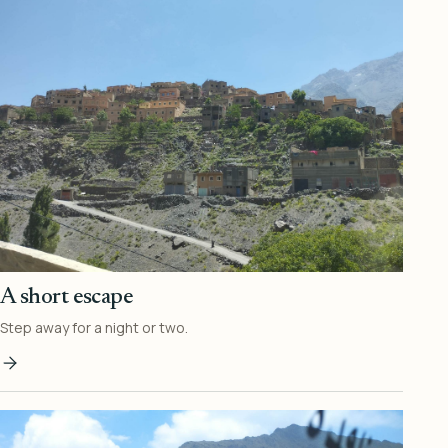
A short escape
Step away for a night or two.