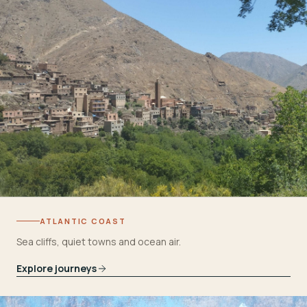
ATLANTIC COAST
Sea cliffs, quiet towns and ocean air.
Explore journeys