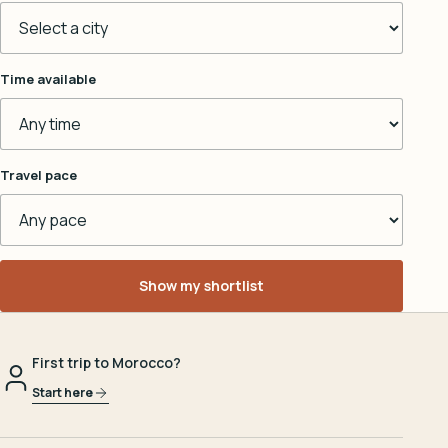
Time available
Travel pace
Show my shortlist
First trip to Morocco?
Start here