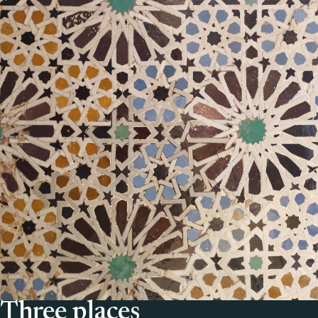
Three places