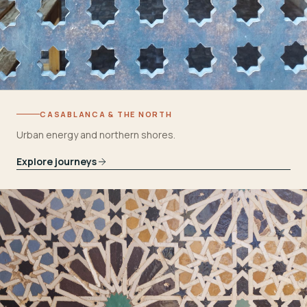
CASABLANCA & THE NORTH
Urban energy and northern shores.
Explore journeys