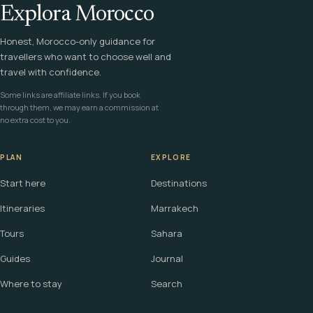
Explora Morocco
Honest, Morocco-only guidance for
travellers who want to choose well and
travel with confidence.
Some links are affiliate links. If you book
through them, we may earn a commission at
no extra cost to you.
PLAN
EXPLORE
Start here
Destinations
Itineraries
Marrakech
Tours
Sahara
Guides
Journal
Where to stay
Search