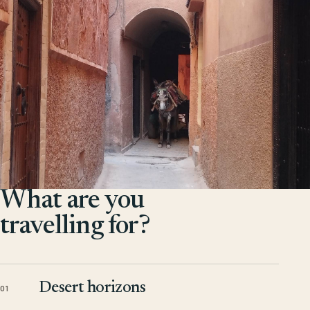
What are you
travelling for?
Desert horizons
01