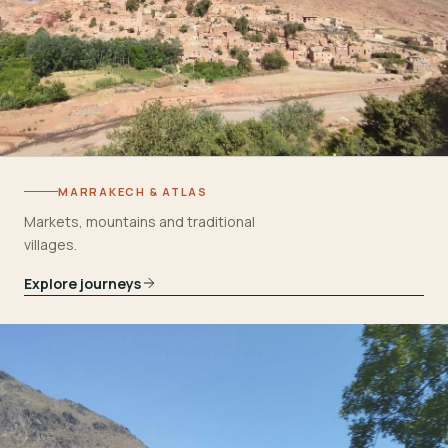
MARRAKECH & ATLAS
Markets, mountains and traditional
villages.
Explore journeys