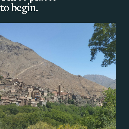
to begin.