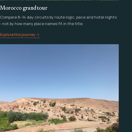
Morocco grand tour
Compare 8–14 day circuits by route logic, pace and hotel nights
- not by how many place names fit in the title.
Explore this journey