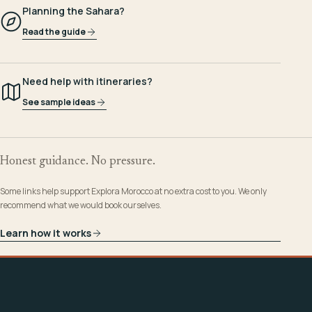
Planning the Sahara?
Read the guide
Need help with itineraries?
See sample ideas
Honest guidance. No pressure.
Some links help support Explora Morocco at no extra cost to you. We only
recommend what we would book ourselves.
Learn how it works