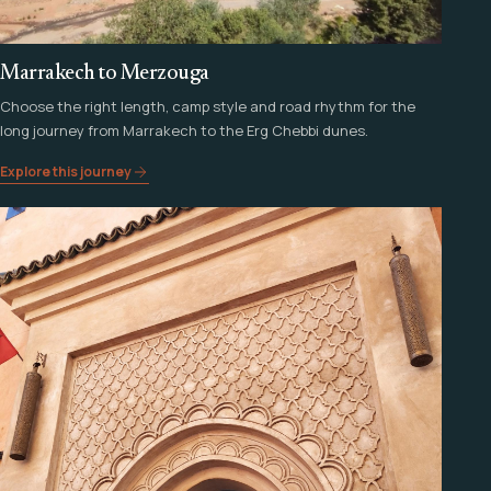
Marrakech to Merzouga
Choose the right length, camp style and road rhythm for the
long journey from Marrakech to the Erg Chebbi dunes.
Explore this journey