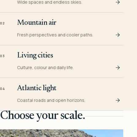
Wide spaces and endless skies.
Mountain air
02
Fresh perspectives and cooler paths.
Living cities
03
Culture, colour and daily life.
Atlantic light
04
Coastal roads and open horizons.
Choose your scale.