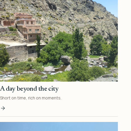
A day beyond the city
Short on time, rich on moments.