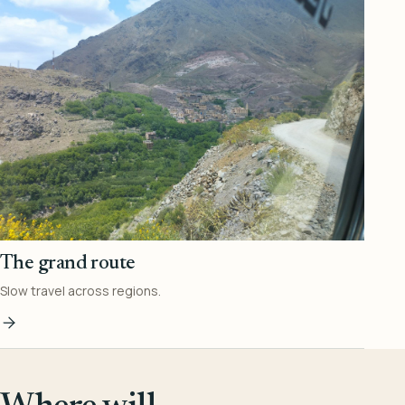
The grand route
Slow travel across regions.