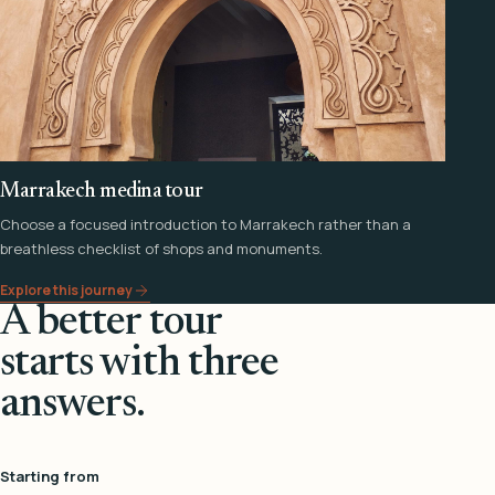
Marrakech medina tour
Choose a focused introduction to Marrakech rather than a
breathless checklist of shops and monuments.
Explore this journey
A better tour
starts with three
answers.
Starting from