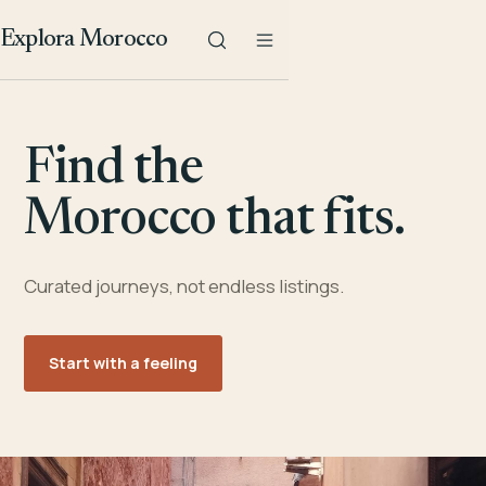
Explora Morocco
Find the
Morocco that fits.
Curated journeys, not endless listings.
Start with a feeling