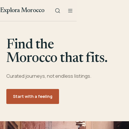
Explora Morocco
Find the
Morocco that fits.
Curated journeys, not endless listings.
Start with a feeling