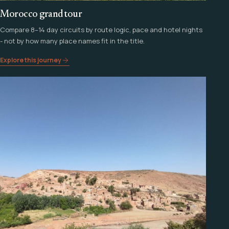
Morocco grand tour
Compare 8–14 day circuits by route logic, pace and hotel nights
- not by how many place names fit in the title.
Explore this journey