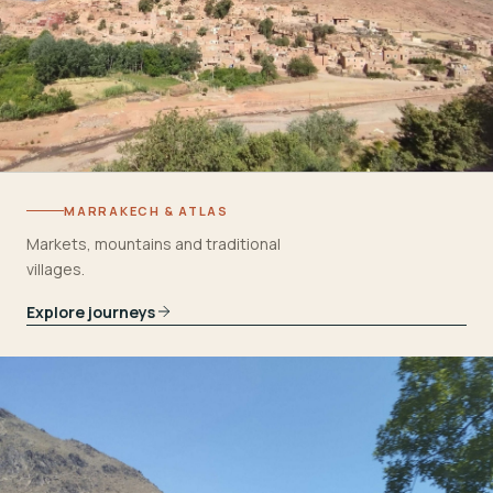
MARRAKECH & ATLAS
Markets, mountains and traditional
villages.
Explore journeys