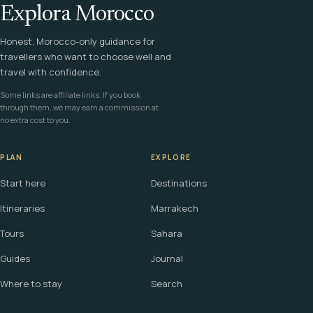
Explora Morocco
Honest, Morocco-only guidance for
travellers who want to choose well and
travel with confidence.
Some links are affiliate links. If you book
through them, we may earn a commission at
no extra cost to you.
PLAN
EXPLORE
Start here
Destinations
Itineraries
Marrakech
Tours
Sahara
Guides
Journal
Where to stay
Search