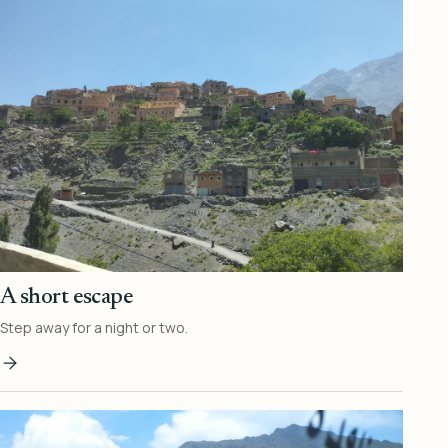
A short escape
Step away for a night or two.