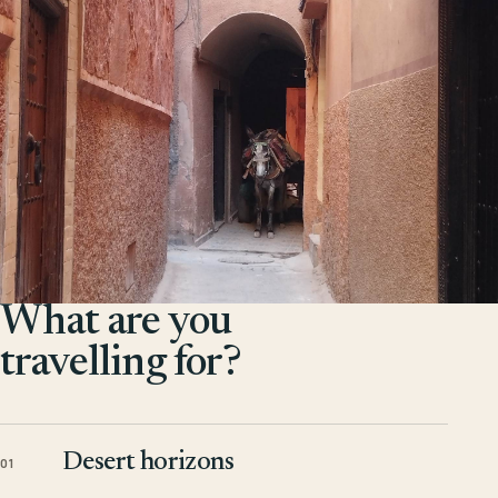
What are you
travelling for?
Desert horizons
01