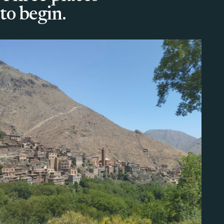
to begin.