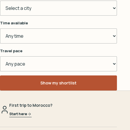
Time available
Travel pace
Show my shortlist
First trip to Morocco?
Start here