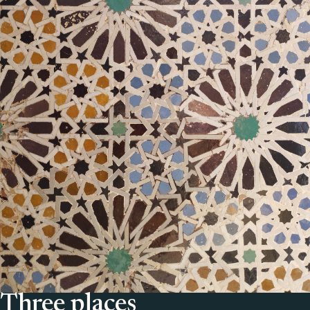
Three places