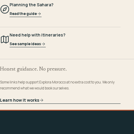
Planning the Sahara?
Read the guide
Need help with itineraries?
See sample ideas
Honest guidance. No pressure.
Some links help support Explora Morocco at no extra cost to you. We only
recommend what we would book ourselves.
Learn how it works