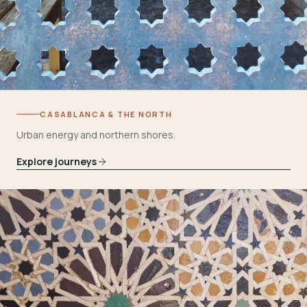
CASABLANCA & THE NORTH
Urban energy and northern shores.
Explore journeys