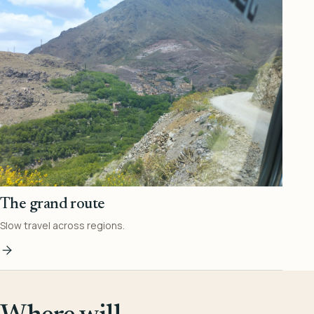
The grand route
Slow travel across regions.