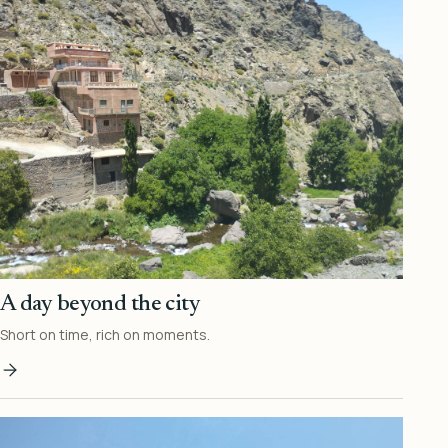
A day beyond the city
Short on time, rich on moments.