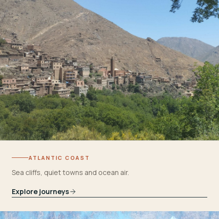
ATLANTIC COAST
Sea cliffs, quiet towns and ocean air.
Explore journeys