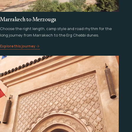
Marrakech to Merzouga
Choose the right length, camp style and road rhythm for the
long journey from Marrakech to the Erg Chebbi dunes.
Explore this journey