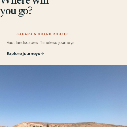
Where will
you go?
SAHARA & GRAND ROUTES
Vast landscapes. Timeless journeys.
Explore journeys