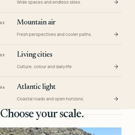
Wide spaces and endless skies.
Mountain air
02
Fresh perspectives and cooler paths.
Living cities
03
Culture, colour and daily life.
Atlantic light
04
Coastal roads and open horizons.
Choose your scale.