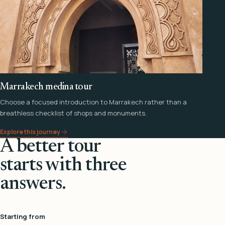
Marrakech medina tour
Choose a focused introduction to Marrakech rather than a
breathless checklist of shops and monuments.
Explore this journey
A better tour
starts with three
answers.
Starting from