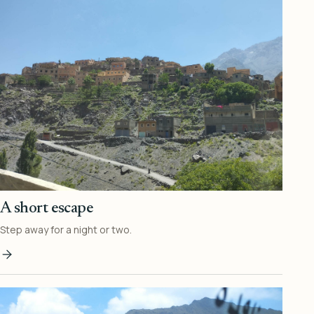
A short escape
Step away for a night or two.