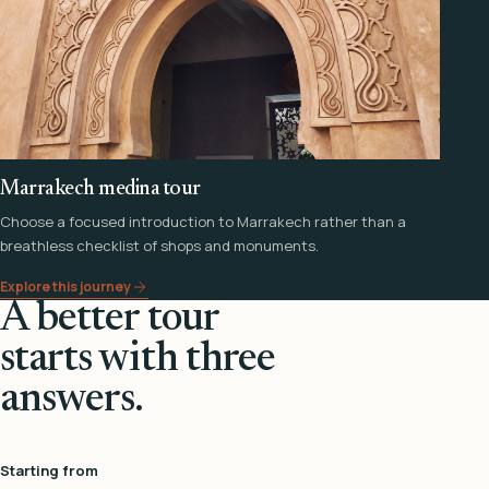
Marrakech medina tour
Choose a focused introduction to Marrakech rather than a
breathless checklist of shops and monuments.
Explore this journey
A better tour
starts with three
answers.
Starting from