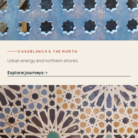
CASABLANCA & THE NORTH
Urban energy and northern shores.
Explore journeys