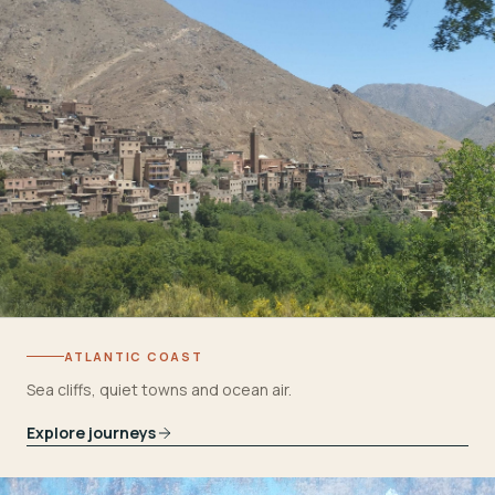
ATLANTIC COAST
Sea cliffs, quiet towns and ocean air.
Explore journeys