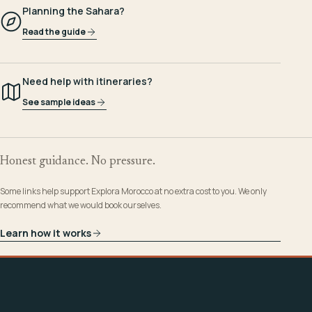
Planning the Sahara?
Read the guide
Need help with itineraries?
See sample ideas
Honest guidance. No pressure.
Some links help support Explora Morocco at no extra cost to you. We only
recommend what we would book ourselves.
Learn how it works