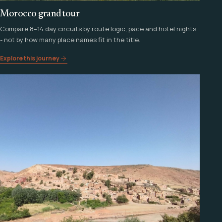
Morocco grand tour
Compare 8–14 day circuits by route logic, pace and hotel nights
- not by how many place names fit in the title.
Explore this journey