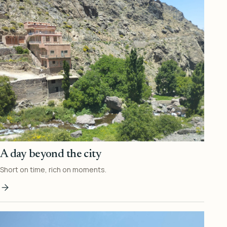
A day beyond the city
Short on time, rich on moments.