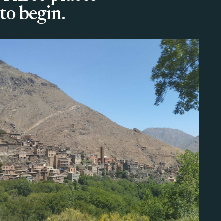
to begin.