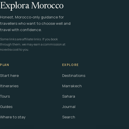
Explora Morocco
Honest, Morocco-only guidance for
travellers who want to choose well and
travel with confidence.
Some links are affiliate links. If you book
through them, we may earn a commission at
no extra cost to you.
PLAN
EXPLORE
Start here
Destinations
Itineraries
Marrakech
Tours
Sahara
Guides
Journal
Where to stay
Search