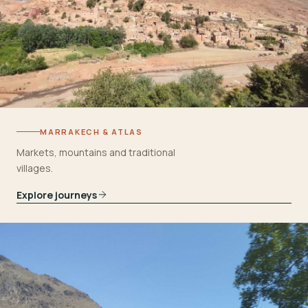
MARRAKECH & ATLAS
Markets, mountains and traditional
villages.
Explore journeys