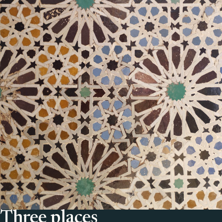
Three places