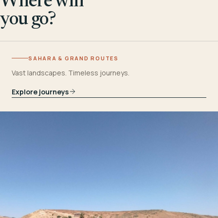
Where will
you go?
SAHARA & GRAND ROUTES
Vast landscapes. Timeless journeys.
Explore journeys