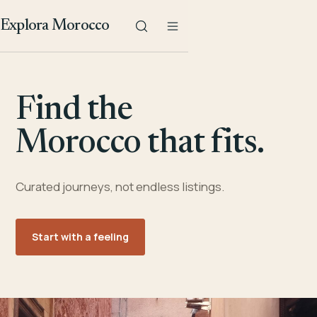
Explora Morocco
Find the
Morocco that fits.
Curated journeys, not endless listings.
Start with a feeling