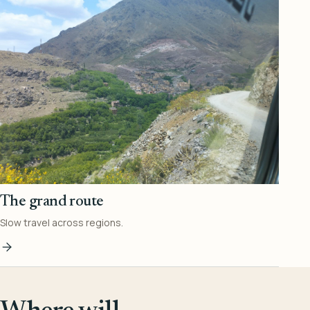
The grand route
Slow travel across regions.