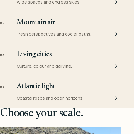
Wide spaces and endless skies.
Mountain air
02
Fresh perspectives and cooler paths.
Living cities
03
Culture, colour and daily life.
Atlantic light
04
Coastal roads and open horizons.
Choose your scale.