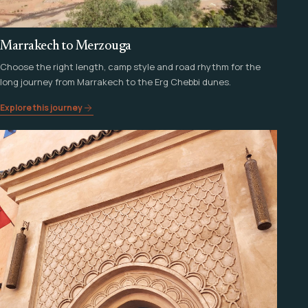
Marrakech to Merzouga
Choose the right length, camp style and road rhythm for the
long journey from Marrakech to the Erg Chebbi dunes.
Explore this journey