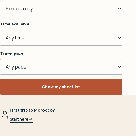
Time available
Travel pace
Show my shortlist
First trip to Morocco?
Start here