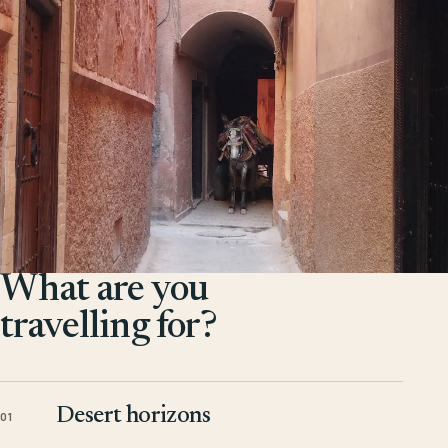
What are you
travelling for?
Desert horizons
01