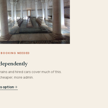
 BOOKING NEEDED
dependently
rains and hired cars cover much of this.
 cheaper, more admin.
is option