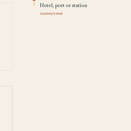
Hotel, port or station
Journey's end