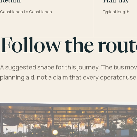
Return
Half day
Casablanca to Casablanca
Typical length
Follow the rout
A suggested shape for this journey. The bus moves
planning aid, not a claim that every operator us