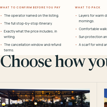
WHAT TO CONFIRM BEFORE YOU PAY
WHAT TO PACK
The operator named on the listing.
Layers for warm d
mornings.
The full stop-by-stop itinerary.
Comfortable walk
Exactly what the price includes, in
writing.
Sun protection and
The cancellation window and refund
A scarf for wind a
terms.
Choose how you