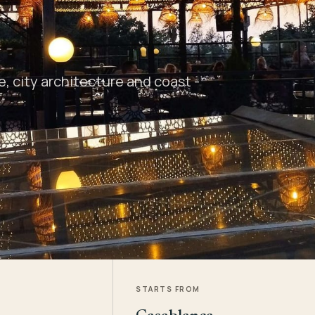
 city architecture and coast -
STARTS FROM