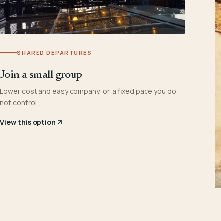
SHARED DEPARTURES
Join a small group
Lower cost and easy company, on a fixed pace you do
not control.
View this option