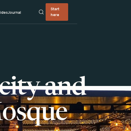
Start
ides
Journal
here
city and
Mosque