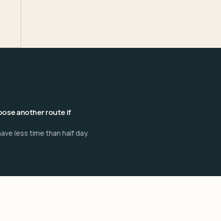
ose another route if
ave less time than half day.