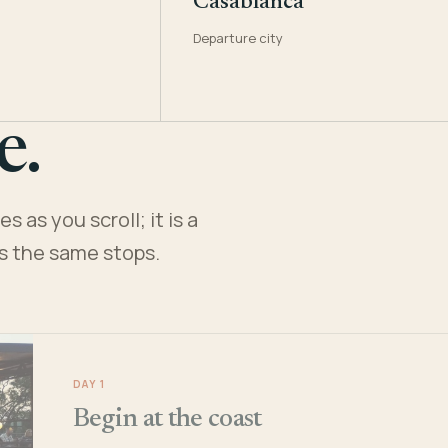
Casablanca
Departure city
e.
 as you scroll; it is a
es the same stops.
DAY 1
Begin at the coast