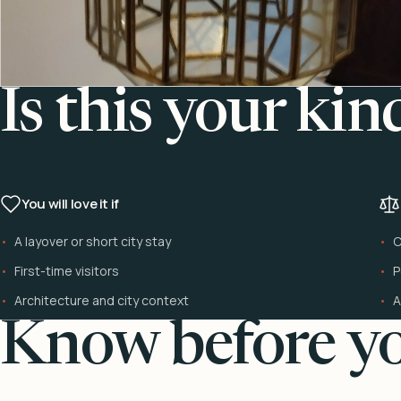
Is this your kin
You will love it if
A layover or short city stay
C
First-time visitors
P
Architecture and city context
A
Know before yo