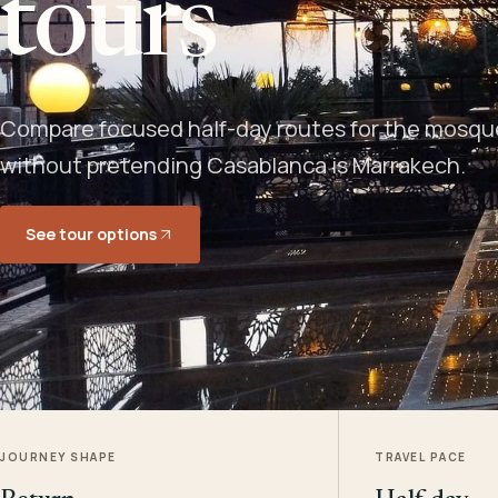
tours
Compare focused half-day routes for the mosque,
without pretending Casablanca is Marrakech.
See tour options
JOURNEY SHAPE
TRAVEL PACE