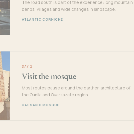
The road south is part of the experience: long mountain
bends, villages and wide changes in landscape.
ATLANTIC CORNICHE
DAY 2
Visit the mosque
Most routes pause around the earthen architecture of
the Ounila and Ouarzazate region.
HASSAN II MOSQUE