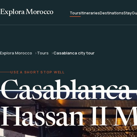
Explora Morocco
Tours
Itineraries
Destinations
Stay
Gu
Explora Morocco
Tours
Casablanca city tour
USE A SHORT STOP WELL
Casablanca 
Hassan II 