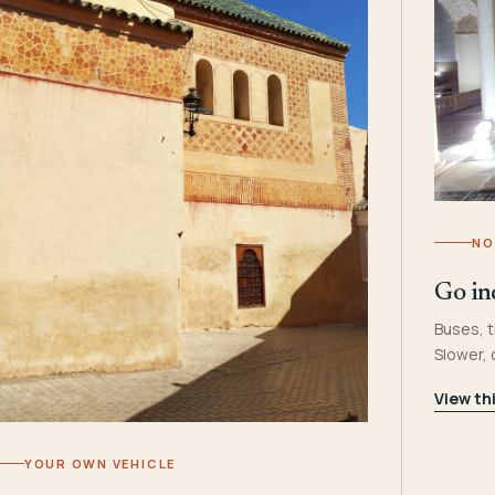
NO
Go in
Buses, t
Slower,
View th
YOUR OWN VEHICLE