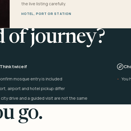
the live listing carefully.
HOTEL, PORT OR STATION
d of journey?
Think twice if
Cho
onfirm mosque entry is included
You h
ort, airport and hotel pickup differ
 city drive and a guided visit are not the same
u go.