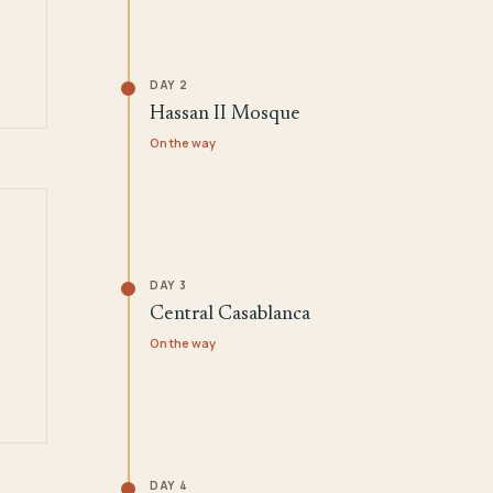
DAY 2
Hassan II Mosque
On the way
DAY 3
Central Casablanca
On the way
DAY 4