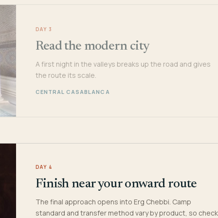
DAY 3
Read the modern city
A first night in the valleys breaks up the road and gives
the route its scale.
CENTRAL CASABLANCA
DAY 4
Finish near your onward route
The final approach opens into Erg Chebbi. Camp
standard and transfer method vary by product, so check