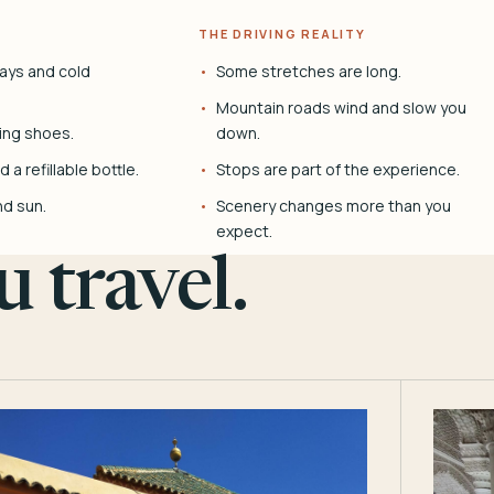
THE DRIVING REALITY
ays and cold
Some stretches are long.
Mountain roads wind and slow you
ing shoes.
down.
 a refillable bottle.
Stops are part of the experience.
nd sun.
Scenery changes more than you
expect.
 travel.