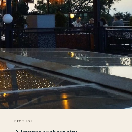
BEST FOR