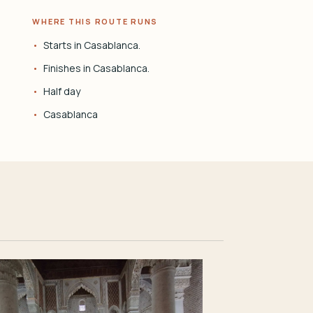
WHERE THIS ROUTE RUNS
Starts in Casablanca.
Finishes in Casablanca.
Half day
Casablanca