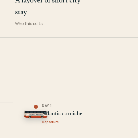
A layover or short city
stay
Who this suits
DAY 1
Atlantic corniche
Departure