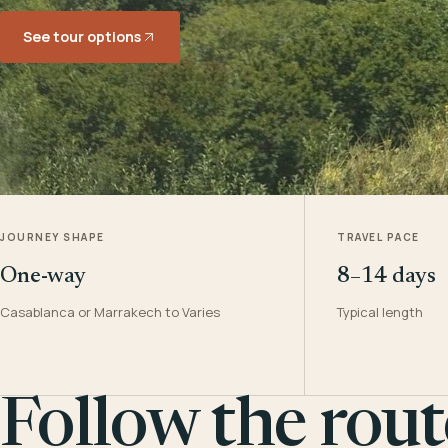
See tour options
JOURNEY SHAPE
TRAVEL PACE
One-way
8–14 days
Casablanca or Marrakech to Varies
Typical length
Follow the rout