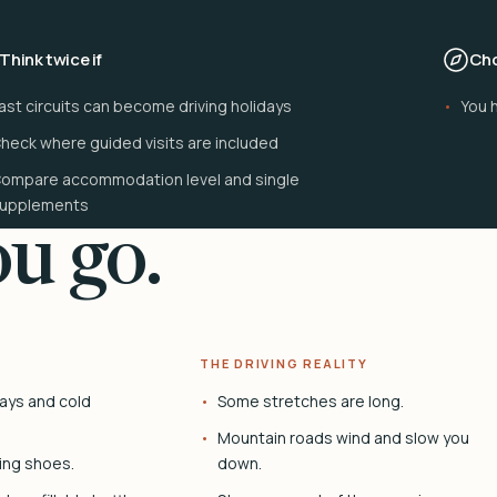
Think twice if
Cho
ast circuits can become driving holidays
You 
heck where guided visits are included
ompare accommodation level and single
upplements
u go.
THE DRIVING REALITY
ays and cold
Some stretches are long.
Mountain roads wind and slow you
ing shoes.
down.