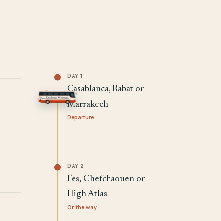
DAY 1
Casablanca, Rabat or
Marrakech
Departure
DAY 2
Fes, Chefchaouen or
High Atlas
On the way