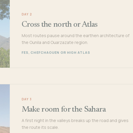
DAY 2
Cross the north or Atlas
Most routes pause around the earthen architecture of
the Ounila and Ouarzazate region.
FES, CHEFCHAOUEN OR HIGH ATLAS
DAY 3
Make room for the Sahara
A first night in the valleys breaks up the road and gives
the route its scale.