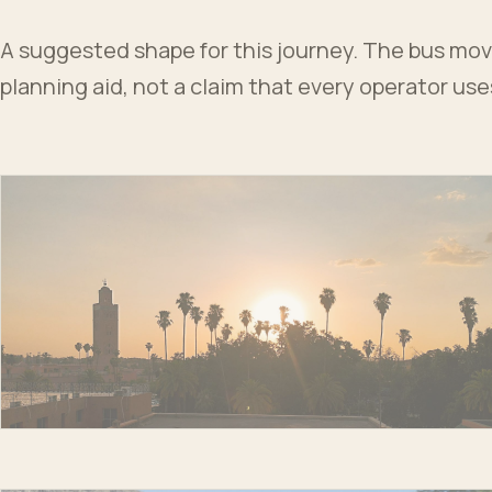
A suggested shape for this journey. The bus moves
planning aid, not a claim that every operator us