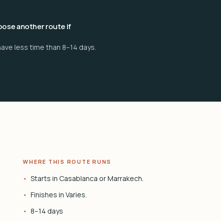
ose another route if
have less time than 8–14 days.
WHERE THIS ROUTE RUNS
Starts in Casablanca or Marrakech.
Finishes in Varies.
8–14 days