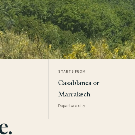
STARTS FROM
Casablanca or
Marrakech
Departure city
e.