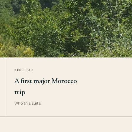
BEST FOR
A first major Morocco
trip
Who this suits