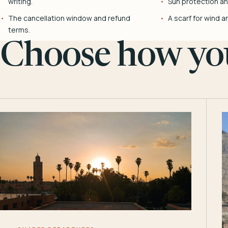
writing.
Sun protection and
The cancellation window and refund
A scarf for wind a
terms.
Choose how you