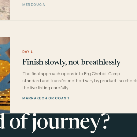
MERZOUGA
DAY 4
Finish slowly, not breathlessly
The final approach opens into Erg Chebbi. Camp
standard and transfer method vary by product, so check
the live listing carefully.
MARRAKECH OR COAST
d of journey?