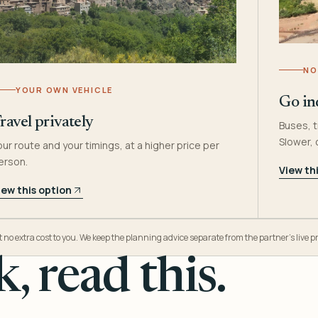
NO
YOUR OWN VEHICLE
Go in
ravel privately
Buses, t
Slower,
our route and your timings, at a higher price per
erson.
View th
iew this option
o extra cost to you. We keep the planning advice separate from the partner’s live pr
, read this.