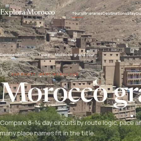
Explora Morocco
Tours
Itineraries
Destinations
Stay
Gu
Explora Morocco
Tours
Morocco grand tour
ONE ROUTE, MANY MOROCCOS
Morocco gr
Compare 8–14 day circuits by route logic, pace a
many place names fit in the title.