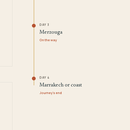
DAY 3
Merzouga
On the way
DAY 4
Marrakech or coast
Journey's end