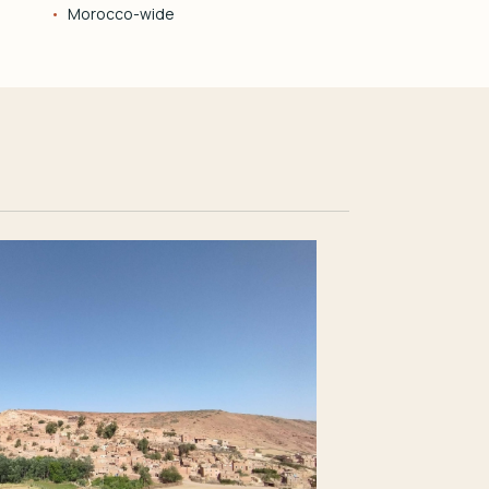
Morocco-wide