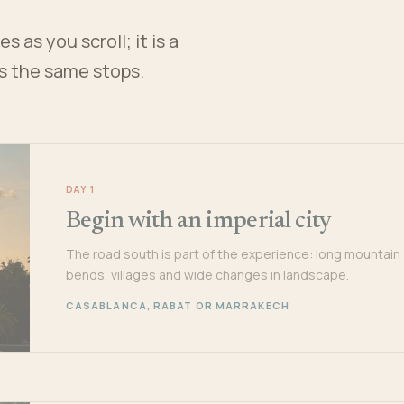
 as you scroll; it is a
es the same stops.
DAY 1
Begin with an imperial city
The road south is part of the experience: long mountain
bends, villages and wide changes in landscape.
CASABLANCA, RABAT OR MARRAKECH