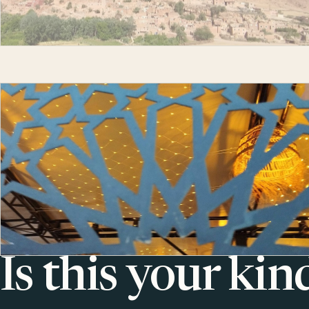
Is this your kin