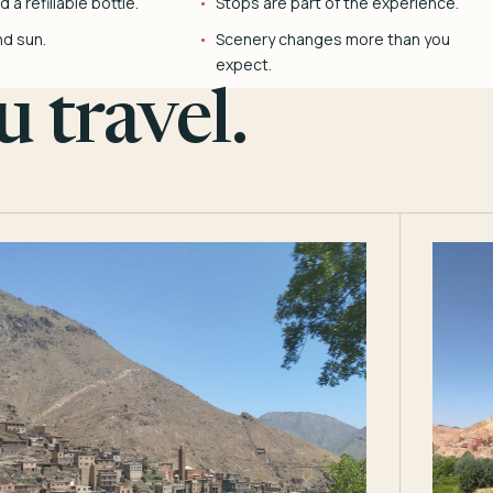
 a refillable bottle.
Stops are part of the experience.
nd sun.
Scenery changes more than you
expect.
 travel.