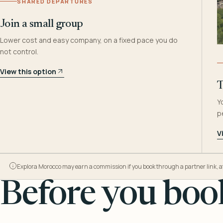
SHARED DEPARTURES
Join a small group
Lower cost and easy company, on a fixed pace you do
not control.
View this option
T
Y
p
V
Explora Morocco may earn a commission if you book through a partner link, at n
Before you book