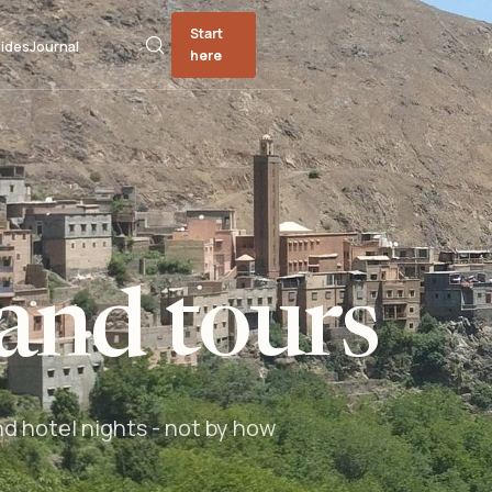
Start
ides
Journal
here
and tours
nd hotel nights - not by how