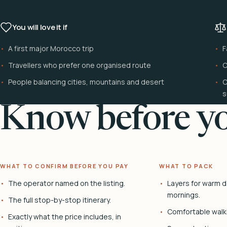
You will love it if
A first major Morocco trip
F
Travellers who prefer one organised route
C
People balancing cities, mountains and desert
C
s
Know before yo
WHAT TO CONFIRM BEFORE YOU PAY
WHAT TO PACK
The operator named on the listing.
Layers for warm d
mornings.
The full stop-by-stop itinerary.
Comfortable walk
Exactly what the price includes, in