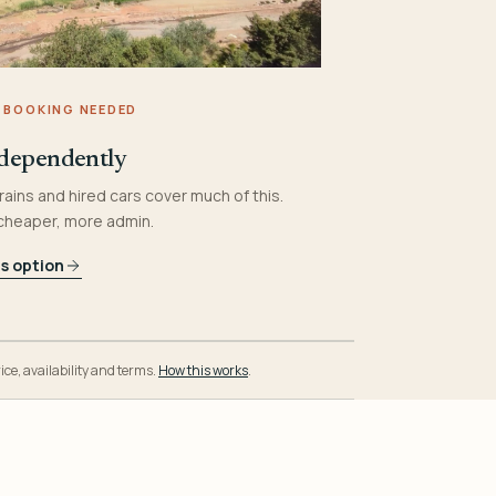
 BOOKING NEEDED
dependently
rains and hired cars cover much of this.
 cheaper, more admin.
is option
ice, availability and terms.
How this works
.