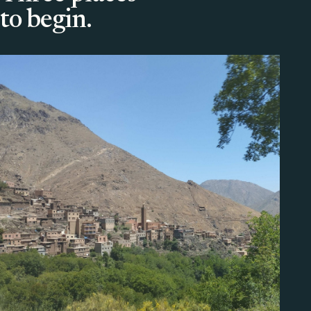
to begin.