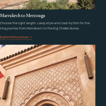
Marrakech to Merzouga
Choose the right length, camp style and road rhythm for the
long journey from Marrakech to the Erg Chebbi dunes.
Explore this journey