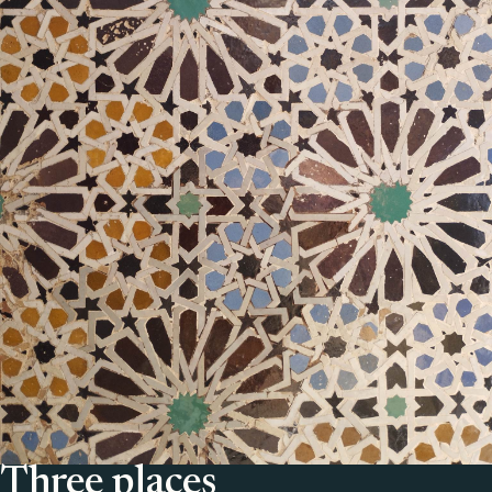
Three places