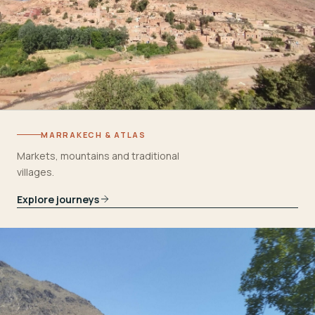
MARRAKECH & ATLAS
Markets, mountains and traditional
villages.
Explore journeys