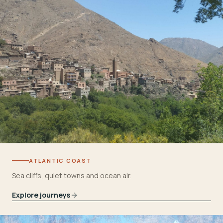
ATLANTIC COAST
Sea cliffs, quiet towns and ocean air.
Explore journeys