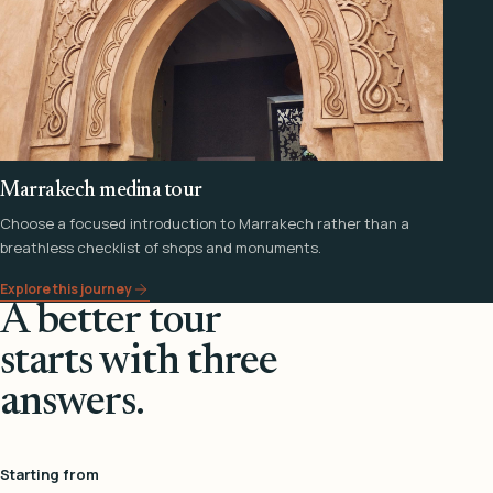
Marrakech medina tour
Choose a focused introduction to Marrakech rather than a
breathless checklist of shops and monuments.
Explore this journey
A better tour
starts with three
answers.
Starting from