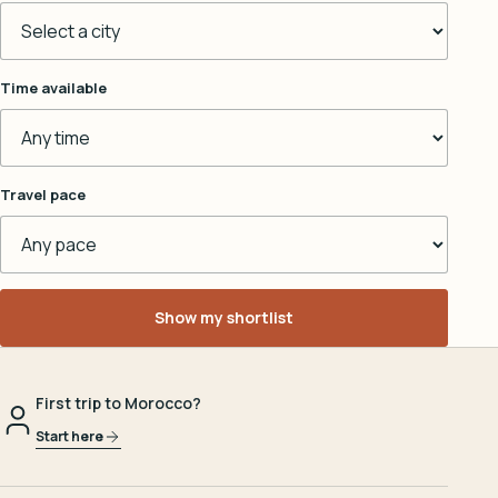
Time available
Travel pace
Show my shortlist
First trip to Morocco?
Start here