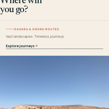
Where will
you go?
SAHARA & GRAND ROUTES
Vast landscapes. Timeless journeys.
Explore journeys