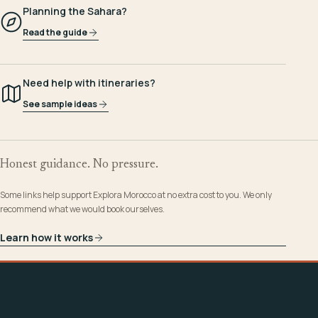
Planning the Sahara?
Read the guide
Need help with itineraries?
See sample ideas
Honest guidance. No pressure.
Some links help support Explora Morocco at no extra cost to you. We only
recommend what we would book ourselves.
Learn how it works