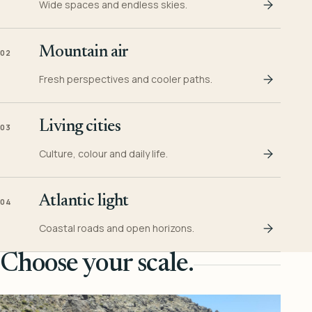
Wide spaces and endless skies.
Mountain air
02
Fresh perspectives and cooler paths.
Living cities
03
Culture, colour and daily life.
Atlantic light
04
Coastal roads and open horizons.
Choose your scale.