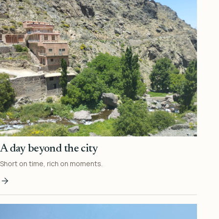
A day beyond the city
Short on time, rich on moments.