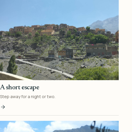
A short escape
Step away for a night or two.