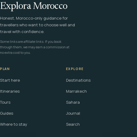
Explora Morocco
Honest, Morocco-only guidance for
travellers who want to choose well and
travel with confidence.
Some links are affiliate links. If you book
through them, we may earn a commission at
no extra cost to you.
PLAN
EXPLORE
Start here
Destinations
Itineraries
Marrakech
Tours
Sahara
Guides
Journal
Where to stay
Search