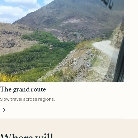
The grand route
Slow travel across regions.