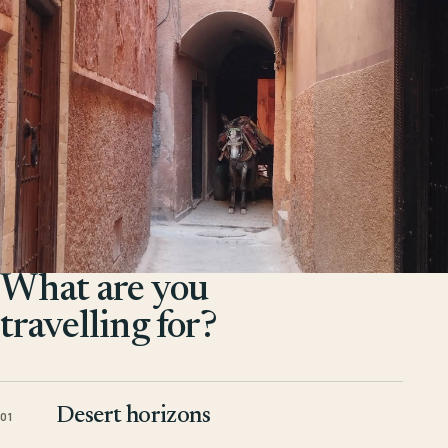
What are you
travelling for?
Desert horizons
01