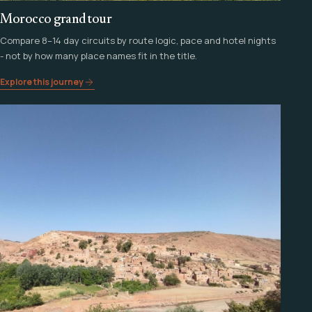
Morocco grand tour
Compare 8–14 day circuits by route logic, pace and hotel nights
- not by how many place names fit in the title.
Explore this journey