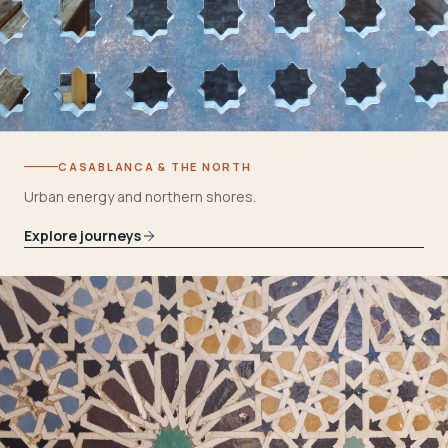
CASABLANCA & THE NORTH
Urban energy and northern shores.
Explore journeys