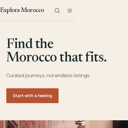
Explora Morocco
Find the
Morocco that fits.
Curated journeys, not endless listings.
Start with a feeling