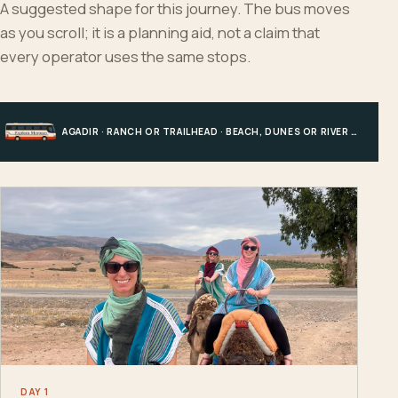
A suggested shape for this journey. The bus moves
as you scroll; it is a planning aid, not a claim that
every operator uses the same stops.
AGADIR · RANCH OR TRAILHEAD · BEACH, DUNES OR RIVER · AGADIR
DAY 1