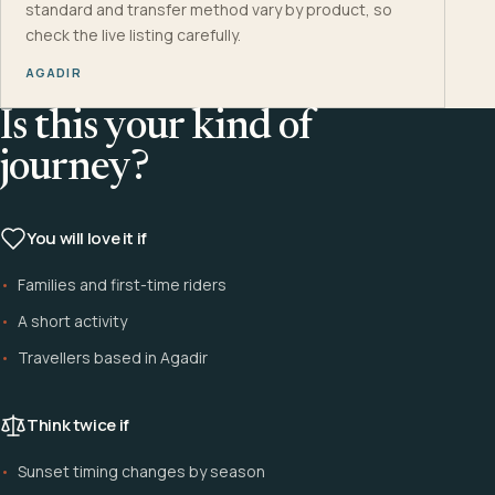
standard and transfer method vary by product, so
check the live listing carefully.
AGADIR
Is this your kind of
journey?
You will love it if
Families and first-time riders
A short activity
Travellers based in Agadir
Think twice if
Sunset timing changes by season