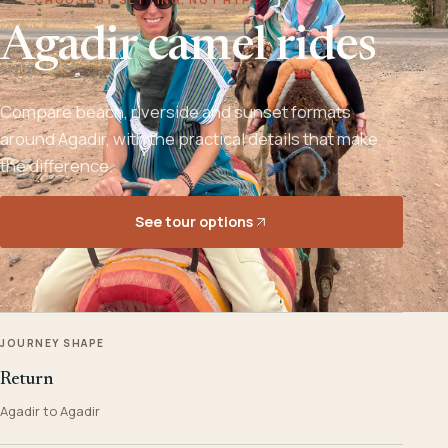
Agadir camel rides
Compare beach, riverside and sunset formats
around Agadir, with the practical details that make
the difference.
See tour options
JOURNEY SHAPE
Return
Agadir to Agadir