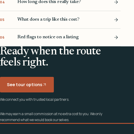
How long does this really take?
04
What does a trip like this cost?
05
Red flags to notice on a listing
06
Ready when the route
feels right.
See tour options
We connect you with trusted local partners.
We may earn a small commission at no extra cost to you. We only
recommend what we would book ourselves.