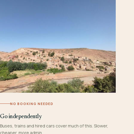
NO BOOKING NEEDED
Go independently
Buses, trains and hired cars cover much of this. Slower,
cheaper, more admin.