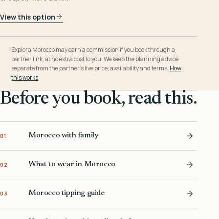
View this option
Explora Morocco may earn a commission if you book through a
partner link, at no extra cost to you. We keep the planning advice
separate from the partner’s live price, availability and terms.
How
this works
.
Before you book, read this.
Morocco with family
01
What to wear in Morocco
02
Morocco tipping guide
03