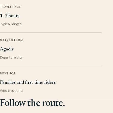
TRAVEL PACE
1–3 hours
Typical length
STARTS FROM
Agadir
Departure city
BEST FOR
Families and first-time riders
Who this suits
Follow the route.