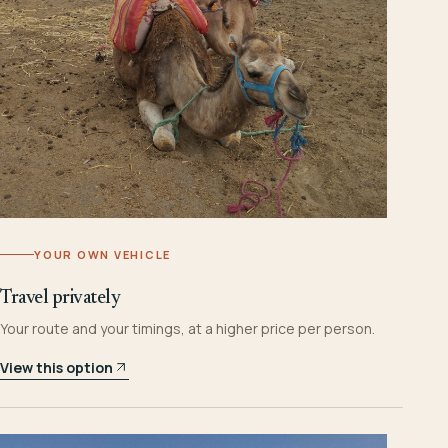
YOUR OWN VEHICLE
Travel privately
Your route and your timings, at a higher price per person.
View this option