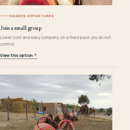
SHARED DEPARTURES
Join a small group
Lower cost and easy company, on a fixed pace you do not
control.
View this option