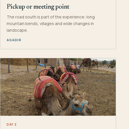
Pickup or meeting point
The road south is part of the experience: long
mountain bends, villages and wide changes in
landscape.
AGADIR
DAY 2