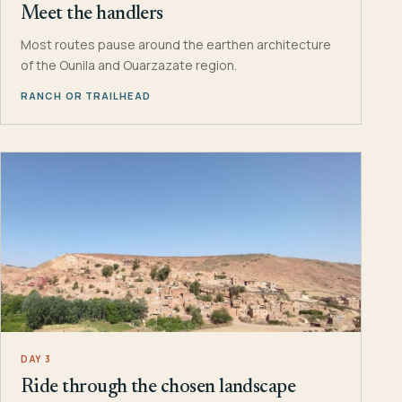
Meet the handlers
Most routes pause around the earthen architecture
of the Ounila and Ouarzazate region.
RANCH OR TRAILHEAD
DAY 3
Ride through the chosen landscape