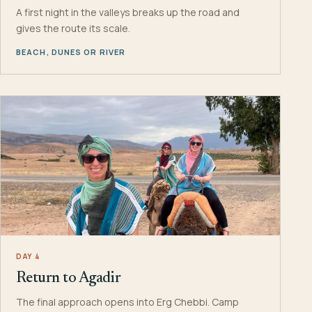
A first night in the valleys breaks up the road and
gives the route its scale.
BEACH, DUNES OR RIVER
DAY 4
Return to Agadir
The final approach opens into Erg Chebbi. Camp