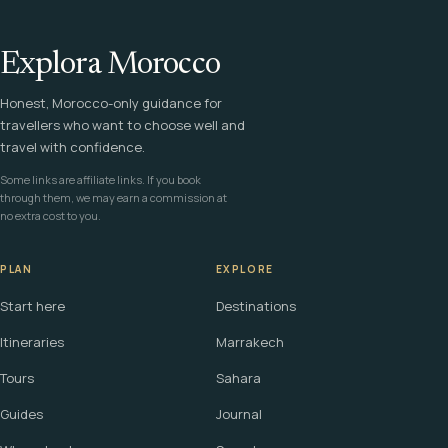
Explora Morocco
Honest, Morocco-only guidance for
travellers who want to choose well and
travel with confidence.
Some links are affiliate links. If you book
through them, we may earn a commission at
no extra cost to you.
PLAN
EXPLORE
Start here
Destinations
Itineraries
Marrakech
Tours
Sahara
Guides
Journal