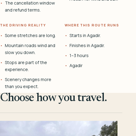
The cancellation window
and refund terms.
THE DRIVING REALITY
WHERE THIS ROUTE RUNS
Some stretches are long.
Starts in Agadir.
Mountain roads wind and
Finishes in Agadir.
slow you down.
1–3 hours
Stops are part of the
Agadir
experience.
Scenery changes more
than you expect.
Choose how you travel.