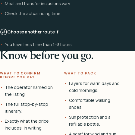
Meal and transfer inclusions vary
Check the actual riding time
Choose another route if
You have less time than 1–3 hours.
Know before you go.
WHAT TO CONFIRM
WHAT TO PACK
BEFORE YOU PAY
Layers for warm days and
The operator named on
cold mornings.
the listing.
Comfortable walking
The full stop-by-stop
shoes.
itinerary.
Sun protection and a
Exactly what the price
refillable bottle.
includes, in writing.
A scarf for wind and sun.