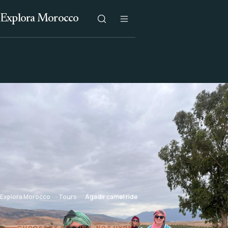
Explora Morocco
Explora Morocco
Tours
Agadir camel ride
CHOOSE BY SETTING, NOT HYPE