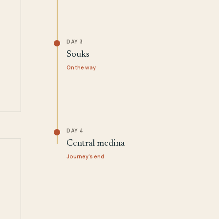
DAY 3
Souks
On the way
DAY 4
Central medina
Journey's end