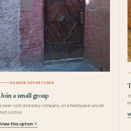
SHARED DEPARTURES
T
Join a small group
Y
p
Lower cost and easy company, on a fixed pace you do
not control.
V
View this option