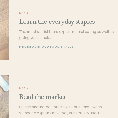
DAY 2
Learn the everyday staples
The most useful tours explain normal eating as well as
giving you samples.
NEIGHBOURHOOD FOOD STALLS
DAY 3
Read the market
Spices and ingredients make more sense when
someone explains how they are actually used.