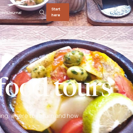
Start
ides
Journal
here
food tours
ing, where to return and how