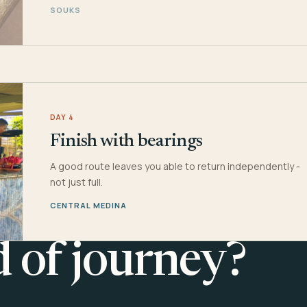
SOUKS
DAY 4
Finish with bearings
A good route leaves you able to return independently -
not just full.
CENTRAL MEDINA
d of journey?