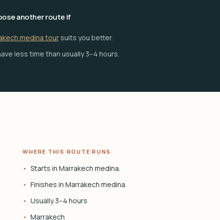
ose another route if
akech medina tour
suits you better.
ave less time than usually 3–4 hours.
WHERE THIS ROUTE RUNS
Starts in Marrakech medina.
Finishes in Marrakech medina.
Usually 3–4 hours
Marrakech