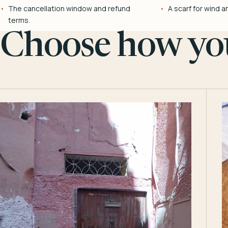
The cancellation window and refund
A scarf for wind a
terms.
Choose how you