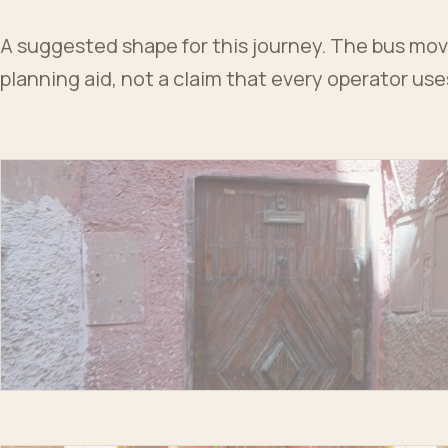
A suggested shape for this journey. The bus moves
planning aid, not a claim that every operator us