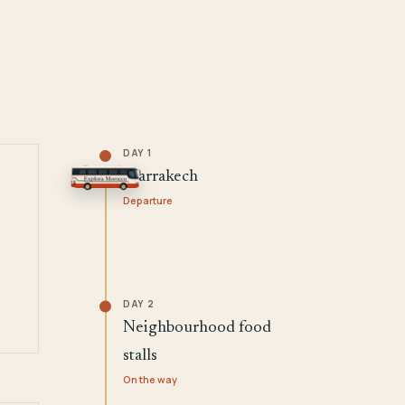
DAY 1
Marrakech
Departure
DAY 2
Neighbourhood food
stalls
On the way