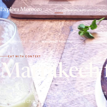
Explora Morocco
Tours
Itineraries
Destinations
Stay
Gu
Explora Morocco
Tours
Marrakech food tour
EAT WITH CONTEXT
Marrakech 
Use a food walk to understand what you are tast
the medina changes after dark.