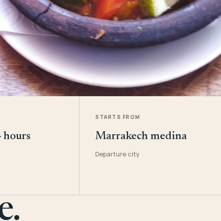
STARTS FROM
4 hours
Marrakech medina
Departure city
e.