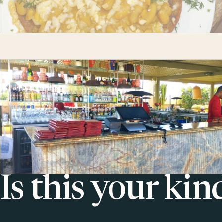
Is this your kin