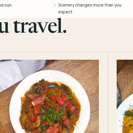
nd sun.
Scenery changes more than you
expect.
 travel.