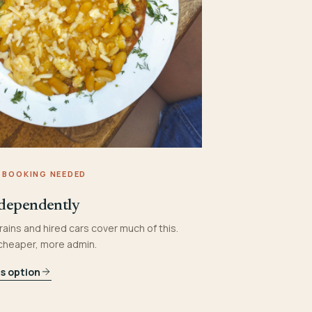
 BOOKING NEEDED
dependently
rains and hired cars cover much of this.
 cheaper, more admin.
is option