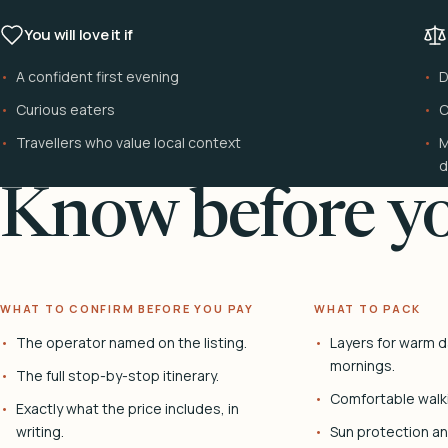
You will love it if
A confident first evening
D
Curious eaters
C
Travellers who value local context
M
d
Know before yo
WHAT TO CONFIRM BEFORE YOU PAY
WHAT TO PACK
The operator named on the listing.
Layers for warm d
mornings.
The full stop-by-stop itinerary.
Comfortable walk
Exactly what the price includes, in
writing.
Sun protection and