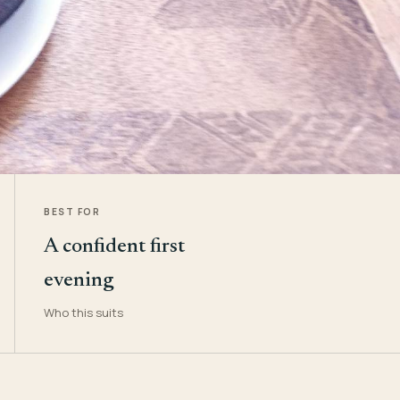
BEST FOR
A confident first
evening
Who this suits