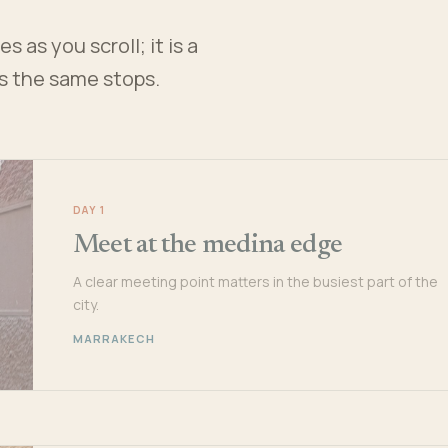
 as you scroll; it is a
es the same stops.
DAY 1
Meet at the medina edge
A clear meeting point matters in the busiest part of the
city.
MARRAKECH