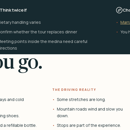
Think twice if
Cho
ietary handling varies
Marr
onfirm whether the tour replaces dinner
You h
eeting points inside the medina need careful
irections
u go.
THE DRIVING REALITY
ays and cold
Some stretches are long.
Mountain roads wind and slow you
ing shoes.
down.
 a refillable bottle.
Stops are part of the experience.