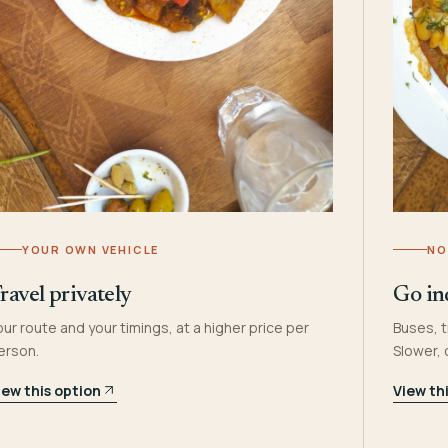
YOUR OWN VEHICLE
NO
ravel privately
Go in
our route and your timings, at a higher price per
Buses, t
erson.
Slower,
iew this option
View th