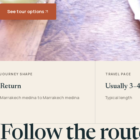
See tour options
JOURNEY SHAPE
TRAVEL PACE
Return
Usually 3–
Marrakech medina to Marrakech medina
Typical length
Follow the rout