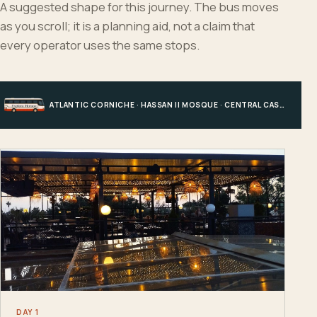
A suggested shape for this journey. The bus moves
as you scroll; it is a planning aid, not a claim that
every operator uses the same stops.
ATLANTIC CORNICHE · HASSAN II MOSQUE · CENTRAL CASABLANCA · HOTEL, PORT OR STATION
DAY 1