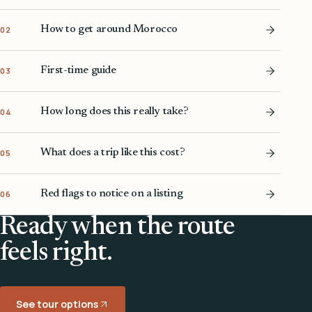
How to get around Morocco
02
First-time guide
03
How long does this really take?
04
What does a trip like this cost?
05
Red flags to notice on a listing
06
Ready when the route
feels right.
See tour options