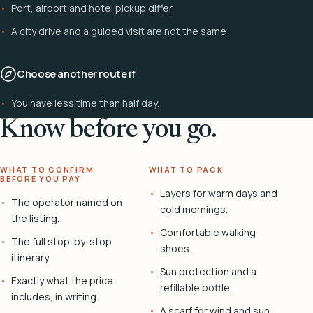
Port, airport and hotel pickup differ
A city drive and a guided visit are not the same
Choose another route if
You have less time than half day.
Know before you go.
WHAT TO CONFIRM
WHAT TO PACK
BEFORE YOU PAY
Layers for warm days and
The operator named on
cold mornings.
the listing.
Comfortable walking
The full stop-by-stop
shoes.
itinerary.
Sun protection and a
Exactly what the price
refillable bottle.
includes, in writing.
A scarf for wind and sun.