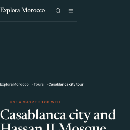
Explora Morocco
Explora Morocco
Tours
Casablanca city tour
USE A SHORT STOP WELL
Casablanca city and