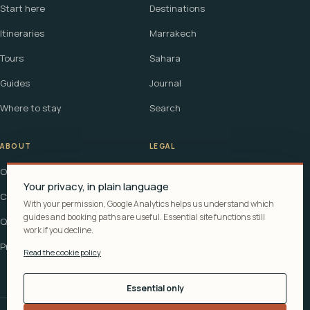
Start here
Destinations
Itineraries
Marrakech
Tours
Sahara
Guides
Journal
Where to stay
Search
ABOUT
LEGAL
Our story
Terms
Your privacy, in plain language
Contact
Affiliate disclosure
With your permission, Google Analytics helps us understand which
guides and booking paths are useful. Essential site functions still
Questions
Cookie policy
work if you decline.
Privacy
Read the cookie policy
Essential only