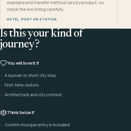
standard and transfer method vary by product, so
check the live listing carefully.
HOTEL, PORT OR STATION
Is this your kind of
journey?
You will love it if
A layover or short city stay
First-time visitors
Architecture and city context
Think twice if
Confirm mosque entry is included