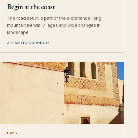
Begin at the coast
The road south is part of the experience: long
mountain bends, villages and wide changes in
landscape.
ATLANTIC CORNICHE
DAY 2