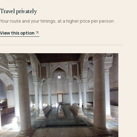
Travel privately
Your route and your timings, at a higher price per person.
View this option