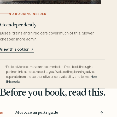
NO BOOKING NEEDED
Go independently
Buses, trains and hired cars cover much of this. Slower,
cheaper, more admin.
View this option
Explora Morocco may earn a commission if you book through a
partner link, at no extra cost to you. We keep the planning advice
separate from the partner’s live price, availability and terms.
How
this works
.
Before you book, read this.
Morocco airports guide
01