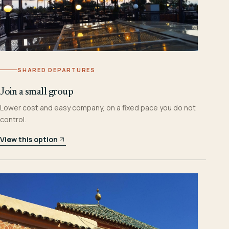
SHARED DEPARTURES
Join a small group
Lower cost and easy company, on a fixed pace you do not
control.
View this option