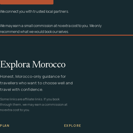
We connect you with trusted local partners.
We may earn a small commission at no extra cost to you. We only
recommend what we would book ourselves.
Explora Morocco
Honest, Morocco-only guidance for
travellers who want to choose well and
travel with confidence.
Some links are affiliate links. If you book
through them, we may earn a commission at
no extra cost to you.
PLAN
EXPLORE