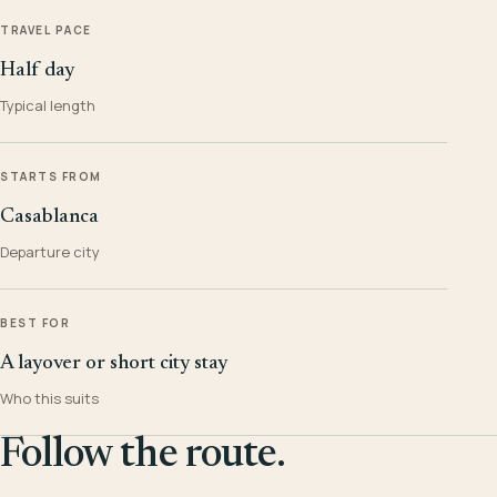
TRAVEL PACE
Half day
Typical length
STARTS FROM
Casablanca
Departure city
BEST FOR
A layover or short city stay
Who this suits
Follow the route.