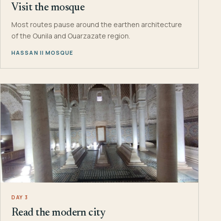
Visit the mosque
Most routes pause around the earthen architecture
of the Ounila and Ouarzazate region.
HASSAN II MOSQUE
DAY 3
Read the modern city