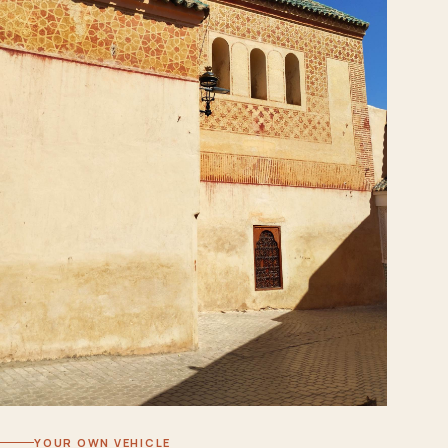
YOUR OWN VEHICLE