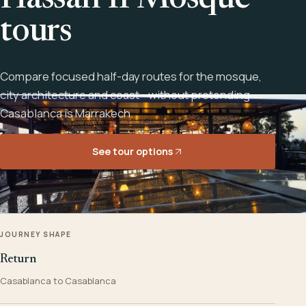
Hassan II Mosque
tours
Compare focused half-day routes for the mosque,
city architecture and coast - without pretending
Casablanca is Marrakech.
See tour options
JOURNEY SHAPE
Return
Casablanca to Casablanca