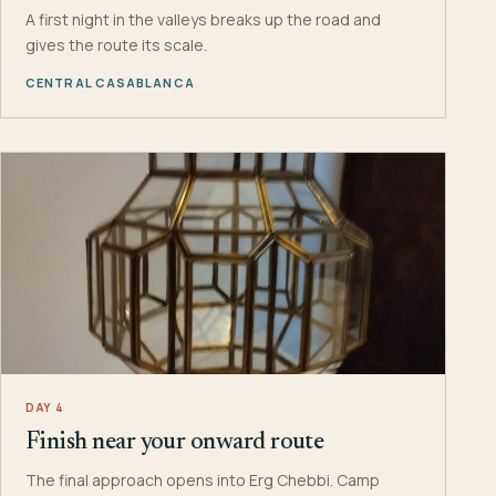
A first night in the valleys breaks up the road and
gives the route its scale.
CENTRAL CASABLANCA
DAY 4
Finish near your onward route
The final approach opens into Erg Chebbi. Camp