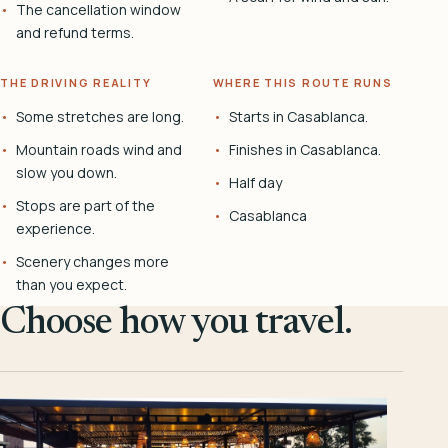
The cancellation window
and refund terms.
THE DRIVING REALITY
WHERE THIS ROUTE RUNS
Some stretches are long.
Starts in Casablanca.
Mountain roads wind and
Finishes in Casablanca.
slow you down.
Half day
Stops are part of the
Casablanca
experience.
Scenery changes more
than you expect.
Choose how you travel.