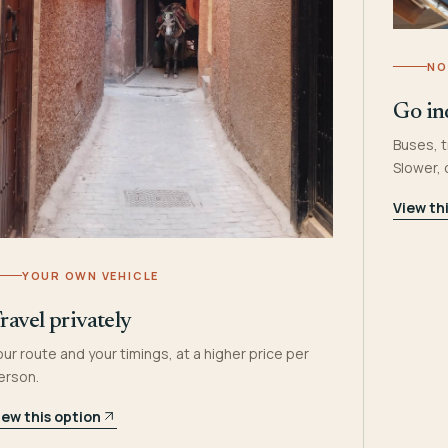
NO
Go in
Buses, t
Slower,
View th
YOUR OWN VEHICLE
ravel privately
our route and your timings, at a higher price per
erson.
iew this option