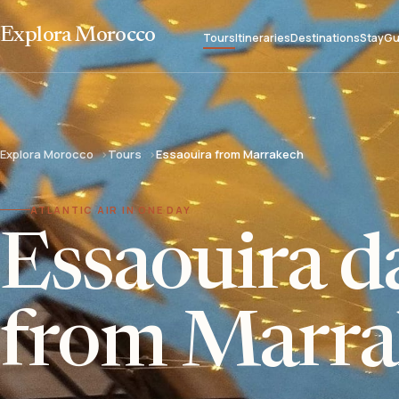
Explora Morocco
Tours
Itineraries
Destinations
Stay
Gu
Explora Morocco
Tours
Essaouira from Marrakech
ATLANTIC AIR IN ONE DAY
Essaouira da
from Marra