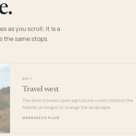
e.
 as you scroll; it is a
es the same stops.
DAY 1
Travel west
The drive crosses open agricultural country before the
Atlantic air begins to change the landscape.
MARRAKECH PLAIN