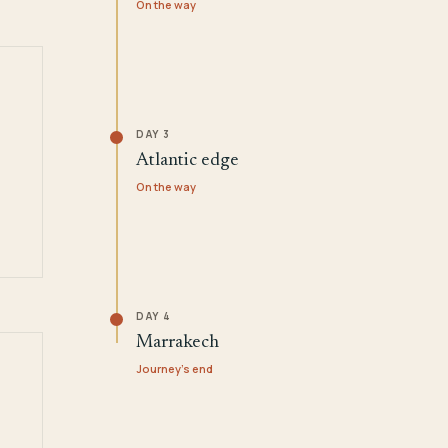
On the way
DAY 3
Atlantic edge
On the way
DAY 4
Marrakech
Journey's end