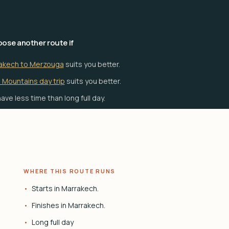
ose another route if
akech to Merzouga
suits you better.
 Mountains day trip
suits you better.
ave less time than long full day.
WHERE THIS ROUTE RUNS
Starts in Marrakech.
Finishes in Marrakech.
Long full day