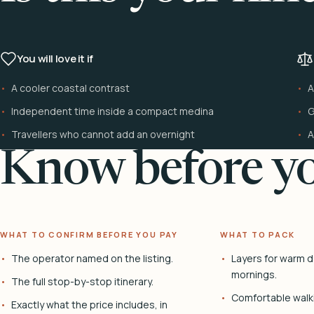
You will love it if
A cooler coastal contrast
A
Independent time inside a compact medina
G
Travellers who cannot add an overnight
A
Know before yo
WHAT TO CONFIRM BEFORE YOU PAY
WHAT TO PACK
The operator named on the listing.
Layers for warm d
mornings.
The full stop-by-stop itinerary.
Comfortable walk
Exactly what the price includes, in