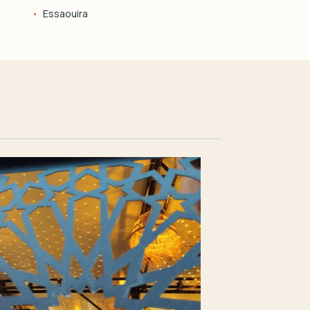
Essaouira