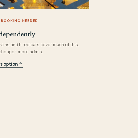
 BOOKING NEEDED
dependently
rains and hired cars cover much of this.
 cheaper, more admin.
is option