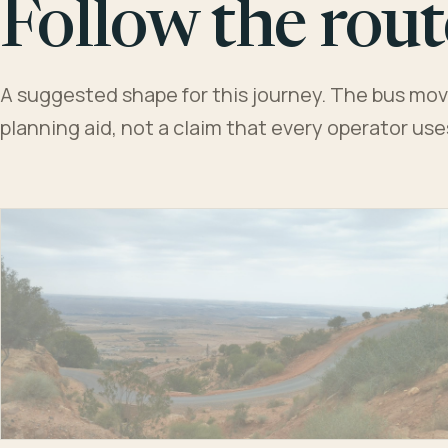
Follow the rout
A suggested shape for this journey. The bus moves
planning aid, not a claim that every operator us