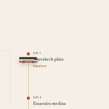
DAY 1
Marrakech plain
Departure
DAY 2
Essaouira medina