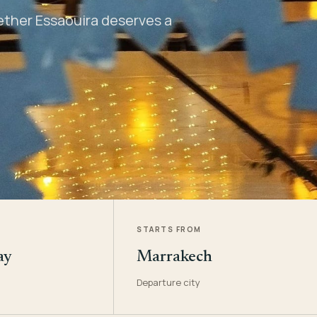
hether Essaouira deserves a
STARTS FROM
ay
Marrakech
Departure city