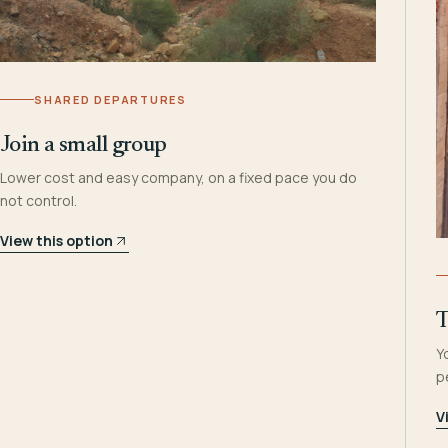
SHARED DEPARTURES
Join a small group
Lower cost and easy company, on a fixed pace you do
not control.
View this option
T
Y
p
V