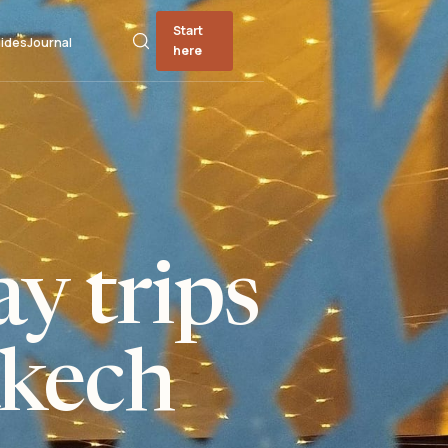
Start
ides
Journal
here
y trips
kech