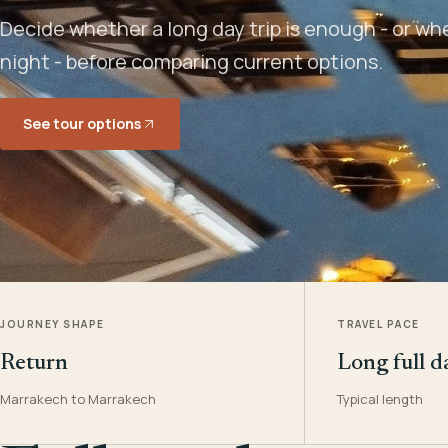
Decide whether a long day trip is enough - or w
night - before comparing current options.
See tour options
JOURNEY SHAPE
TRAVEL PACE
Return
Long full d
Marrakech to Marrakech
Typical length