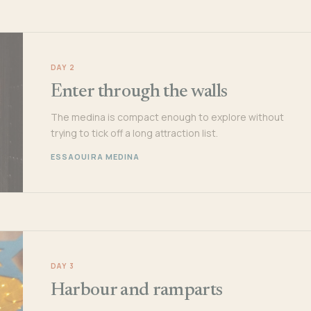
DAY 2
Enter through the walls
The medina is compact enough to explore without
trying to tick off a long attraction list.
ESSAOUIRA MEDINA
DAY 3
Harbour and ramparts