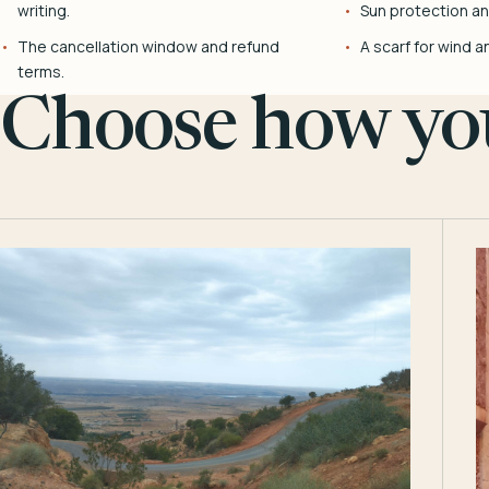
writing.
Sun protection and
The cancellation window and refund
A scarf for wind a
terms.
Choose how you