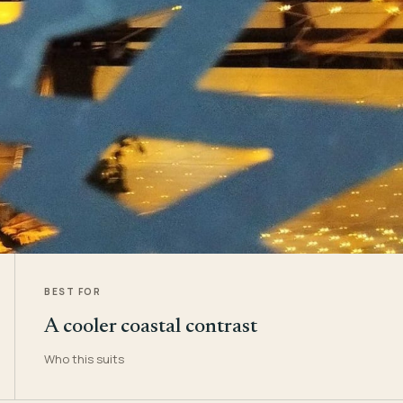
BEST FOR
A cooler coastal contrast
Who this suits