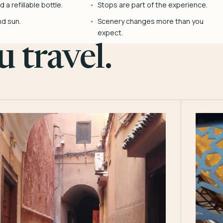
 a refillable bottle.
Stops are part of the experience.
nd sun.
Scenery changes more than you
expect.
 travel.