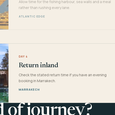
Allow time for the fishing harbour, sea walls and a meal
rather than rushing every lane.
ATLANTIC EDGE
DAY 4
Return inland
Check the stated return time if you have an evening
booking in Marrakech.
MARRAKECH
d of journey?