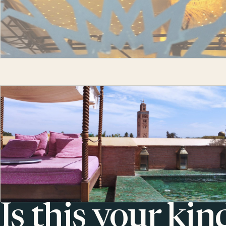
Is this your kin