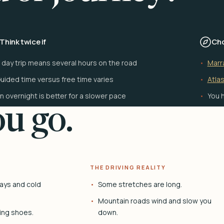
Think twice if
Cho
 day trip means several hours on the road
Marr
uided time versus free time varies
Atlas
n overnight is better for a slower pace
You h
u go.
THE DRIVING REALITY
ays and cold
Some stretches are long.
Mountain roads wind and slow you
ing shoes.
down.