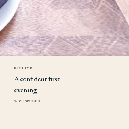
BEST FOR
A confident first
evening
Who this suits