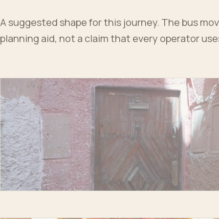
A suggested shape for this journey. The bus moves
planning aid, not a claim that every operator us