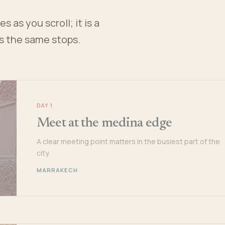
 as you scroll; it is a
es the same stops.
DAY 1
Meet at the medina edge
A clear meeting point matters in the busiest part of the
city.
MARRAKECH