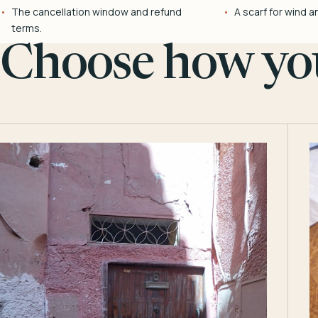
The cancellation window and refund
A scarf for wind a
terms.
Choose how you