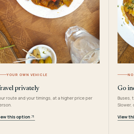
YOUR OWN VEHICLE
NO
ravel privately
Go in
our route and your timings, at a higher price per
Buses, t
erson.
Slower,
iew this option
View th