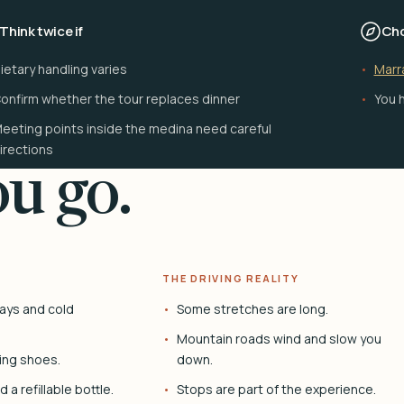
Think twice if
Cho
ietary handling varies
Marr
onfirm whether the tour replaces dinner
You h
eeting points inside the medina need careful
irections
u go.
THE DRIVING REALITY
ays and cold
Some stretches are long.
Mountain roads wind and slow you
ing shoes.
down.
 a refillable bottle.
Stops are part of the experience.