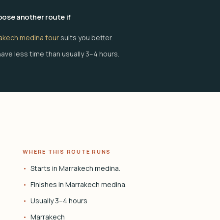
ose another route if
akech medina tour
suits you better.
ave less time than usually 3–4 hours.
WHERE THIS ROUTE RUNS
Starts in Marrakech medina.
Finishes in Marrakech medina.
Usually 3–4 hours
Marrakech