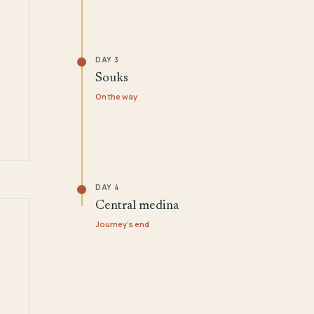
DAY 3
Souks
On the way
DAY 4
Central medina
Journey's end