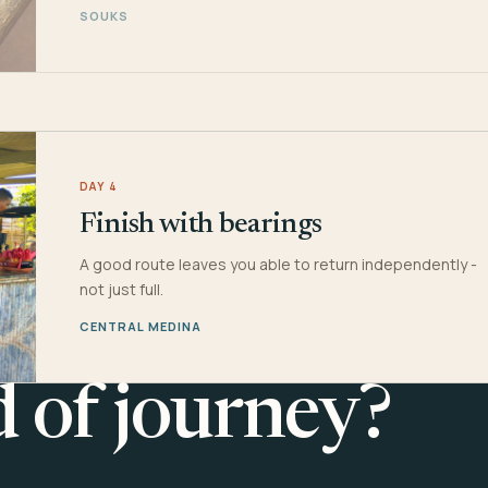
SOUKS
DAY 4
Finish with bearings
A good route leaves you able to return independently -
not just full.
CENTRAL MEDINA
d of journey?