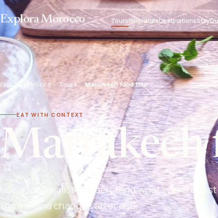
Explora Morocco
Tours
Itineraries
Destinations
Stay
Gu
Explora Morocco
Tours
Marrakech food tour
EAT WITH CONTEXT
Marrakech 
Use a food walk to understand what you are tast
the medina changes after dark.