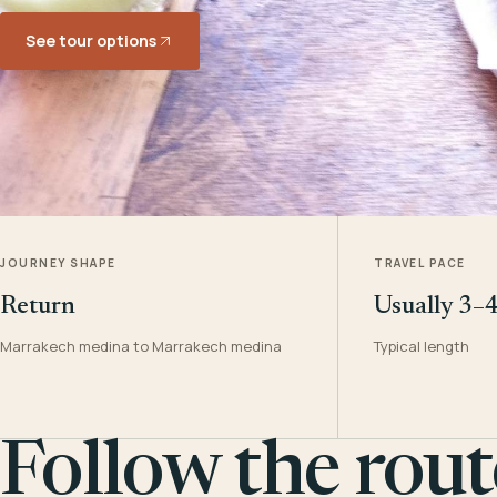
See tour options
JOURNEY SHAPE
TRAVEL PACE
Return
Usually 3–
Marrakech medina to Marrakech medina
Typical length
Follow the rout