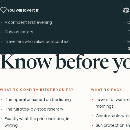
You will love it if
A confident first evening
D
Curious eaters
C
Travellers who value local context
M
d
Know before yo
WHAT TO CONFIRM BEFORE YOU PAY
WHAT TO PACK
The operator named on the listing.
Layers for warm d
mornings.
The full stop-by-stop itinerary.
Comfortable walk
Exactly what the price includes, in
writing.
Sun protection and