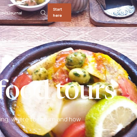
Start
ides
Journal
here
food tours
ing, where to return and how