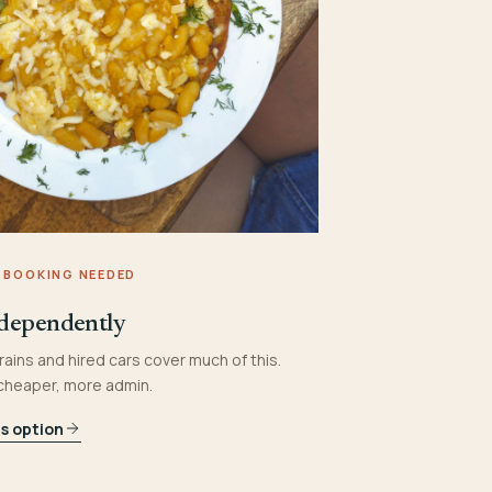
 BOOKING NEEDED
dependently
rains and hired cars cover much of this.
 cheaper, more admin.
is option