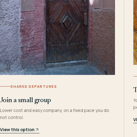
SHARED DEPARTURES
T
Join a small group
Y
p
Lower cost and easy company, on a fixed pace you do
not control.
V
View this option