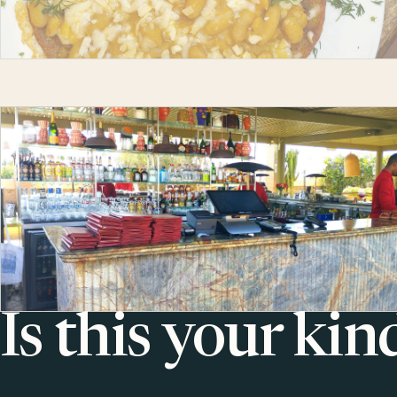
Is this your kin