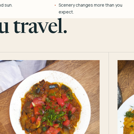
nd sun.
Scenery changes more than you
expect.
 travel.