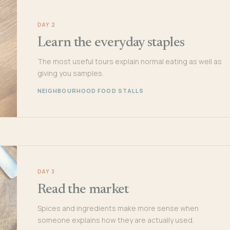
DAY 2
Learn the everyday staples
The most useful tours explain normal eating as well as
giving you samples.
NEIGHBOURHOOD FOOD STALLS
DAY 3
Read the market
Spices and ingredients make more sense when
someone explains how they are actually used.