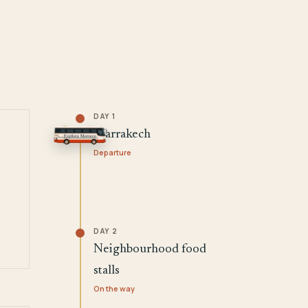
DAY 1
Marrakech
Departure
DAY 2
Neighbourhood food
stalls
On the way