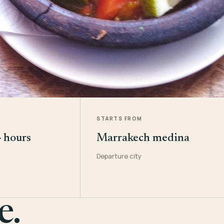
STARTS FROM
4 hours
Marrakech medina
Departure city
e.