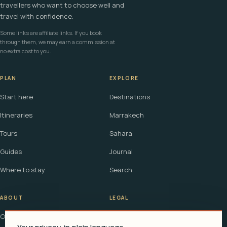
travellers who want to choose well and
travel with confidence.
Some links are affiliate links. If you book
through them, we may earn a commission at
no extra cost to you.
PLAN
EXPLORE
Start here
Destinations
Itineraries
Marrakech
Tours
Sahara
Guides
Journal
Where to stay
Search
ABOUT
LEGAL
Our story
Terms