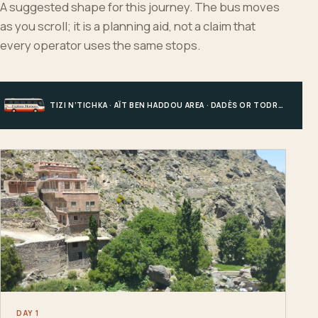
A suggested shape for this journey. The bus moves
as you scroll; it is a planning aid, not a claim that
every operator uses the same stops.
TIZI N’TICHKA · AÏT BEN HADDOU AREA · DADÈS OR TODRA · MERZOUGA
DAY 1