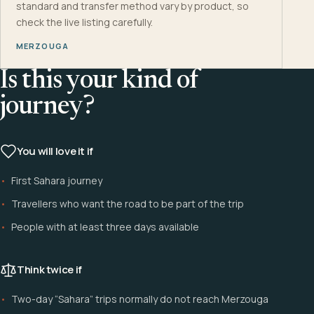
standard and transfer method vary by product, so
check the live listing carefully.
MERZOUGA
Is this your kind of
journey?
You will love it if
First Sahara journey
Travellers who want the road to be part of the trip
People with at least three days available
Think twice if
Two-day “Sahara” trips normally do not reach Merzouga