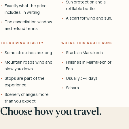
Sun protection and a
Exactly what the price
refillable bottle.
includes, in writing.
A scarf for wind and sun.
The cancellation window
and refund terms.
THE DRIVING REALITY
WHERE THIS ROUTE RUNS
Some stretches are long.
Starts in Marrakech.
Mountain roads wind and
Finishes in Marrakech or
slow you down.
Fes.
Stops are part of the
Usually 3–4 days
experience.
Sahara
Scenery changes more
than you expect.
Choose how you travel.