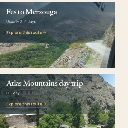
Fes to Merzouga
Usually 2–4 days
Explore this route
Atlas Mountains day trip
Full day
Explore this route