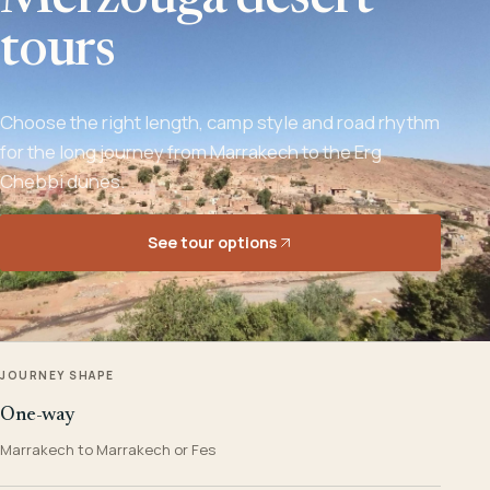
Merzouga desert
tours
Choose the right length, camp style and road rhythm
for the long journey from Marrakech to the Erg
Chebbi dunes.
See tour options
JOURNEY SHAPE
One-way
Marrakech to Marrakech or Fes