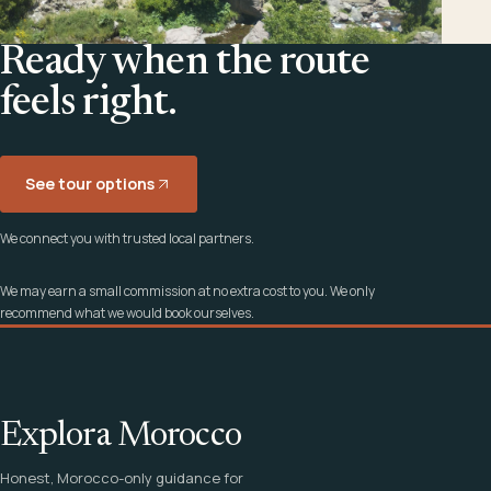
Ready when the route
feels right.
See tour options
We connect you with trusted local partners.
We may earn a small commission at no extra cost to you. We only
recommend what we would book ourselves.
Explora Morocco
Honest, Morocco-only guidance for