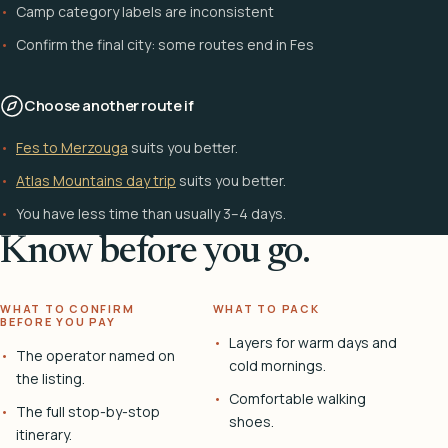
Camp category labels are inconsistent
Confirm the final city: some routes end in Fes
Choose another route if
Fes to Merzouga
suits you better.
Atlas Mountains day trip
suits you better.
You have less time than usually 3–4 days.
Know before you go.
WHAT TO CONFIRM
WHAT TO PACK
BEFORE YOU PAY
Layers for warm days and
The operator named on
cold mornings.
the listing.
Comfortable walking
The full stop-by-stop
shoes.
itinerary.