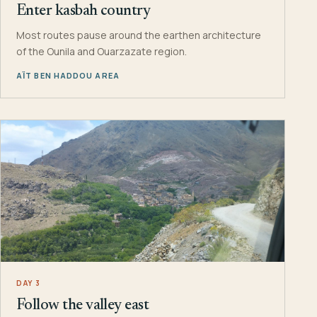
Enter kasbah country
Most routes pause around the earthen architecture
of the Ounila and Ouarzazate region.
AÏT BEN HADDOU AREA
DAY 3
Follow the valley east