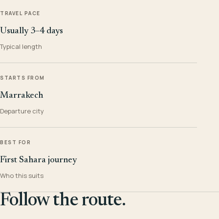
TRAVEL PACE
Usually 3–4 days
Typical length
STARTS FROM
Marrakech
Departure city
BEST FOR
First Sahara journey
Who this suits
Follow the route.