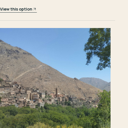
View this option