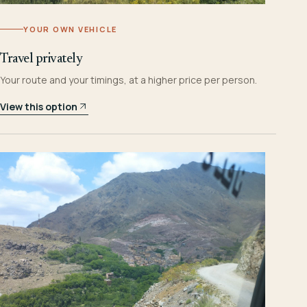
YOUR OWN VEHICLE
Travel privately
Your route and your timings, at a higher price per person.
View this option