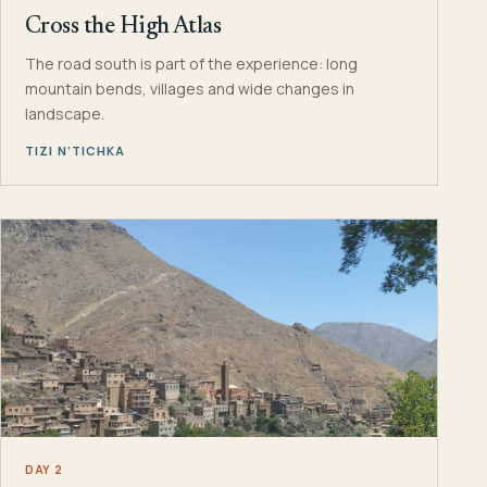
Cross the High Atlas
The road south is part of the experience: long
mountain bends, villages and wide changes in
landscape.
TIZI N’TICHKA
DAY 2