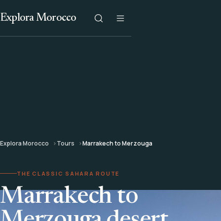
Explora Morocco
Explora Morocco
Tours
Marrakech to Merzouga
THE CLASSIC SAHARA ROUTE
Marrakech to