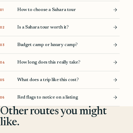
How to choose a Sahara tour
01
Is a Sahara tour worth it?
02
Budget camp or luxury camp?
03
How long does this really take?
04
What does a trip like this cost?
05
Red flags to notice on a listing
06
Other routes you might
like.