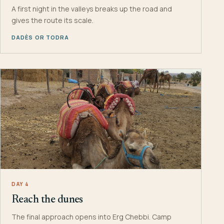
A first night in the valleys breaks up the road and
gives the route its scale.
DADÈS OR TODRA
DAY 4
Reach the dunes
The final approach opens into Erg Chebbi. Camp