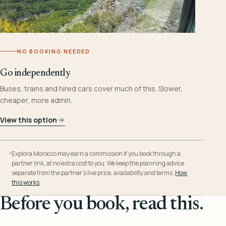
NO BOOKING NEEDED
Go independently
Buses, trains and hired cars cover much of this. Slower,
cheaper, more admin.
View this option
Explora Morocco may earn a commission if you book through a
partner link, at no extra cost to you. We keep the planning advice
separate from the partner’s live price, availability and terms.
How
this works
.
Before you book, read this.