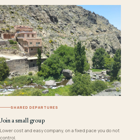
SHARED DEPARTURES
Join a small group
Lower cost and easy company, on a fixed pace you do not
control.