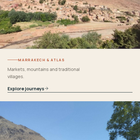
MARRAKECH & ATLAS
Markets, mountains and traditional
villages.
Explore journeys