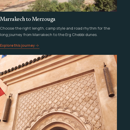
Marrakech to Merzouga
Choose the right length, camp style and road rhythm for the
long journey from Marrakech to the Erg Chebbi dunes.
Explore this journey