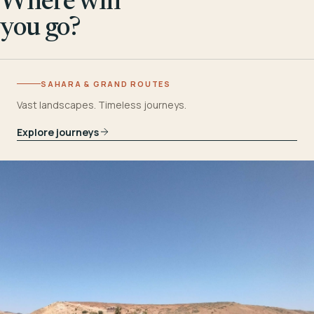
Where will
you go?
SAHARA & GRAND ROUTES
Vast landscapes. Timeless journeys.
Explore journeys