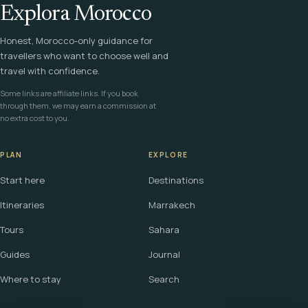
Explora Morocco
Honest, Morocco-only guidance for
travellers who want to choose well and
travel with confidence.
Some links are affiliate links. If you book
through them, we may earn a commission at
no extra cost to you.
PLAN
EXPLORE
Start here
Destinations
Itineraries
Marrakech
Tours
Sahara
Guides
Journal
Where to stay
Search