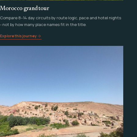
Morocco grand tour
Compare 8–14 day circuits by route logic, pace and hotel nights
- not by how many place names fit in the title.
Explore this journey