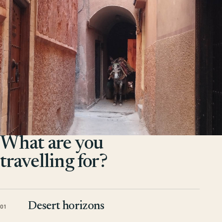
What are you
travelling for?
Desert horizons
01