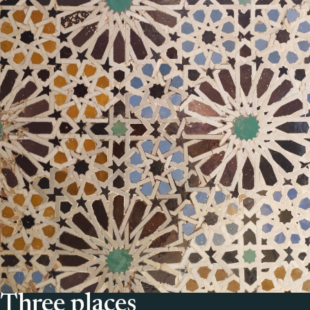
Three places