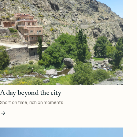
A day beyond the city
Short on time, rich on moments.