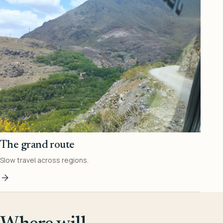
The grand route
Slow travel across regions.