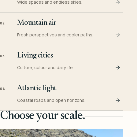
Wide spaces and endless skies.
Mountain air
02
Fresh perspectives and cooler paths.
Living cities
03
Culture, colour and daily life.
Atlantic light
04
Coastal roads and open horizons.
Choose your scale.