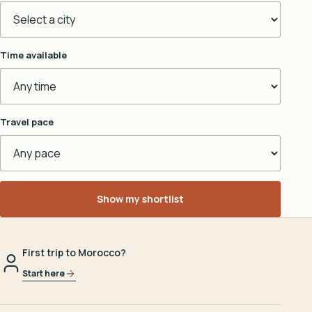
Time available
Travel pace
Show my shortlist
First trip to Morocco?
Start here