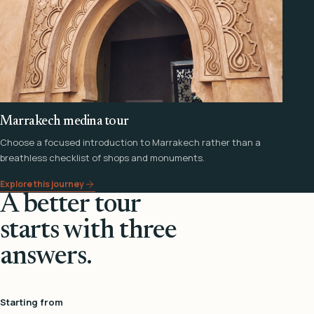
Marrakech medina tour
Choose a focused introduction to Marrakech rather than a
breathless checklist of shops and monuments.
Explore this journey
A better tour
starts with three
answers.
Starting from