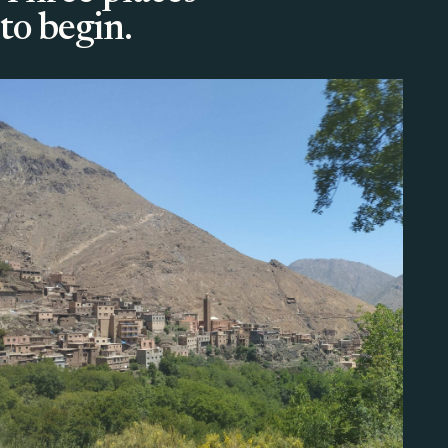
to begin.