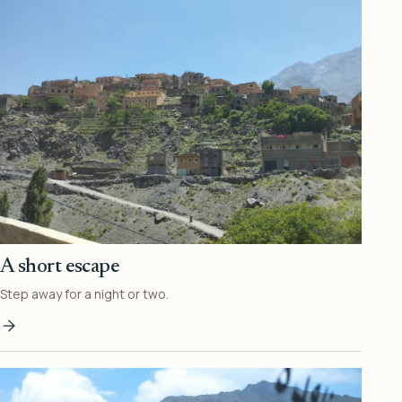
A short escape
Step away for a night or two.