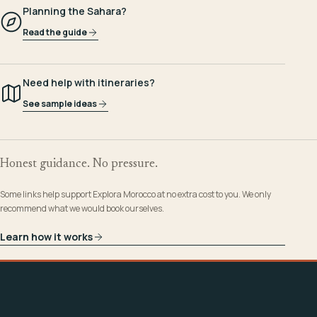
Planning the Sahara?
Read the guide
Need help with itineraries?
See sample ideas
Honest guidance. No pressure.
Some links help support Explora Morocco at no extra cost to you. We only
recommend what we would book ourselves.
Learn how it works