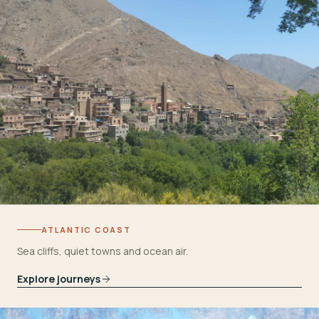
ATLANTIC COAST
Sea cliffs, quiet towns and ocean air.
Explore journeys