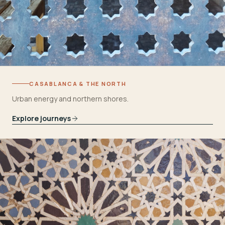
CASABLANCA & THE NORTH
Urban energy and northern shores.
Explore journeys