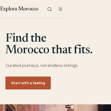
Explora Morocco
Find the
Morocco that fits.
Curated journeys, not endless listings.
Start with a feeling