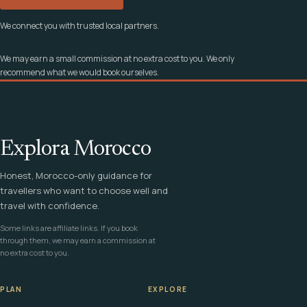
We connect you with trusted local partners.
We may earn a small commission at no extra cost to you. We only
recommend what we would book ourselves.
Explora Morocco
Honest, Morocco-only guidance for
travellers who want to choose well and
travel with confidence.
Some links are affiliate links. If you book
through them, we may earn a commission at
no extra cost to you.
PLAN
EXPLORE