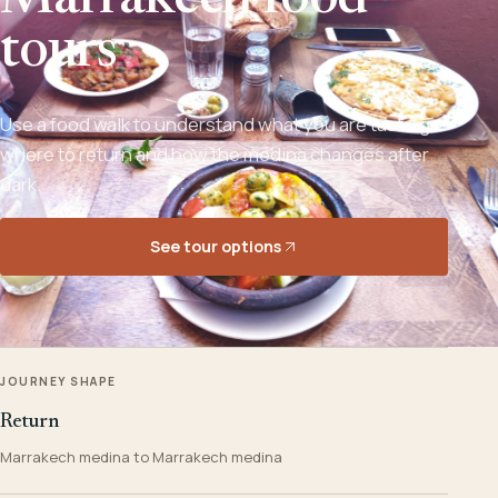
Marrakech food
tours
Use a food walk to understand what you are tasting,
where to return and how the medina changes after
dark.
See tour options
JOURNEY SHAPE
Return
Marrakech medina to Marrakech medina