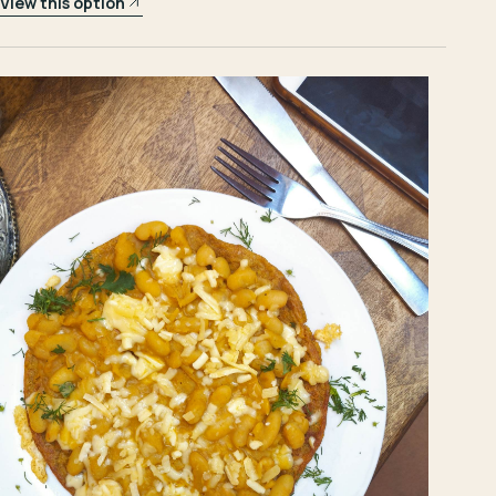
View this option