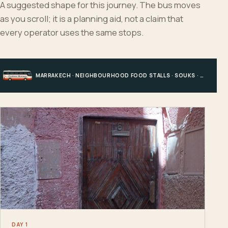
A suggested shape for this journey. The bus moves
as you scroll; it is a planning aid, not a claim that
every operator uses the same stops.
MARRAKECH · NEIGHBOURHOOD FOOD STALLS · SOUKS · CENTRAL MEDINA
DAY 1