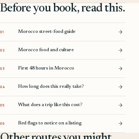
Before you book, read this.
Morocco street-food guide
01
Morocco food and culture
02
First 48 hours in Morocco
03
How long does this really take?
04
What does a trip like this cost?
05
Red flags to notice on a listing
06
Other routes you might