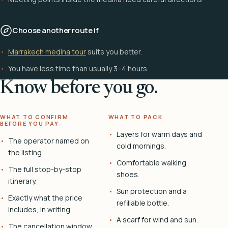
Choose another route if
Marrakech medina tour
suits you better.
You have less time than usually 3–4 hours.
Know before you go.
WHAT TO CONFIRM
WHAT TO PACK
BEFORE YOU PAY
Layers for warm days and
The operator named on
cold mornings.
the listing.
Comfortable walking
The full stop-by-stop
shoes.
itinerary.
Sun protection and a
Exactly what the price
refillable bottle.
includes, in writing.
A scarf for wind and sun.
The cancellation window