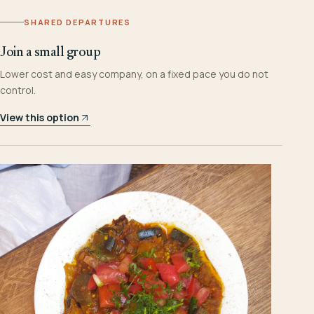
SHARED DEPARTURES
Join a small group
Lower cost and easy company, on a fixed pace you do not
control.
View this option