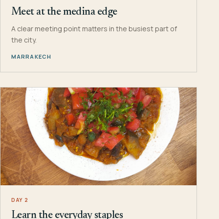
Meet at the medina edge
A clear meeting point matters in the busiest part of
the city.
MARRAKECH
DAY 2
Learn the everyday staples