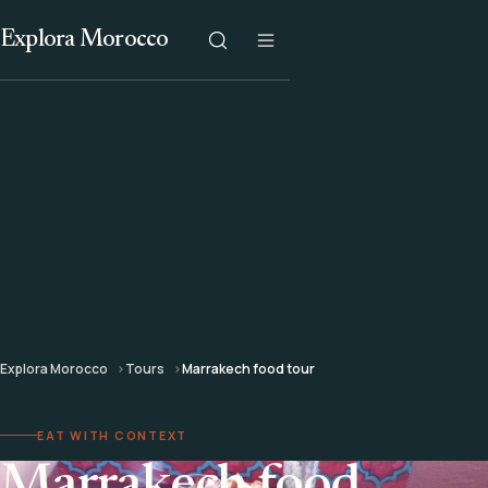
Explora Morocco
Explora Morocco
Tours
Marrakech food tour
EAT WITH CONTEXT