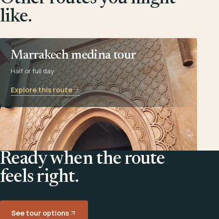
like.
Marrakech medina tour
Half or full day
Explore this route
Ready when the route
feels right.
See tour options