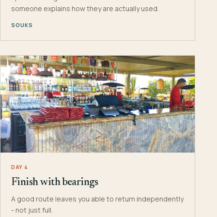
someone explains how they are actually used.
SOUKS
DAY 4
Finish with bearings
A good route leaves you able to return independently
- not just full.