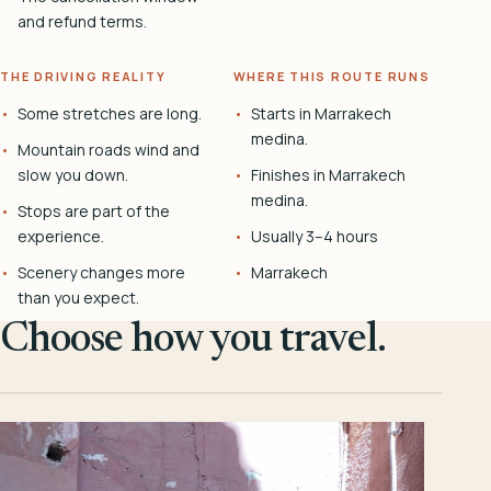
and refund terms.
THE DRIVING REALITY
WHERE THIS ROUTE RUNS
Some stretches are long.
Starts in Marrakech
medina.
Mountain roads wind and
slow you down.
Finishes in Marrakech
medina.
Stops are part of the
experience.
Usually 3–4 hours
Scenery changes more
Marrakech
than you expect.
Choose how you travel.