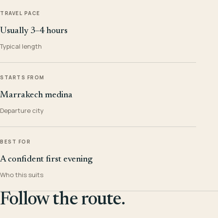
TRAVEL PACE
Usually 3–4 hours
Typical length
STARTS FROM
Marrakech medina
Departure city
BEST FOR
A confident first evening
Who this suits
Follow the route.