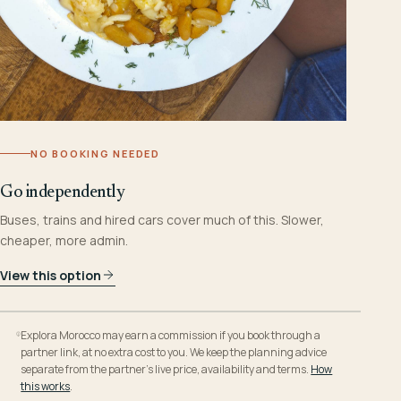
NO BOOKING NEEDED
Go independently
Buses, trains and hired cars cover much of this. Slower,
cheaper, more admin.
View this option
Explora Morocco may earn a commission if you book through a
partner link, at no extra cost to you. We keep the planning advice
separate from the partner’s live price, availability and terms.
How
this works
.