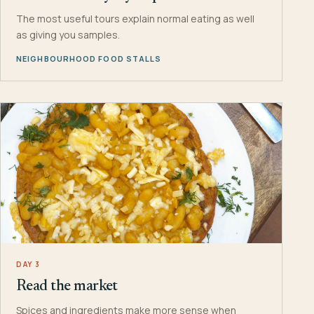
The most useful tours explain normal eating as well
as giving you samples.
NEIGHBOURHOOD FOOD STALLS
DAY 3
Read the market
Spices and ingredients make more sense when