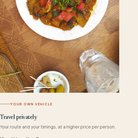
YOUR OWN VEHICLE
Travel privately
Your route and your timings, at a higher price per person.