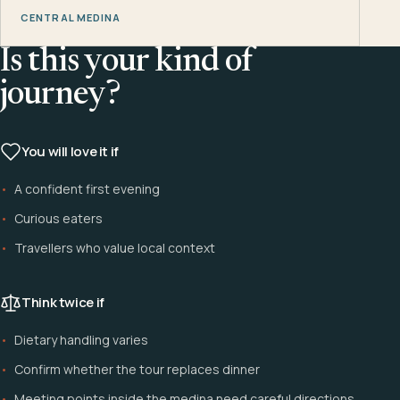
CENTRAL MEDINA
Is this your kind of
journey?
You will love it if
A confident first evening
Curious eaters
Travellers who value local context
Think twice if
Dietary handling varies
Confirm whether the tour replaces dinner
Meeting points inside the medina need careful directions