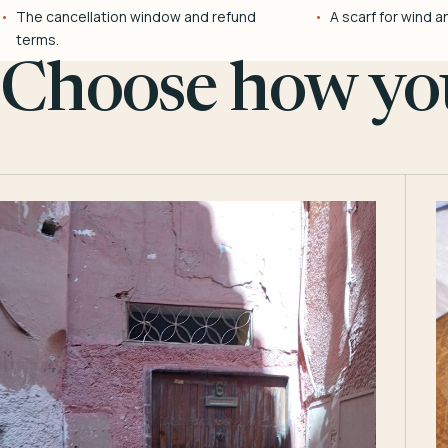
The cancellation window and refund
A scarf for wind a
terms.
Choose how you