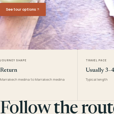
See tour options
JOURNEY SHAPE
TRAVEL PACE
Return
Usually 3–
Marrakech medina to Marrakech medina
Typical length
Follow the rout