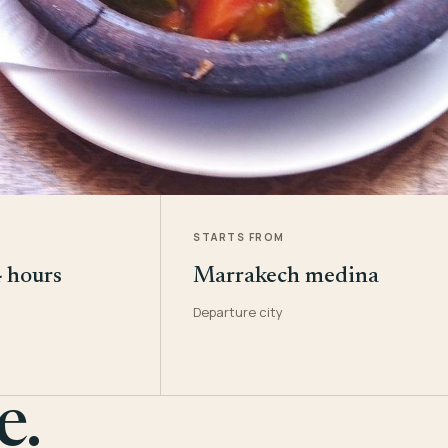
STARTS FROM
4 hours
Marrakech medina
Departure city
e.