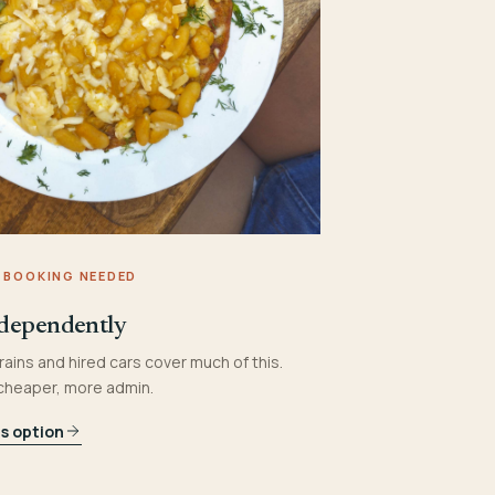
 BOOKING NEEDED
dependently
rains and hired cars cover much of this.
 cheaper, more admin.
is option