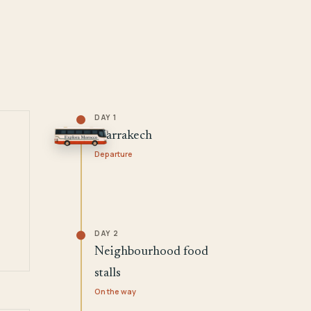
DAY 1
Marrakech
Departure
DAY 2
Neighbourhood food
stalls
On the way