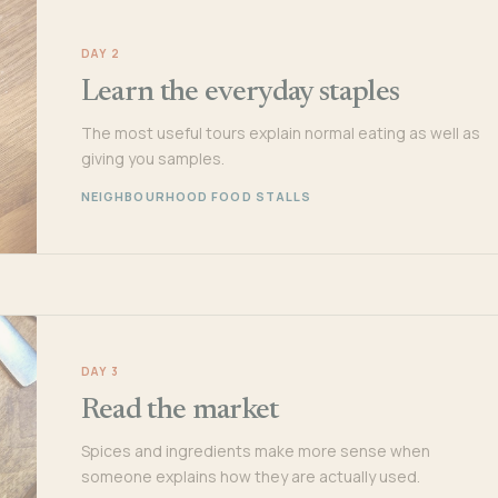
DAY 2
Learn the everyday staples
The most useful tours explain normal eating as well as
giving you samples.
NEIGHBOURHOOD FOOD STALLS
DAY 3
Read the market
Spices and ingredients make more sense when
someone explains how they are actually used.