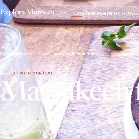
Explora Morocco
Tours
Itineraries
Destinations
Stay
Gu
Explora Morocco
Tours
Marrakech food tour
EAT WITH CONTEXT
Marrakech 
Use a food walk to understand what you are tast
the medina changes after dark.