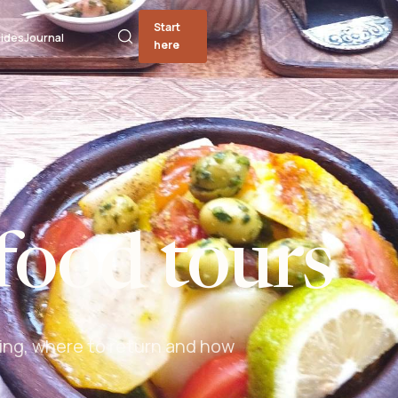
Start
ides
Journal
here
food tours
ing, where to return and how