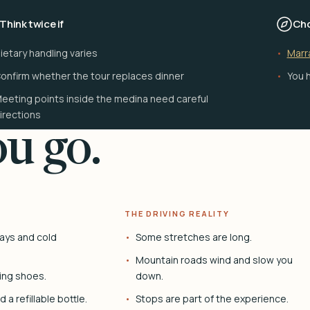
Think twice if
Cho
ietary handling varies
Marr
onfirm whether the tour replaces dinner
You h
eeting points inside the medina need careful
irections
u go.
THE DRIVING REALITY
ays and cold
Some stretches are long.
Mountain roads wind and slow you
ing shoes.
down.
 a refillable bottle.
Stops are part of the experience.