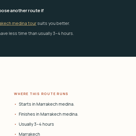
ose another route if
akech medina tour
suits you better.
ave less time than usually 3–4 hours.
WHERE THIS ROUTE RUNS
Starts in Marrakech medina.
Finishes in Marrakech medina.
Usually 3–4 hours
Marrakech