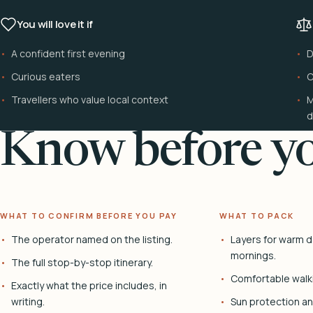
You will love it if
A confident first evening
D
Curious eaters
C
Travellers who value local context
M
d
Know before yo
WHAT TO CONFIRM BEFORE YOU PAY
WHAT TO PACK
The operator named on the listing.
Layers for warm d
mornings.
The full stop-by-stop itinerary.
Comfortable walk
Exactly what the price includes, in
writing.
Sun protection and