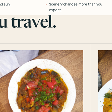
nd sun.
Scenery changes more than you
expect.
 travel.