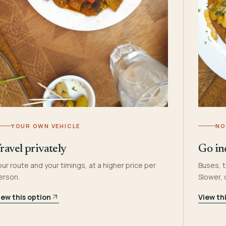
YOUR OWN VEHICLE
NO
ravel privately
Go in
our route and your timings, at a higher price per
Buses, t
erson.
Slower,
iew this option
View th