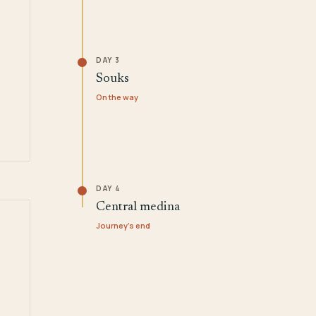
DAY 3
Souks
On the way
DAY 4
Central medina
Journey's end