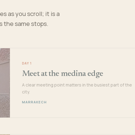
 as you scroll; it is a
es the same stops.
DAY 1
Meet at the medina edge
A clear meeting point matters in the busiest part of the
city.
MARRAKECH