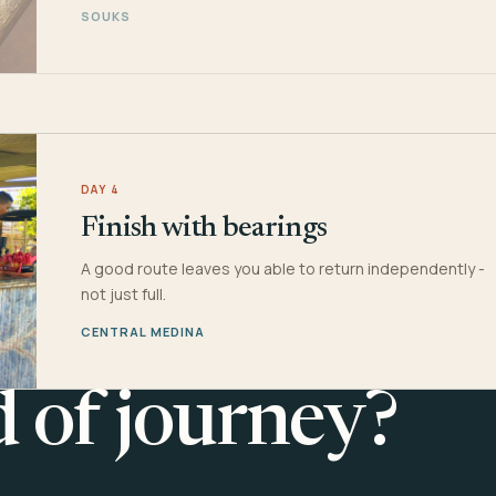
SOUKS
DAY 4
Finish with bearings
A good route leaves you able to return independently -
not just full.
CENTRAL MEDINA
d of journey?