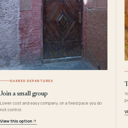
SHARED DEPARTURES
T
Join a small group
Y
p
Lower cost and easy company, on a fixed pace you do
not control.
V
View this option