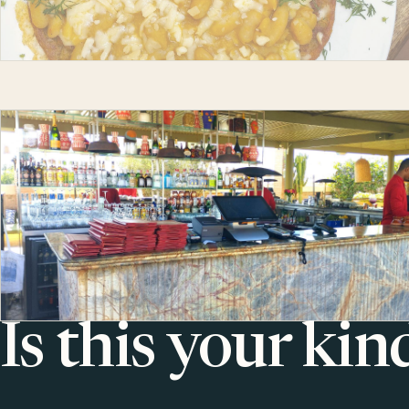
Is this your kin