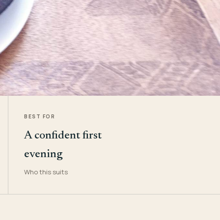
BEST FOR
A confident first
evening
Who this suits