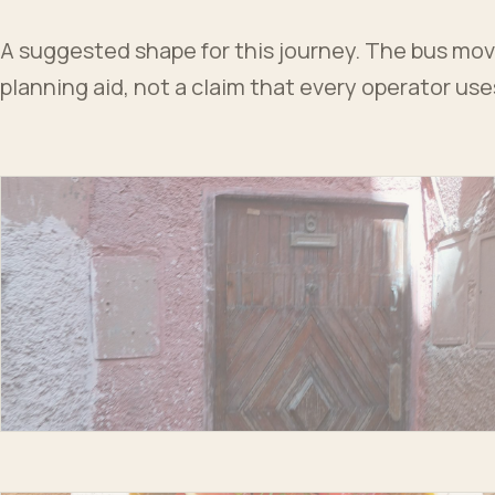
A suggested shape for this journey. The bus moves
planning aid, not a claim that every operator us