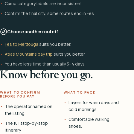
Camp category labels are inconsistent
Confirm the final city: some routes end in Fes
Choose another route if
Fes to Merzouga
suits you better.
Atlas Mountains day trip
suits you better.
You have less time than usually 3–4 days.
Know before you go.
WHAT TO CONFIRM
WHAT TO PACK
BEFORE YOU PAY
Layers for warm days and
The operator named on
cold mornings.
the listing.
Comfortable walking
The full stop-by-stop
shoes.
itinerary.