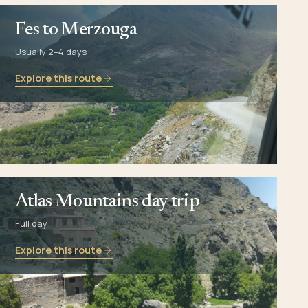
Fes to Merzouga
Usually 2–4 days
Explore this route
Atlas Mountains day trip
Full day
Explore this route