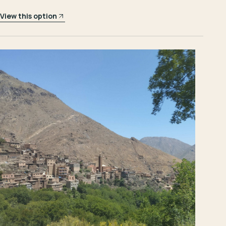
View this option