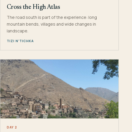
Cross the High Atlas
The road south is part of the experience: long
mountain bends, villages and wide changes in
landscape.
TIZI N’TICHKA
DAY 2