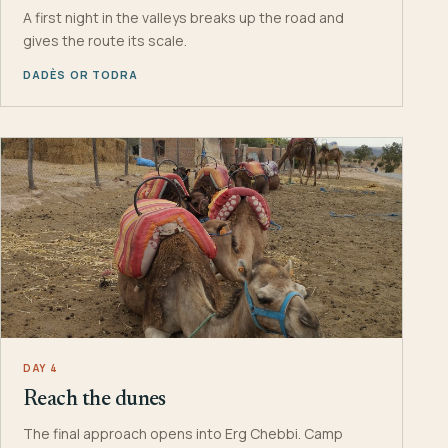
A first night in the valleys breaks up the road and
gives the route its scale.
DADÈS OR TODRA
DAY 4
Reach the dunes
The final approach opens into Erg Chebbi. Camp