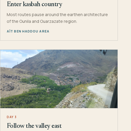
Enter kasbah country
Most routes pause around the earthen architecture
of the Ounila and Ouarzazate region.
AÏT BEN HADDOU AREA
DAY 3
Follow the valley east