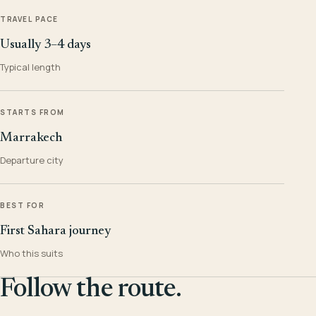
TRAVEL PACE
Usually 3–4 days
Typical length
STARTS FROM
Marrakech
Departure city
BEST FOR
First Sahara journey
Who this suits
Follow the route.