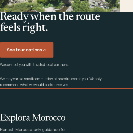
Ready when the route
feels right.
See tour options
We connect you with trusted local partners.
We may earn a small commission at no extra cost to you. We only
recommend what we would book ourselves.
Explora Morocco
Honest, Morocco-only guidance for