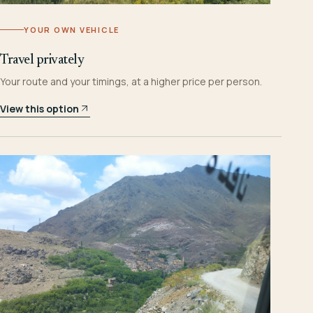
YOUR OWN VEHICLE
Travel privately
Your route and your timings, at a higher price per person.
View this option