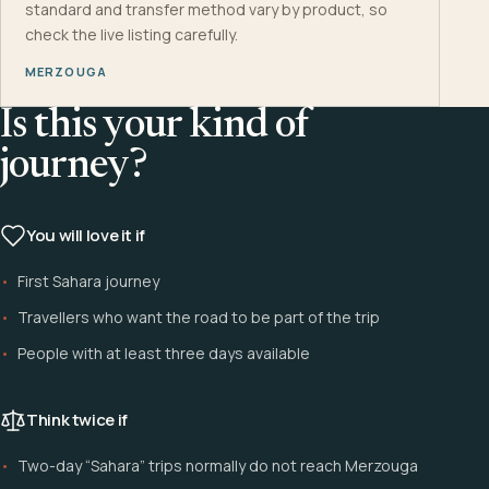
standard and transfer method vary by product, so
check the live listing carefully.
MERZOUGA
Is this your kind of
journey?
You will love it if
First Sahara journey
Travellers who want the road to be part of the trip
People with at least three days available
Think twice if
Two-day “Sahara” trips normally do not reach Merzouga