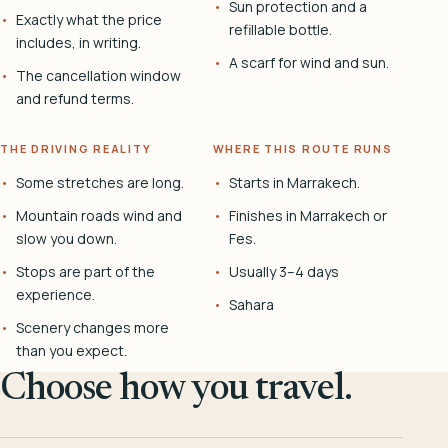
Sun protection and a
Exactly what the price
refillable bottle.
includes, in writing.
A scarf for wind and sun.
The cancellation window
and refund terms.
THE DRIVING REALITY
WHERE THIS ROUTE RUNS
Some stretches are long.
Starts in Marrakech.
Mountain roads wind and
Finishes in Marrakech or
slow you down.
Fes.
Stops are part of the
Usually 3–4 days
experience.
Sahara
Scenery changes more
than you expect.
Choose how you travel.