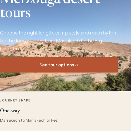
Merzouga desert
tours
Choose the right length, camp style and road rhythm
for the long journey from Marrakech to the Erg
Chebbi dunes.
See tour options
JOURNEY SHAPE
One-way
Marrakech to Marrakech or Fes