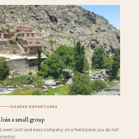
SHARED DEPARTURES
Join a small group
Lower cost and easy company, on a fixed pace you do not
control.