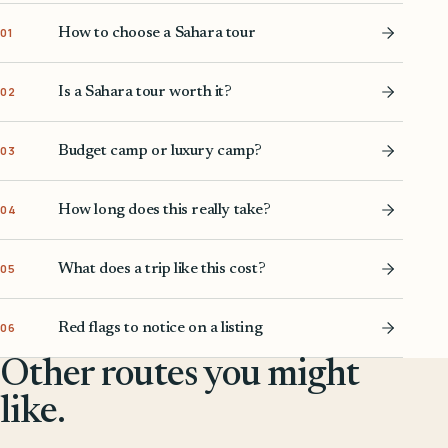
How to choose a Sahara tour
01
Is a Sahara tour worth it?
02
Budget camp or luxury camp?
03
How long does this really take?
04
What does a trip like this cost?
05
Red flags to notice on a listing
06
Other routes you might
like.