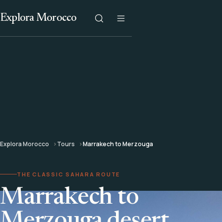
Explora Morocco
Explora Morocco
Tours
Marrakech to Merzouga
THE CLASSIC SAHARA ROUTE
Marrakech to