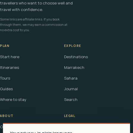
travellers who want to choose well and
travel with confidence.
Some links are affiliate links. If you book
through them, we may earn a commission at
no extra cost to you.
PLAN
EXPLORE
Start here
Destinations
Itineraries
Marrakech
Tours
Sahara
Guides
Journal
Where to stay
Search
ABOUT
LEGAL
Our story
Terms