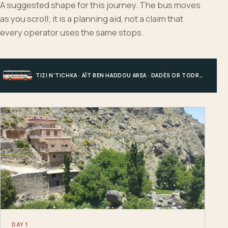
A suggested shape for this journey. The bus moves
as you scroll; it is a planning aid, not a claim that
every operator uses the same stops.
TIZI N’TICHKA · AÏT BEN HADDOU AREA · DADÈS OR TODRA · MERZOUGA
DAY 1