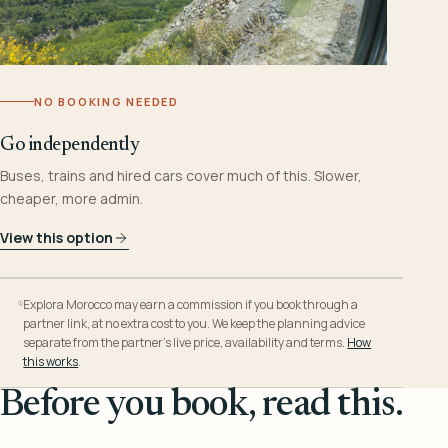
NO BOOKING NEEDED
Go independently
Buses, trains and hired cars cover much of this. Slower,
cheaper, more admin.
View this option
Explora Morocco may earn a commission if you book through a
partner link, at no extra cost to you. We keep the planning advice
separate from the partner’s live price, availability and terms.
How
this works
.
Before you book, read this.