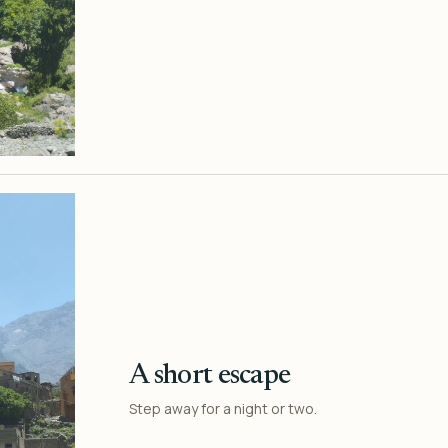
A short escape
Step away for a night or two.