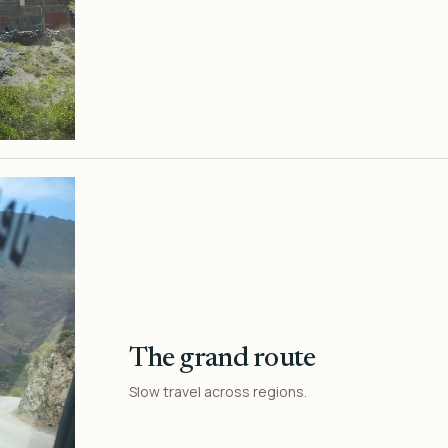
The grand route
Slow travel across regions.