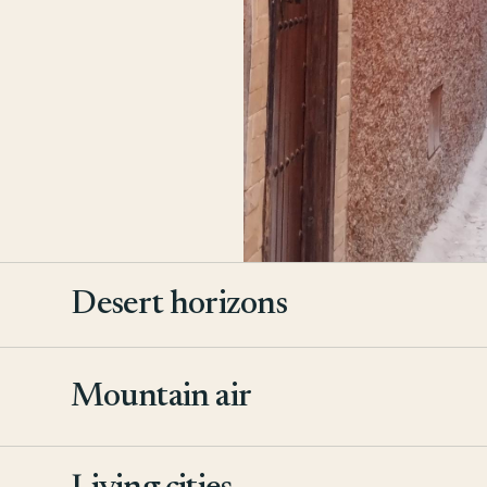
Desert horizons
Mountain air
2