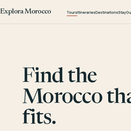
Explora Morocco
Tours
Itineraries
Destinations
Stay
Gu
Find the
Morocco th
fits.