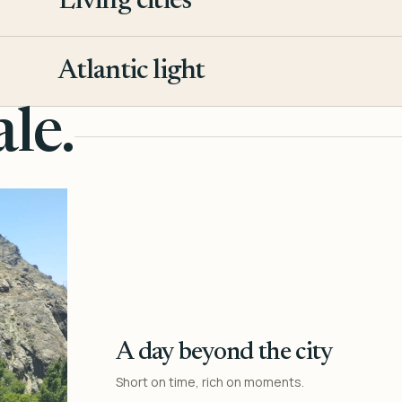
Living cities
3
Atlantic light
4
le.
A day beyond the city
Short on time, rich on moments.