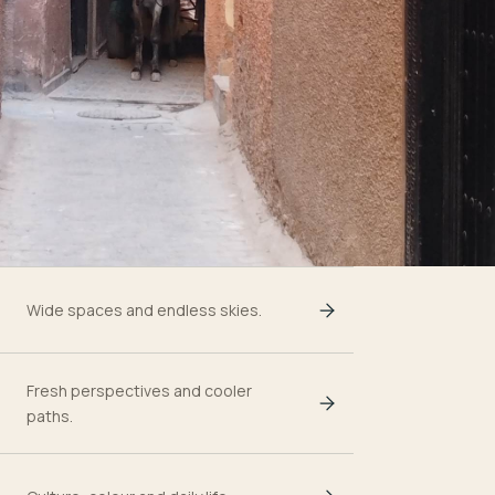
Wide spaces and endless skies.
Fresh perspectives and cooler
paths.