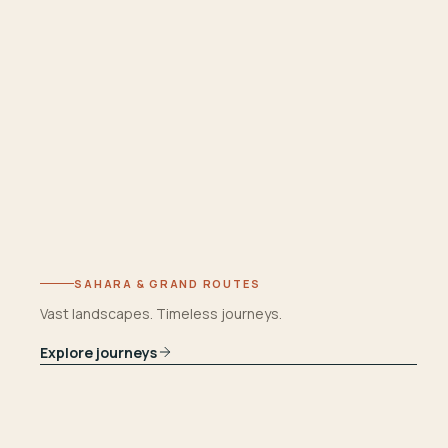
SAHARA & GRAND ROUTES
Vast landscapes. Timeless journeys.
Explore journeys