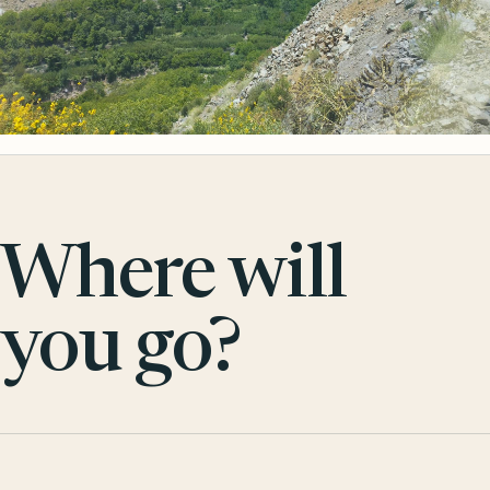
Where will
you go?