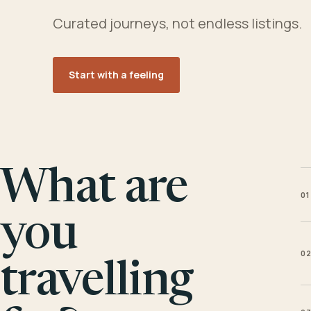
Curated journeys, not endless listings.
Start with a feeling
What are
01
you
0
travelling