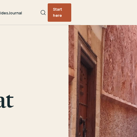
Start
ides
Journal
here
at