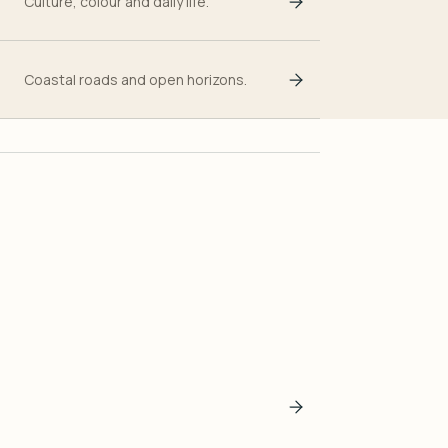
Culture, colour and daily life.
Coastal roads and open horizons.