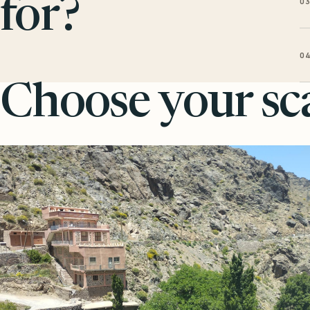
0
for?
0
Choose your sca