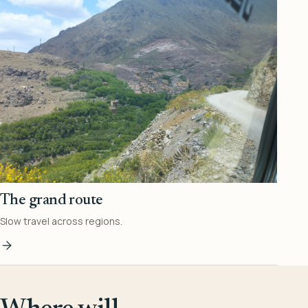
The grand route
Slow travel across regions.