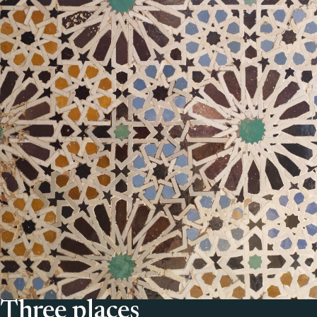
Three places