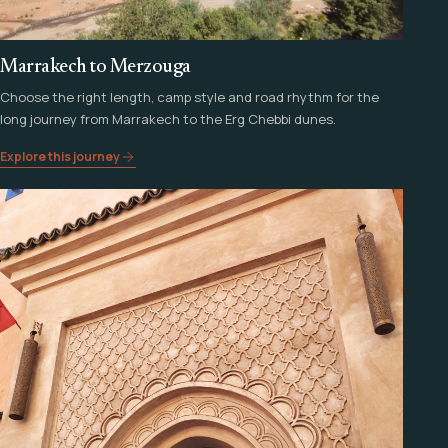
Marrakech to Merzouga
Choose the right length, camp style and road rhythm for the
long journey from Marrakech to the Erg Chebbi dunes.
Explore this journey