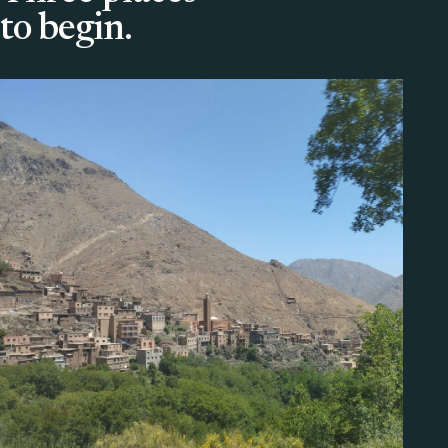
to begin.