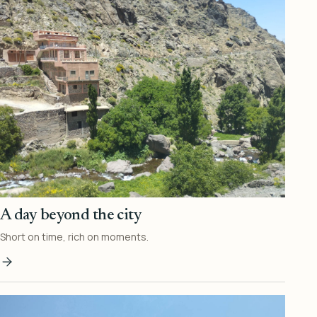
A day beyond the city
Short on time, rich on moments.