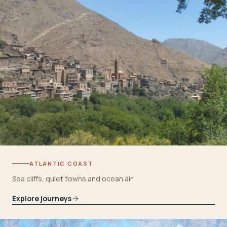
ATLANTIC COAST
Sea cliffs, quiet towns and ocean air.
Explore journeys