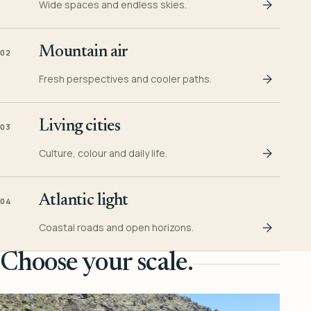
Wide spaces and endless skies.
Mountain air
02
Fresh perspectives and cooler paths.
Living cities
03
Culture, colour and daily life.
Atlantic light
04
Coastal roads and open horizons.
Choose your scale.