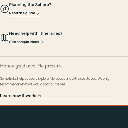
Planning the Sahara?
Read the guide
Need help with itineraries?
See sample ideas
Honest guidance. No pressure.
Some links help support Explora Morocco at no extra cost to you. We only
recommend what we would book ourselves.
Learn how it works