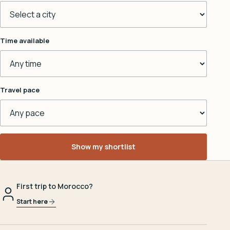
Time available
Travel pace
Show my shortlist
First trip to Morocco?
Start here