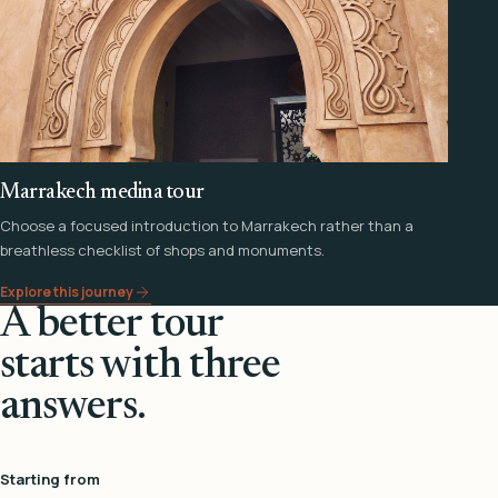
Marrakech medina tour
Choose a focused introduction to Marrakech rather than a
breathless checklist of shops and monuments.
Explore this journey
A better tour
starts with three
answers.
Starting from