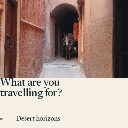
What are you
travelling for?
Desert horizons
01