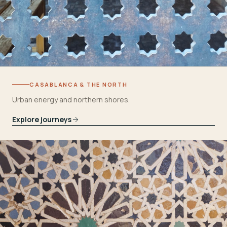
CASABLANCA & THE NORTH
Urban energy and northern shores.
Explore journeys