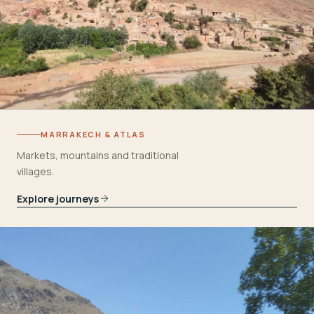
MARRAKECH & ATLAS
Markets, mountains and traditional
villages.
Explore journeys