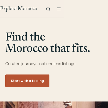
Explora Morocco
Find the
Morocco that fits.
Curated journeys, not endless listings.
Start with a feeling