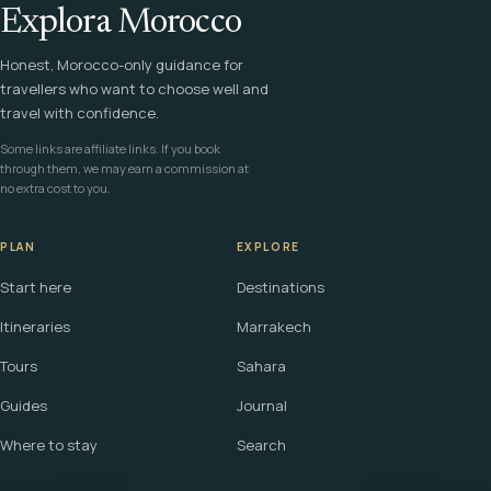
Explora Morocco
Honest, Morocco-only guidance for
travellers who want to choose well and
travel with confidence.
Some links are affiliate links. If you book
through them, we may earn a commission at
no extra cost to you.
PLAN
EXPLORE
Start here
Destinations
Itineraries
Marrakech
Tours
Sahara
Guides
Journal
Where to stay
Search