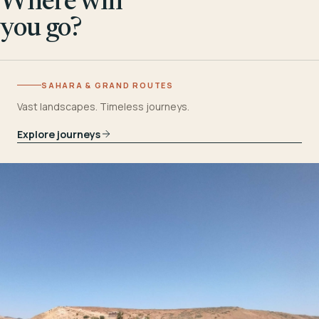
Where will
you go?
SAHARA & GRAND ROUTES
Vast landscapes. Timeless journeys.
Explore journeys