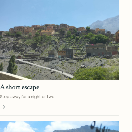
A short escape
Step away for a night or two.