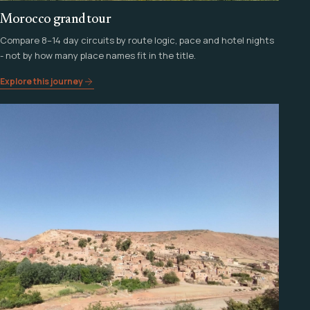
Morocco grand tour
Compare 8–14 day circuits by route logic, pace and hotel nights
- not by how many place names fit in the title.
Explore this journey