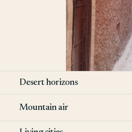
Desert horizons
Mountain air
2