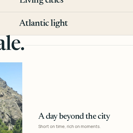
Living cities
3
Atlantic light
4
le.
A day beyond the city
Short on time, rich on moments.