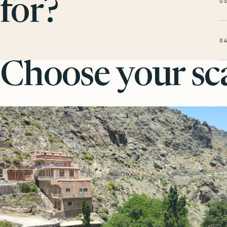
0
for?
0
Choose your sca