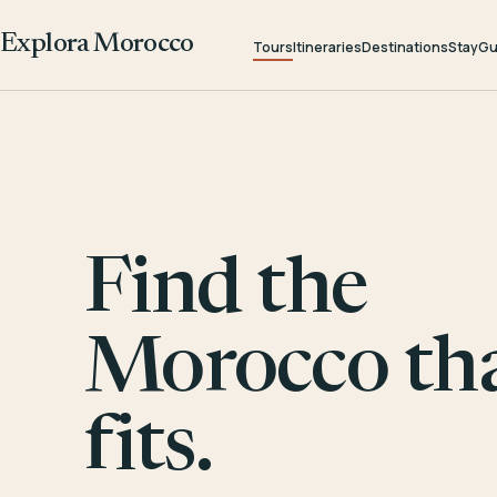
Explora Morocco
Tours
Itineraries
Destinations
Stay
Gu
Find the
Morocco th
fits.