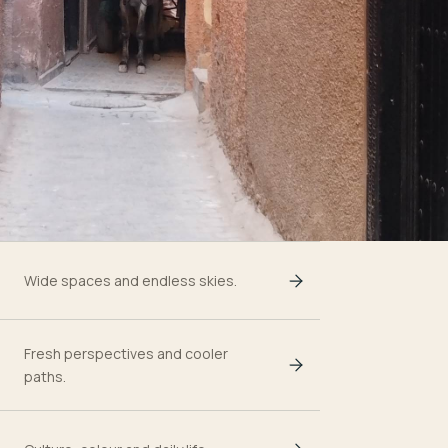
Wide spaces and endless skies.
Fresh perspectives and cooler
paths.