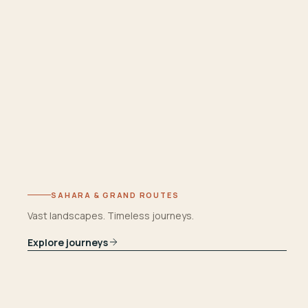
SAHARA & GRAND ROUTES
Vast landscapes. Timeless journeys.
Explore journeys