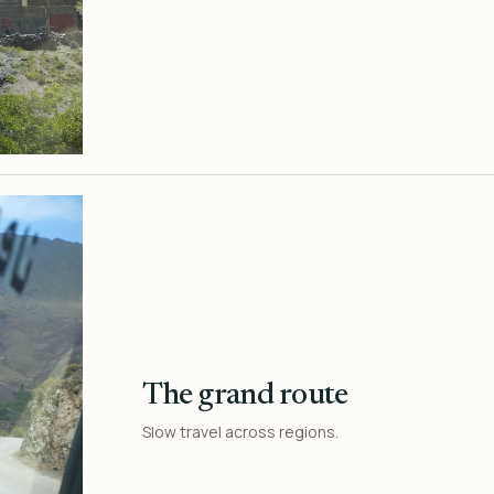
The grand route
Slow travel across regions.