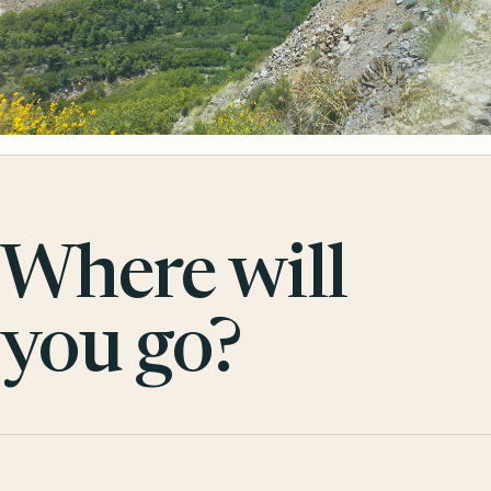
Where will
you go?