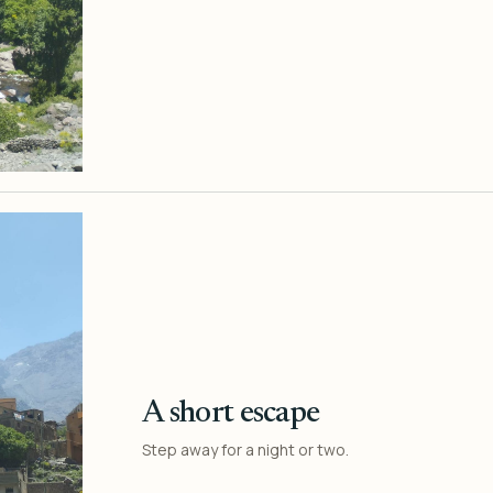
A short escape
Step away for a night or two.