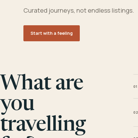
Curated journeys, not endless listings.
Start with a feeling
What are
01
you
0
travelling