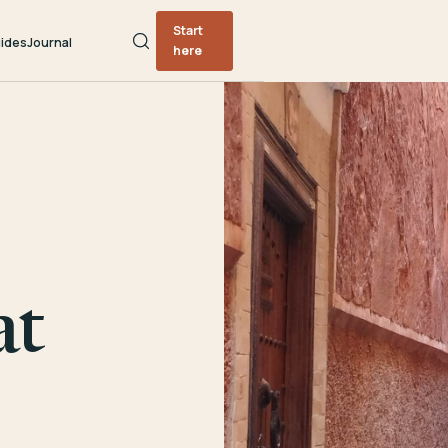
Start
ides
Journal
here
at