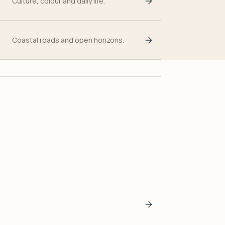
Culture, colour and daily life.
Coastal roads and open horizons.