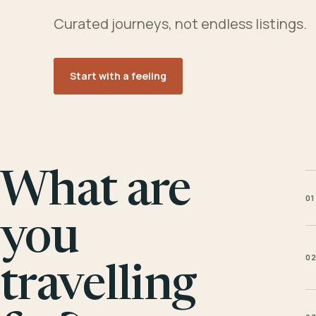
Curated journeys, not endless listings.
Start with a feeling
What are
01
you
0
travelling