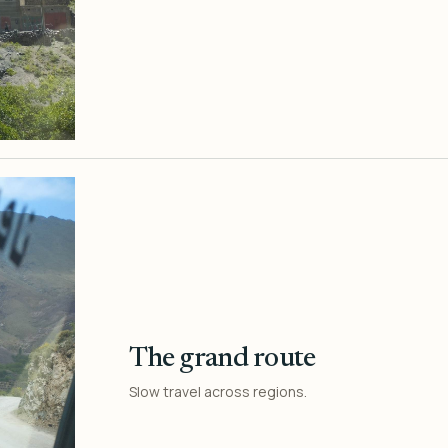
The grand route
Slow travel across regions.