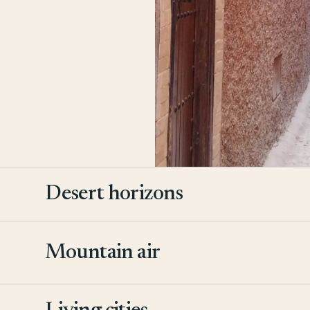
Desert horizons
Mountain air
2