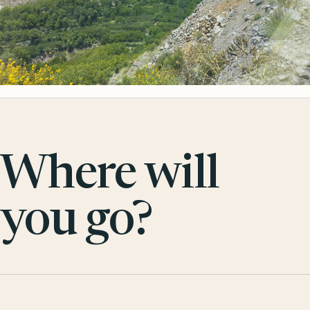
Where will
you go?