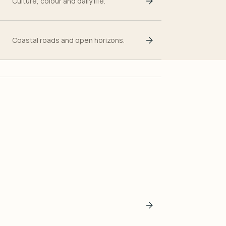
Culture, colour and daily life.
Coastal roads and open horizons.