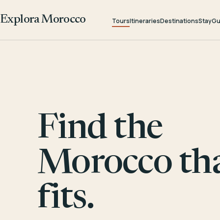
Explora Morocco
Tours
Itineraries
Destinations
Stay
Gu
Find the
Morocco th
fits.