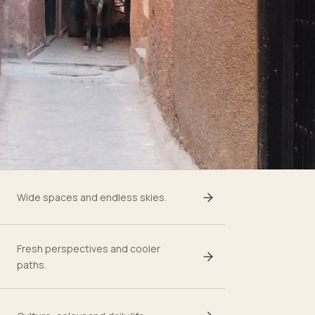
Wide spaces and endless skies.
Fresh perspectives and cooler
paths.