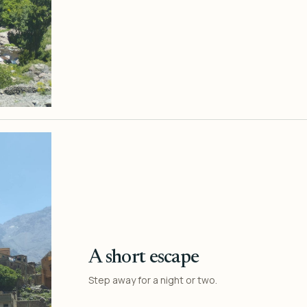
A short escape
Step away for a night or two.