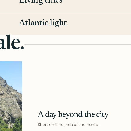
Living cities
3
Atlantic light
4
le.
A day beyond the city
Short on time, rich on moments.