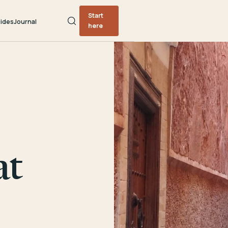
Start
ides
Journal
here
at