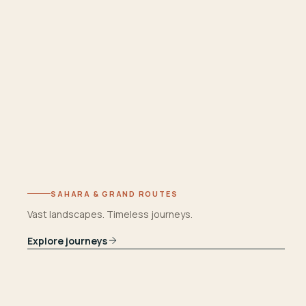
SAHARA & GRAND ROUTES
Vast landscapes. Timeless journeys.
Explore journeys