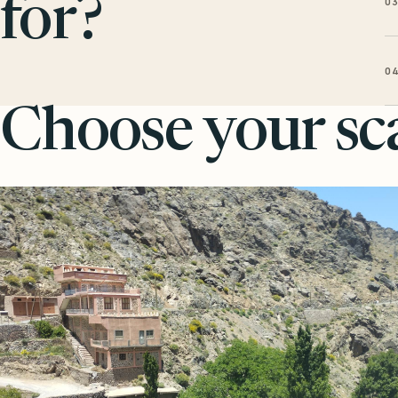
0
for?
0
Choose your sca