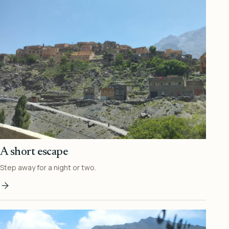
A short escape
Step away for a night or two.