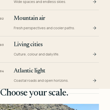
Wide spaces and endless skies.
Mountain air
02
Fresh perspectives and cooler paths.
Living cities
03
Culture, colour and daily life.
Atlantic light
04
Coastal roads and open horizons.
Choose your scale.