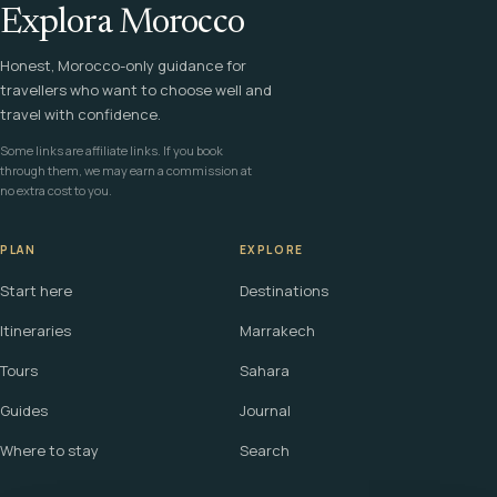
Explora Morocco
Honest, Morocco-only guidance for
travellers who want to choose well and
travel with confidence.
Some links are affiliate links. If you book
through them, we may earn a commission at
no extra cost to you.
PLAN
EXPLORE
Start here
Destinations
Itineraries
Marrakech
Tours
Sahara
Guides
Journal
Where to stay
Search