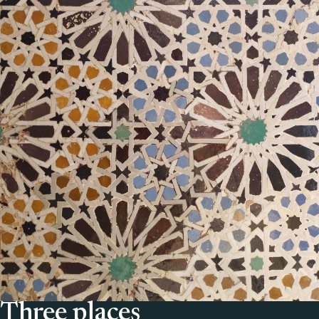
Three places