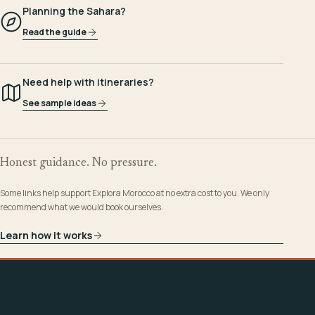
Planning the Sahara?
Read the guide
Need help with itineraries?
See sample ideas
Honest guidance. No pressure.
Some links help support Explora Morocco at no extra cost to you. We only
recommend what we would book ourselves.
Learn how it works