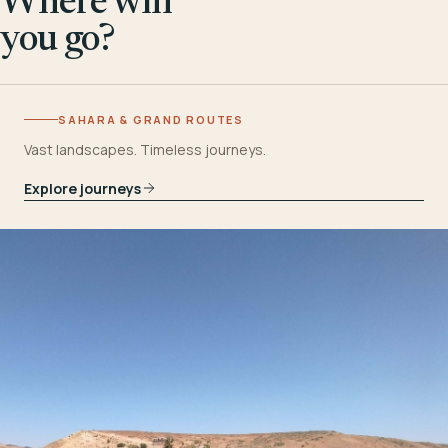
Where will
you go?
SAHARA & GRAND ROUTES
Vast landscapes. Timeless journeys.
Explore journeys