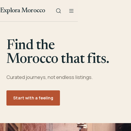
Explora Morocco
Find the
Morocco that fits.
Curated journeys, not endless listings.
Start with a feeling