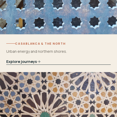
CASABLANCA & THE NORTH
Urban energy and northern shores.
Explore journeys