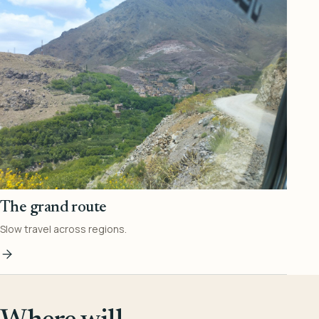
The grand route
Slow travel across regions.