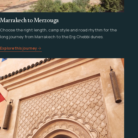
Marrakech to Merzouga
Choose the right length, camp style and road rhythm for the
long journey from Marrakech to the Erg Chebbi dunes.
Explore this journey