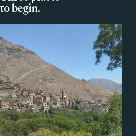
to begin.