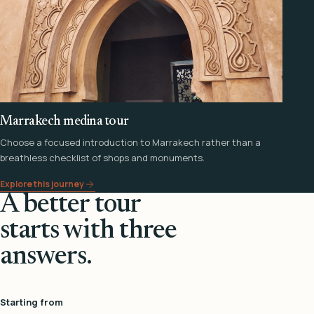
Marrakech medina tour
Choose a focused introduction to Marrakech rather than a
breathless checklist of shops and monuments.
Explore this journey
A better tour
starts with three
answers.
Starting from