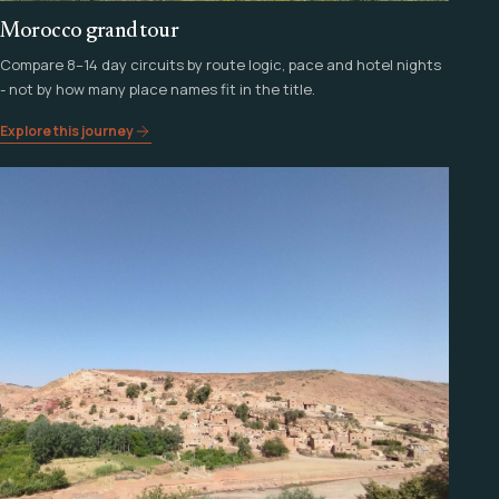
Morocco grand tour
Compare 8–14 day circuits by route logic, pace and hotel nights
- not by how many place names fit in the title.
Explore this journey