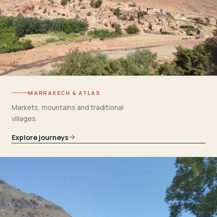
MARRAKECH & ATLAS
Markets, mountains and traditional
villages.
Explore journeys