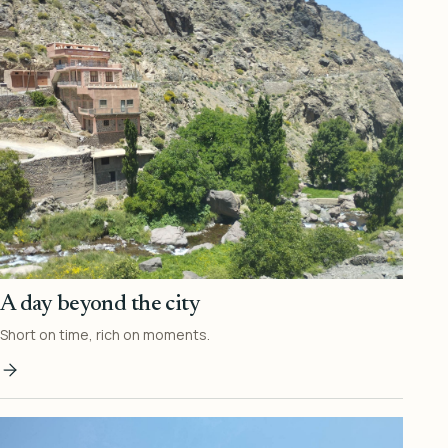
A day beyond the city
Short on time, rich on moments.