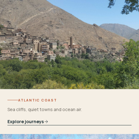
ATLANTIC COAST
Sea cliffs, quiet towns and ocean air.
Explore journeys