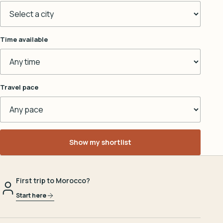
Time available
Travel pace
Show my shortlist
First trip to Morocco?
Start here