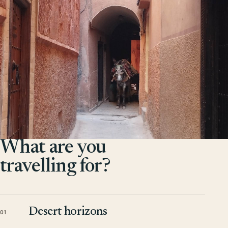
What are you
travelling for?
Desert horizons
01