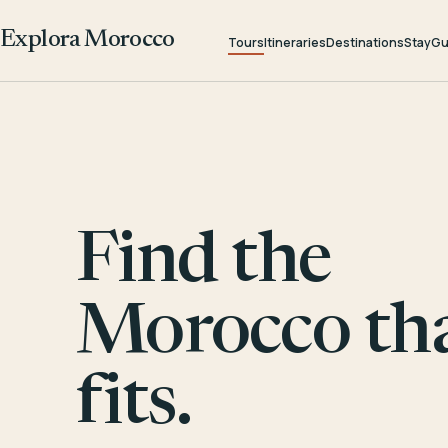
Explora Morocco
Tours
Itineraries
Destinations
Stay
Gu
Find the
Morocco th
fits.