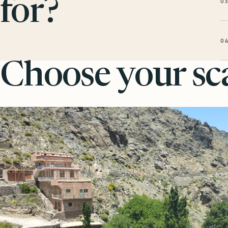
0
for?
0
Choose your sca