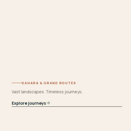
SAHARA & GRAND ROUTES
Vast landscapes. Timeless journeys.
Explore journeys