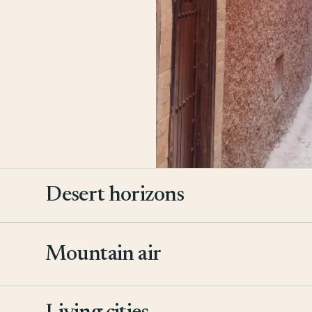
Desert horizons
Mountain air
2