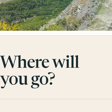
Where will
you go?