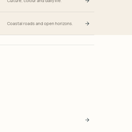
Culture, colour and daily life.
Coastal roads and open horizons.