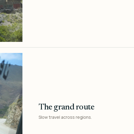
The grand route
Slow travel across regions.