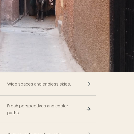
Wide spaces and endless skies.
Fresh perspectives and cooler
paths.