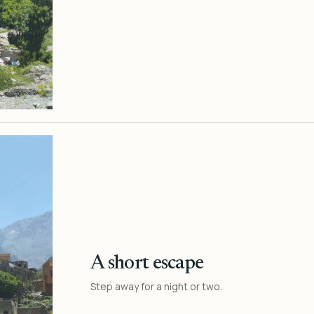
A short escape
Step away for a night or two.