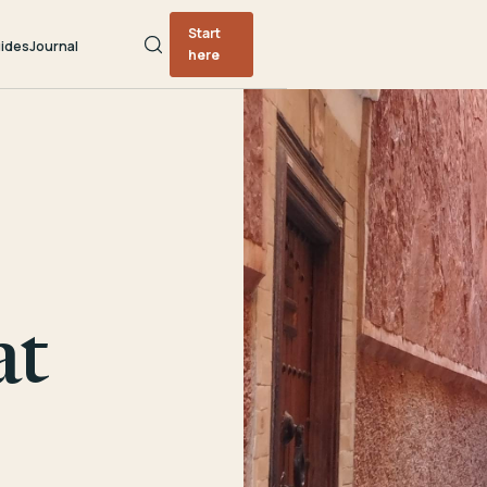
Start
ides
Journal
here
at