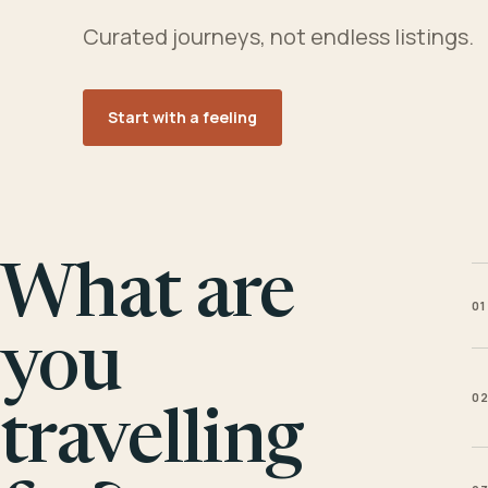
Curated journeys, not endless listings.
Start with a feeling
What are
01
you
0
travelling