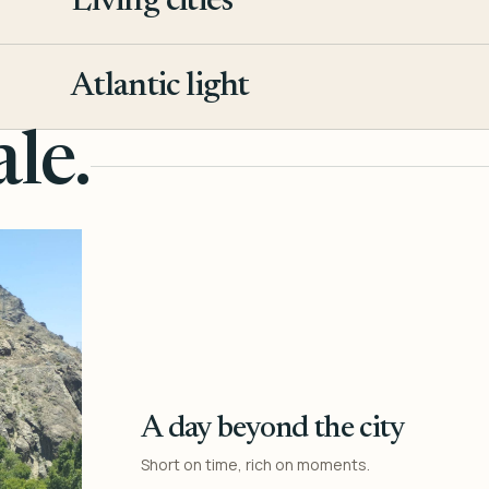
Living cities
3
Atlantic light
4
le.
A day beyond the city
Short on time, rich on moments.