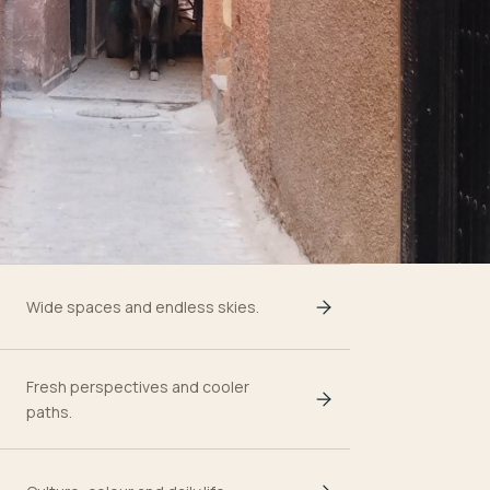
Wide spaces and endless skies.
Fresh perspectives and cooler
paths.