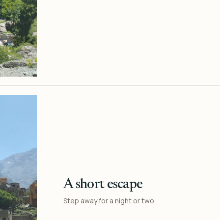
A short escape
Step away for a night or two.