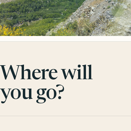
Where will
you go?