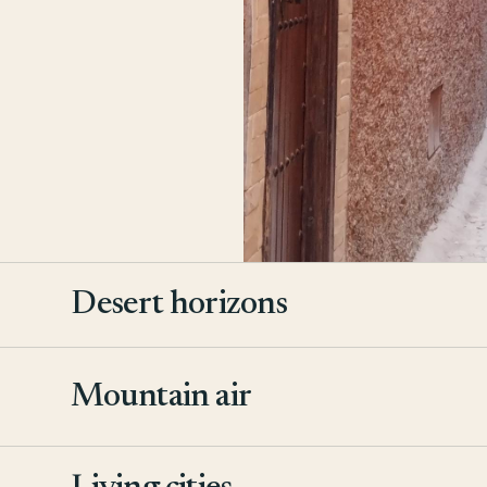
Desert horizons
Mountain air
2