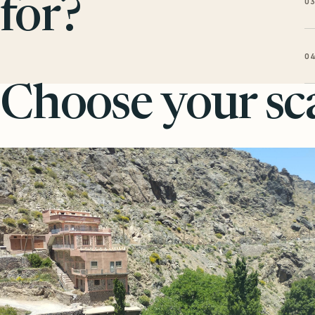
0
for?
0
Choose your sca