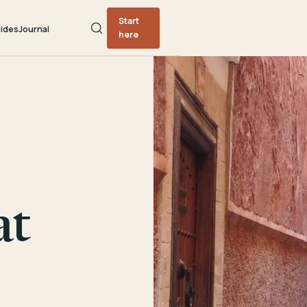
Start
ides
Journal
here
at