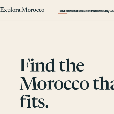
Explora Morocco
Tours
Itineraries
Destinations
Stay
Gu
Find the
Morocco th
fits.