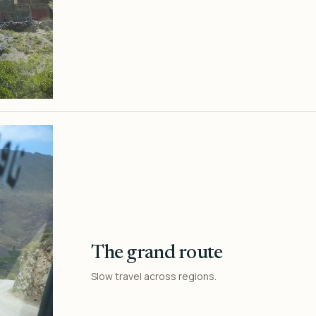
The grand route
Slow travel across regions.