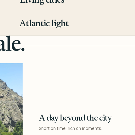
Living cities
3
Atlantic light
4
le.
A day beyond the city
Short on time, rich on moments.