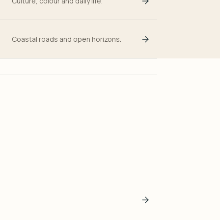
Culture, colour and daily life.
Coastal roads and open horizons.