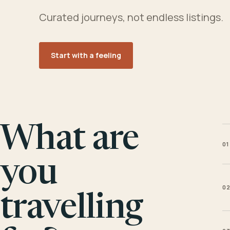
Curated journeys, not endless listings.
Start with a feeling
What are
01
you
0
travelling