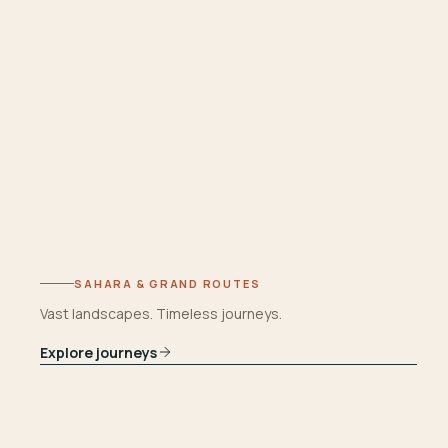
SAHARA & GRAND ROUTES
Vast landscapes. Timeless journeys.
Explore journeys