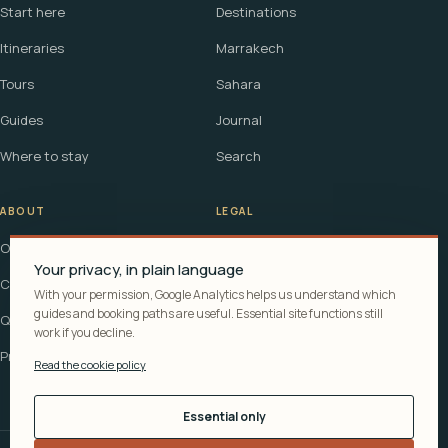
Start here
Destinations
Itineraries
Marrakech
Tours
Sahara
Guides
Journal
Where to stay
Search
ABOUT
LEGAL
Our story
Terms
Your privacy, in plain language
Contact
Affiliate disclosure
With your permission, Google Analytics helps us understand which
guides and booking paths are useful. Essential site functions still
Questions
Cookie policy
work if you decline.
Privacy
Read the cookie policy
Essential only