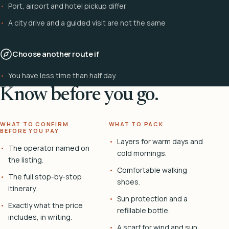
Port, airport and hotel pickup differ
A city drive and a guided visit are not the same
Choose another route if
You have less time than half day.
Know before you go.
WHAT TO CONFIRM
WHAT TO PACK
BEFORE YOU PAY
Layers for warm days and
The operator named on
cold mornings.
the listing.
Comfortable walking
The full stop-by-stop
shoes.
itinerary.
Sun protection and a
Exactly what the price
refillable bottle.
includes, in writing.
A scarf for wind and sun.