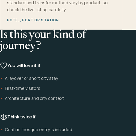
standard and transfer method vary by product, so
check the live listing carefully.
HOTEL, PORT OR STATION
Is this your kind of
journey?
You will love it if
A layover or short city stay
First-time visitors
Architecture and city context
Think twice if
Confirm mosque entry is included