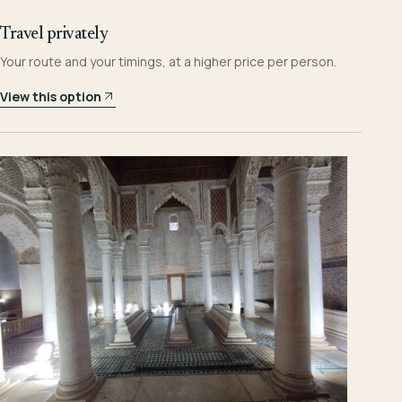
Travel privately
Your route and your timings, at a higher price per person.
View this option