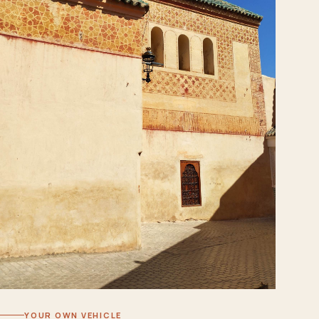
YOUR OWN VEHICLE