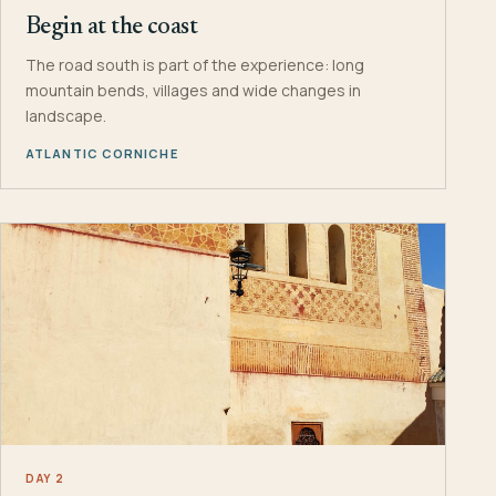
Begin at the coast
The road south is part of the experience: long
mountain bends, villages and wide changes in
landscape.
ATLANTIC CORNICHE
DAY 2