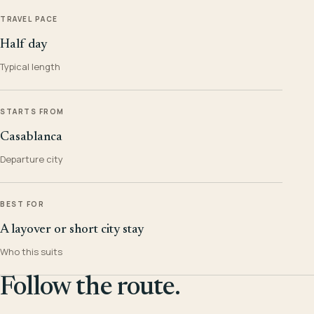
TRAVEL PACE
Half day
Typical length
STARTS FROM
Casablanca
Departure city
BEST FOR
A layover or short city stay
Who this suits
Follow the route.