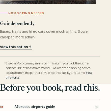
NO BOOKING NEEDED
Go independently
Buses, trains and hired cars cover much of this. Slower,
cheaper, more admin.
View this option
Explora Morocco may earn a commission if you book through a
partner link, at no extra cost to you. We keep the planning advice
separate from the partner’s live price, availability and terms.
How
this works
.
Before you book, read this.
Morocco airports guide
01