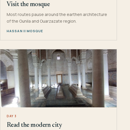
Visit the mosque
Most routes pause around the earthen architecture
of the Ounila and Ouarzazate region.
HASSAN II MOSQUE
DAY 3
Read the modern city