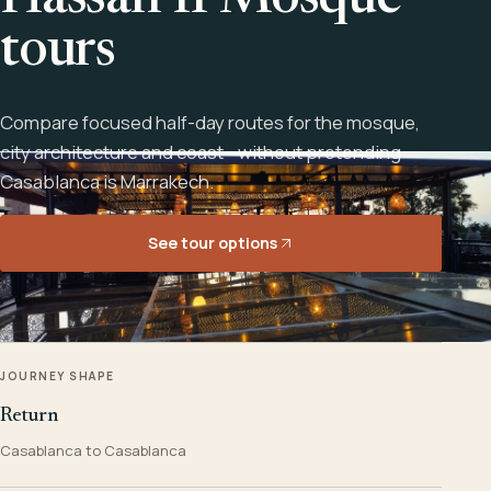
Hassan II Mosque
tours
Compare focused half-day routes for the mosque,
city architecture and coast - without pretending
Casablanca is Marrakech.
See tour options
JOURNEY SHAPE
Return
Casablanca to Casablanca