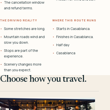
The cancellation window
and refund terms.
THE DRIVING REALITY
WHERE THIS ROUTE RUNS
Some stretches are long.
Starts in Casablanca.
Mountain roads wind and
Finishes in Casablanca.
slow you down.
Half day
Stops are part of the
Casablanca
experience.
Scenery changes more
than you expect.
Choose how you travel.