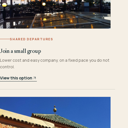
SHARED DEPARTURES
Join a small group
Lower cost and easy company, on a fixed pace you do not
control.
View this option