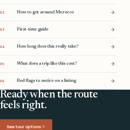
How to get around Morocco
02
First-time guide
03
How long does this really take?
04
What does a trip like this cost?
05
Red flags to notice on a listing
06
Ready when the route
feels right.
See tour options