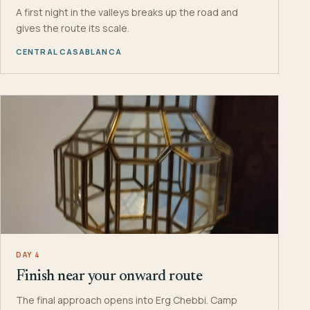
A first night in the valleys breaks up the road and
gives the route its scale.
CENTRAL CASABLANCA
DAY 4
Finish near your onward route
The final approach opens into Erg Chebbi. Camp