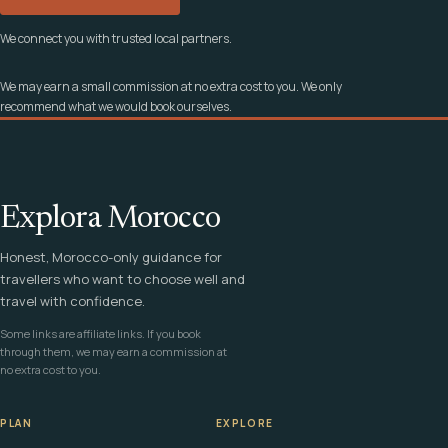
We connect you with trusted local partners.
We may earn a small commission at no extra cost to you. We only
recommend what we would book ourselves.
Explora Morocco
Honest, Morocco-only guidance for
travellers who want to choose well and
travel with confidence.
Some links are affiliate links. If you book
through them, we may earn a commission at
no extra cost to you.
PLAN
EXPLORE