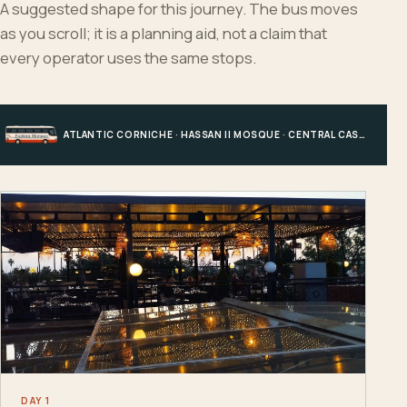
A suggested shape for this journey. The bus moves
as you scroll; it is a planning aid, not a claim that
every operator uses the same stops.
ATLANTIC CORNICHE · HASSAN II MOSQUE · CENTRAL CASABLANCA · HOTEL, PORT OR STATION
DAY 1