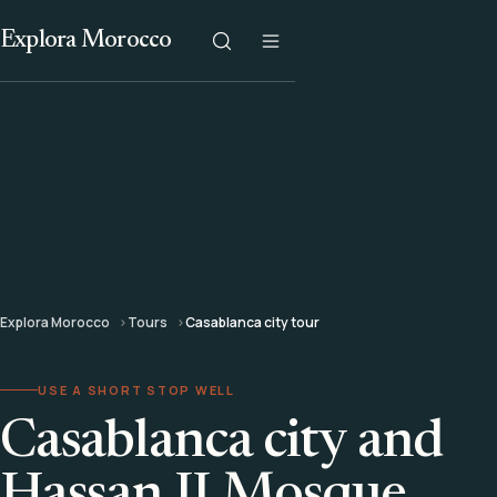
Explora Morocco
Explora Morocco
Tours
Casablanca city tour
USE A SHORT STOP WELL
Casablanca city and