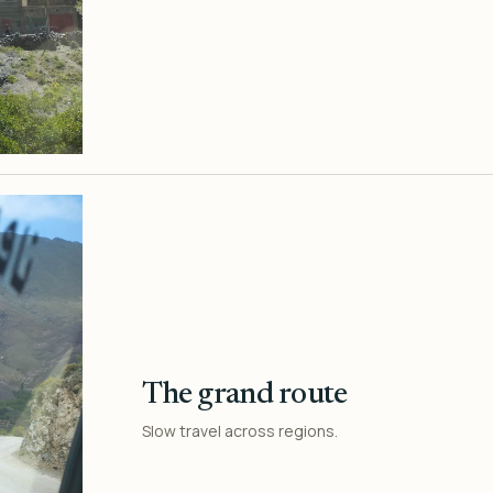
The grand route
Slow travel across regions.