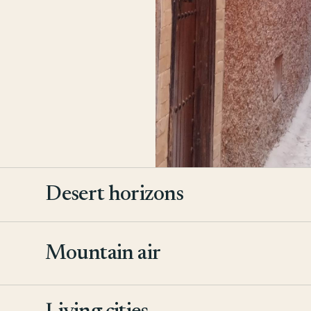
Desert horizons
Mountain air
2