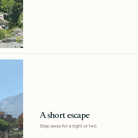
A short escape
Step away for a night or two.