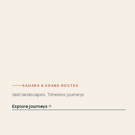
SAHARA & GRAND ROUTES
Vast landscapes. Timeless journeys.
Explore journeys