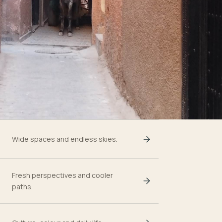
Wide spaces and endless skies.
Fresh perspectives and cooler
paths.