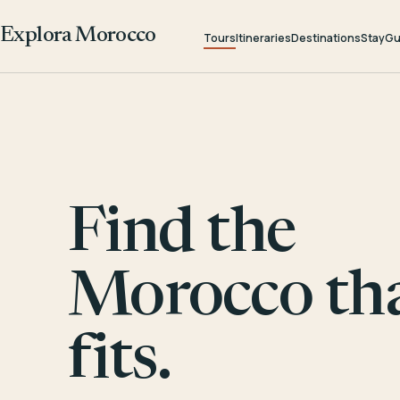
Explora Morocco
Tours
Itineraries
Destinations
Stay
Gu
Find the
Morocco th
fits.