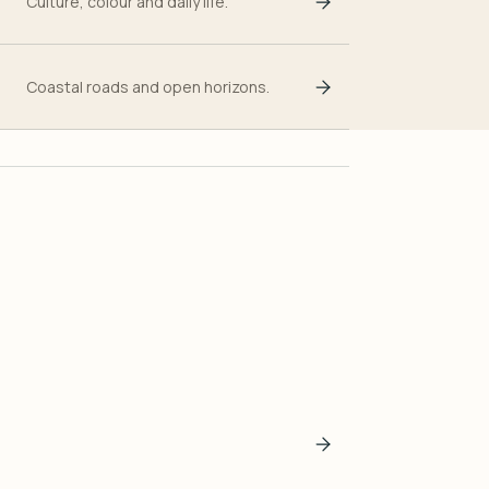
Culture, colour and daily life.
Coastal roads and open horizons.