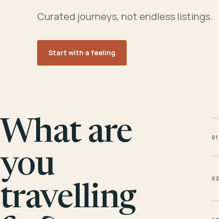
Curated journeys, not endless listings.
Start with a feeling
What are
01
you
0
travelling