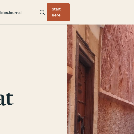
Start
ides
Journal
here
at