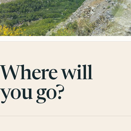
Where will
you go?