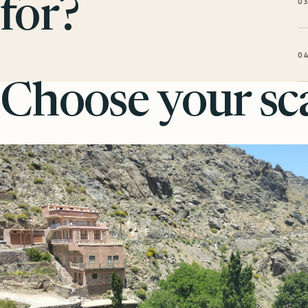
0
for?
0
Choose your sca