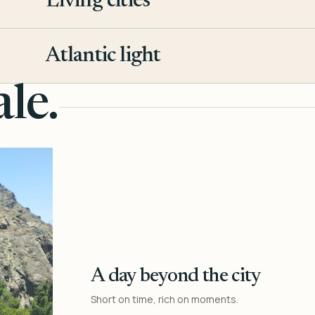
Living cities
3
Atlantic light
4
le.
A day beyond the city
Short on time, rich on moments.